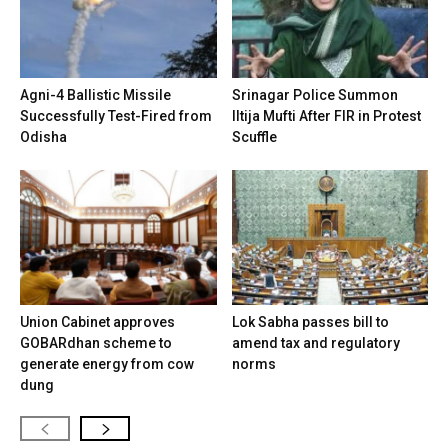
Agni-4 Ballistic Missile
Srinagar Police Summon
Successfully Test-Fired from
Iltija Mufti After FIR in Protest
Odisha
Scuffle
Union Cabinet approves
Lok Sabha passes bill to
GOBARdhan scheme to
amend tax and regulatory
generate energy from cow
norms
dung