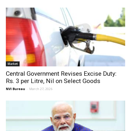
Market
Central Government Revises Excise Duty:
Rs. 3 per Litre, Nil on Select Goods
NVI Bureau
-
March 27, 2026