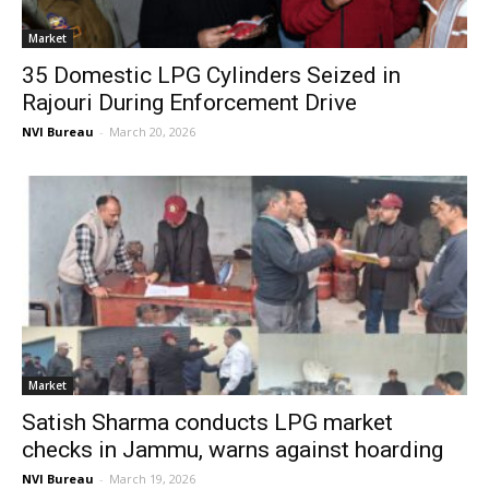
Market
35 Domestic LPG Cylinders Seized in
Rajouri During Enforcement Drive
NVI Bureau
-
March 20, 2026
Market
Satish Sharma conducts LPG market
checks in Jammu, warns against hoarding
NVI Bureau
-
March 19, 2026