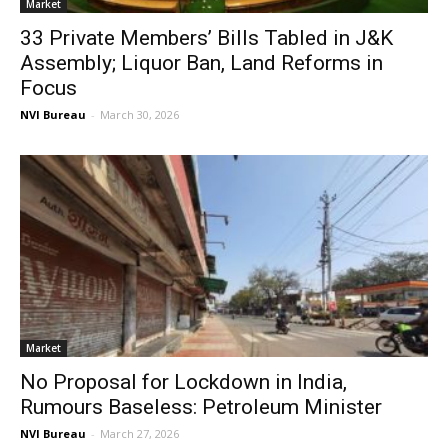
Market
33 Private Members’ Bills Tabled in J&K
Assembly; Liquor Ban, Land Reforms in
Focus
NVI Bureau
-
March 30, 2026
Market
No Proposal for Lockdown in India,
Rumours Baseless: Petroleum Minister
NVI Bureau
-
March 27, 2026