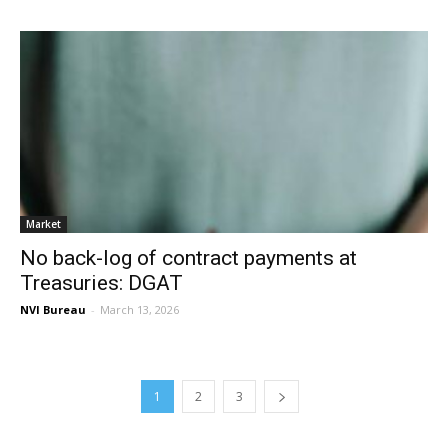
Market
No back-log of contract payments at
Treasuries: DGAT
NVI Bureau
-
March 13, 2026
1
2
3