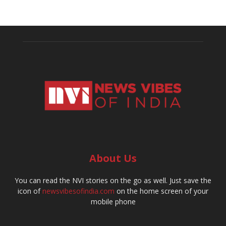
About Us
You can read the NVI stories on the go as well. Just save the
icon of
newsvibesofindia.com
on the home screen of your
mobile phone