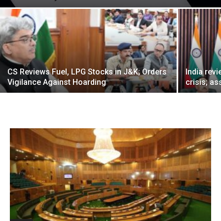
CS Reviews Fuel, LPG Stocks in J&K; Orders
India rev
Vigilance Against Hoarding
crisis; as