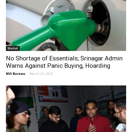
Market
No Shortage of Essentials; Srinagar Admin
Warns Against Panic Buying, Hoarding
NVI Bureau
-
March 25, 2026