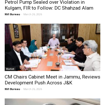
Petrol Pump Sealed over Violation in
Kulgam, FIR to Follow: DC Shahzad Alam
NVI Bureau
-
March 26, 2026
Market
CM Chairs Cabinet Meet in Jammu, Reviews
Development Push Across J&K
NVI Bureau
-
March 26, 2026