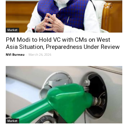
Market
PM Modi to Hold VC with CMs on West
Asia Situation, Preparedness Under Review
NVI Bureau
-
March 26, 2026
Market