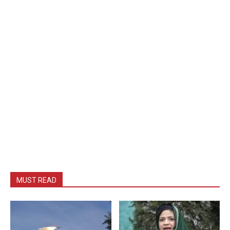
MUST READ