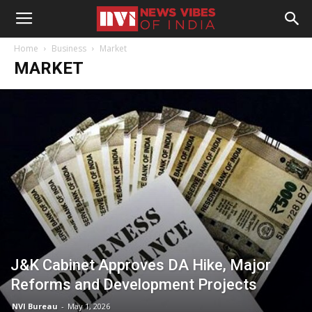
Home
Business
Market
MARKET
J&K Cabinet Approves DA Hike, Major
Reforms and Development Projects
NVI Bureau
-
May 1, 2026