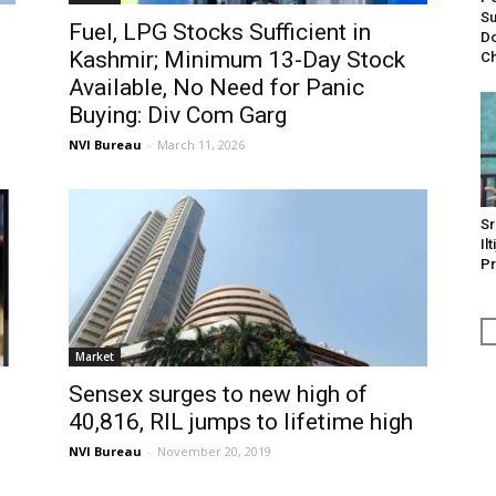
Su
Fuel, LPG Stocks Sufficient in
Do
Kashmir; Minimum 13-Day Stock
Ch
Available, No Need for Panic
Buying: Div Com Garg
NVI Bureau
-
March 11, 2026
Sr
Il
Pr
Market
Sensex surges to new high of
40,816, RIL jumps to lifetime high
NVI Bureau
-
November 20, 2019