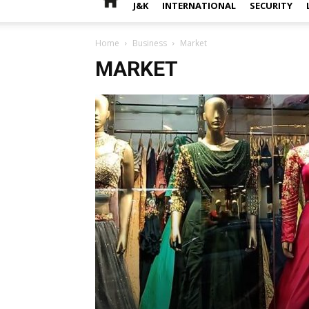
J&K
INTERNATIONAL
SECURITY
Home
Business
Market
MARKET