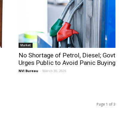
Market
No Shortage of Petrol, Diesel; Govt
Urges Public to Avoid Panic Buying
NVI Bureau
-
March 30, 2026
Page 1 of 3