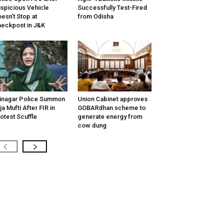
spicious Vehicle
Successfully Test-Fired
esn’t Stop at
from Odisha
eckpost in J&K
inagar Police Summon
Union Cabinet approves
tija Mufti After FIR in
GOBARdhan scheme to
otest Scuffle
generate energy from
cow dung