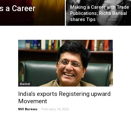
s a Career
Making a Career with Trade
Publications; Richa Bansal
shares Tips
Market
India’s exports Registering upward
Movement
NVI Bureau
-
February 14, 2022