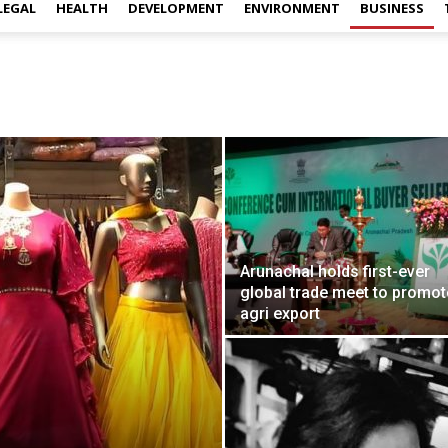
LEGAL
HEALTH
DEVELOPMENT
ENVIRONMENT
BUSINESS
Arunachal holds first-ever
global trade meet to promot
agri export