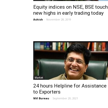
Equity indices on NSE, BSE touch
new highs in early trading today
Ashish
-
November 28, 2019
Market
24 hours Helpline for Assistance
to Exporters
NVI Bureau
-
September 20, 2021