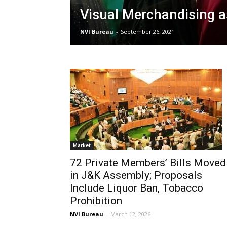
Visual Merchandising a
NVI Bureau
-
September 26, 2021
Market
72 Private Members’ Bills Moved
in J&K Assembly; Proposals
Include Liquor Ban, Tobacco
Prohibition
NVI Bureau
-
March 12, 2026