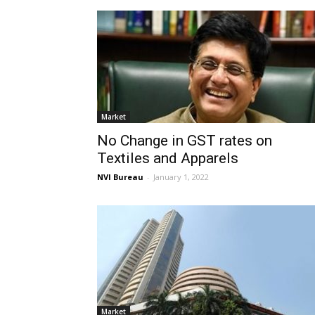
Market
No Change in GST rates on
Textiles and Apparels
NVI Bureau
-
January 1, 2022
Market