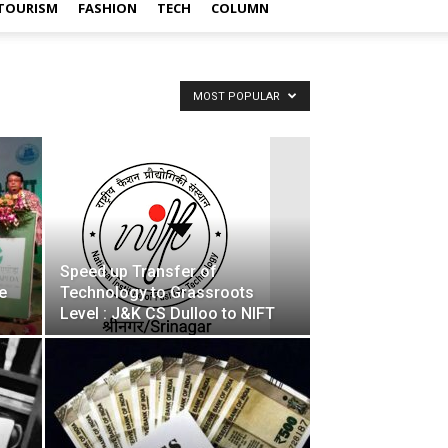
TOURISM
FASHION
TECH
COLUMN
MOST POPULAR
Speed up Transfer of
e
Technology to Grassroots
Level : J&K CS Dulloo to NIFT