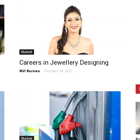
Market
Careers in Jewellery Designing
NVI Bureau
-
October 10, 2021
Market
Po