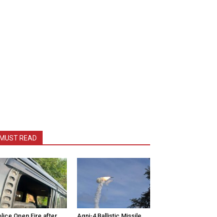
MUST READ
lice Open Fire after
Agni-4 Ballistic Missile