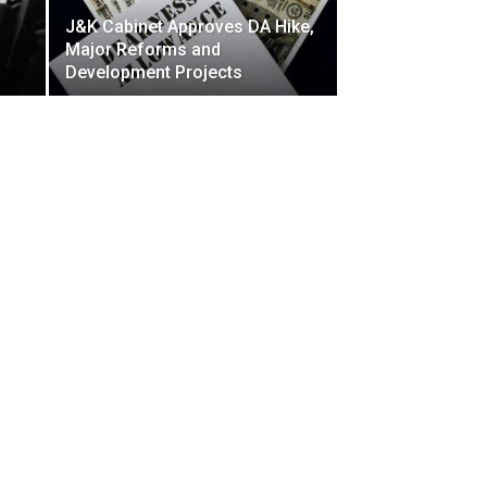
J&K Cabinet Approves DA Hike,
Major Reforms and
Development Projects