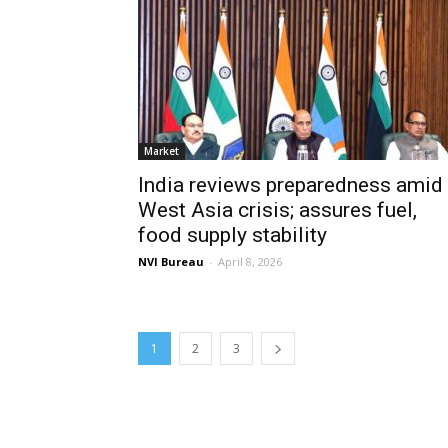
Market
India reviews preparedness amid
West Asia crisis; assures fuel,
food supply stability
NVI Bureau
-
April 8, 2026
1
2
3