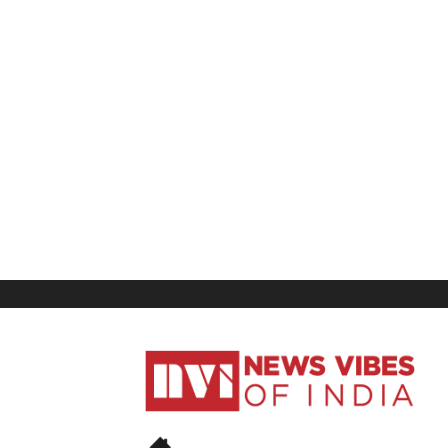
News
Vibes
of
India