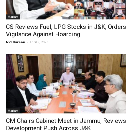
Market
CS Reviews Fuel, LPG Stocks in J&K; Orders
Vigilance Against Hoarding
NVI Bureau
-
April 9, 2026
Market
CM Chairs Cabinet Meet in Jammu, Reviews
Development Push Across J&K