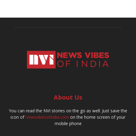
About Us
You can read the NVI stories on the go as well. Just save the
icon of
newsvibesofindia.com
on the home screen of your
mobile phone