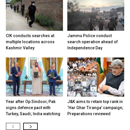
CIK conducts searches at
Jammu Police conduct
multiple locations across
search operation ahead of
Kashmir Valley
Independence Day
Year after Op Sindoor, Pak
J&K aims to retain top rank in
signs defence pact with
‘Har Ghar Tiranga’ campaign;
Turkey, Saudi; India watching
Preparations reviewed