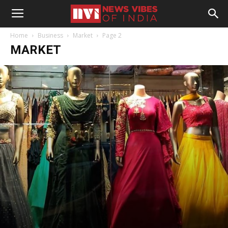
Home
Business
Market
Page 2
MARKET