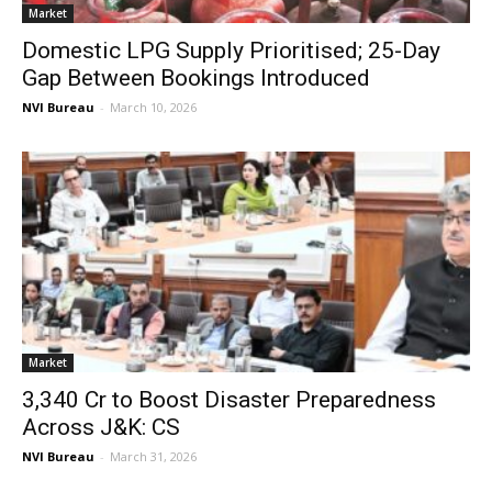
Market
Domestic LPG Supply Prioritised; 25-Day
Gap Between Bookings Introduced
NVI Bureau
-
March 10, 2026
Market
₹3,340 Cr to Boost Disaster Preparedness
Across J&K: CS
NVI Bureau
-
March 31, 2026