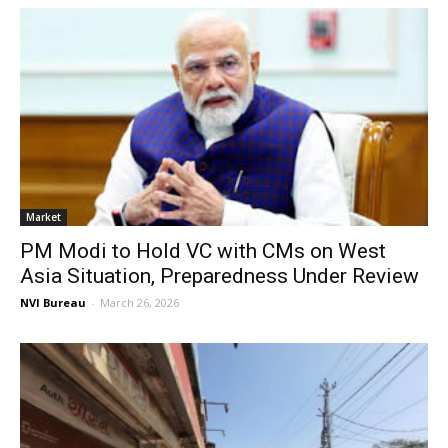
Market
PM Modi to Hold VC with CMs on West
Asia Situation, Preparedness Under Review
NVI Bureau
-
March 26, 2026