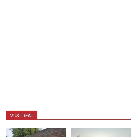
MUST READ