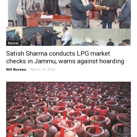
Market
Satish Sharma conducts LPG market
checks in Jammu, warns against hoarding
NVI Bureau
-
March 19, 2026