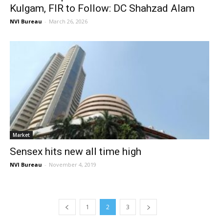
Kulgam, FIR to Follow: DC Shahzad Alam
NVI Bureau
-
March 26, 2026
Market
Sensex hits new all time high
NVI Bureau
-
November 4, 2019
1
2
3