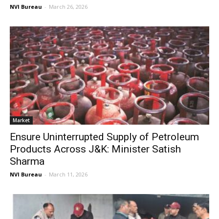
NVI Bureau
-
March 26, 2026
Market
Ensure Uninterrupted Supply of Petroleum
Products Across J&K: Minister Satish
Sharma
NVI Bureau
-
March 11, 2026