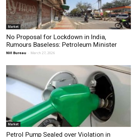
Market
No Proposal for Lockdown in India,
Rumours Baseless: Petroleum Minister
NVI Bureau
-
March 27, 2026
Market
Petrol Pump Sealed over Violation in