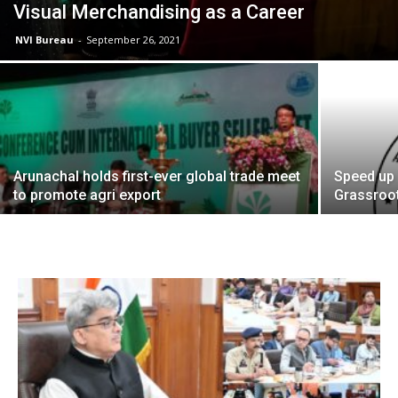
Visual Merchandising as a Career
NVI Bureau
-
September 26, 2021
Arunachal holds first-ever global trade meet
Speed up 
to promote agri export
Grassroot