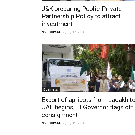
J&K preparing Public-Private
Partnership Policy to attract
investment
NVI Bureau
-
July 17, 2026
Business
Export of apricots from Ladakh t
UAE begins, Lt Governor flags off
consignment
NVI Bureau
-
July 15, 2026