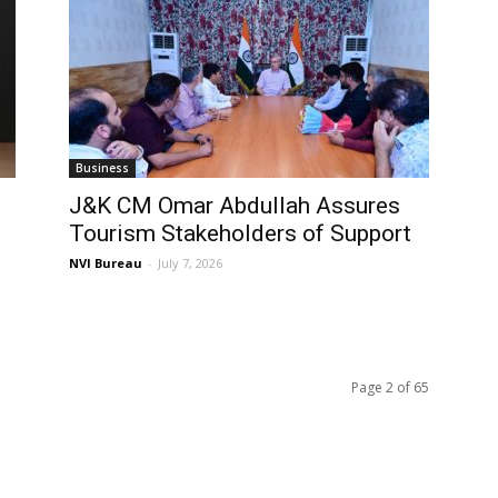
Business
J&K CM Omar Abdullah Assures
Tourism Stakeholders of Support
NVI Bureau
-
July 7, 2026
Page 2 of 65