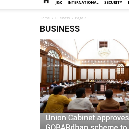
J&K
INTERNATIONAL
SECURITY
Home
Business
Page 2
BUSINESS
Union Cabinet approves
GOBARdhan scheme to 