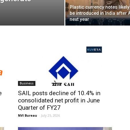
Plastic currency notes likely
be introduced in India after A
next year
Business
e
SAIL posts decline of 10.4% in
consolidated net profit in June
Quarter of FY27
NVI Bureau
-
July 25, 2026