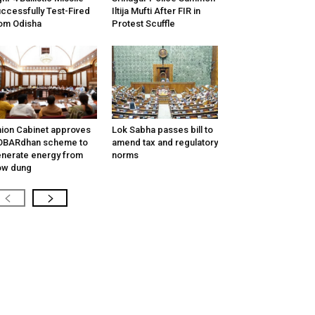
ccessfully Test-Fired
Iltija Mufti After FIR in
om Odisha
Protest Scuffle
ion Cabinet approves
Lok Sabha passes bill to
OBARdhan scheme to
amend tax and regulatory
nerate energy from
norms
ow dung