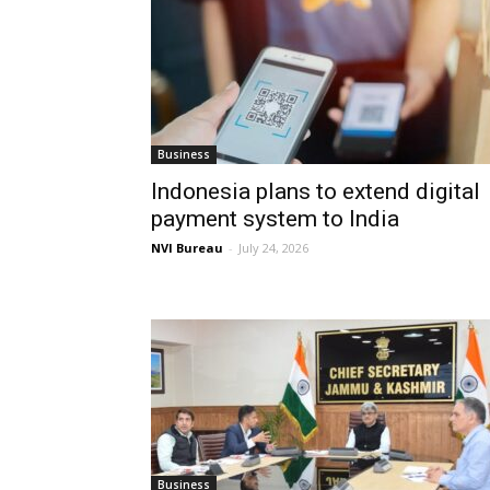
Business
Indonesia plans to extend digital
payment system to India
NVI Bureau
-
July 24, 2026
Business