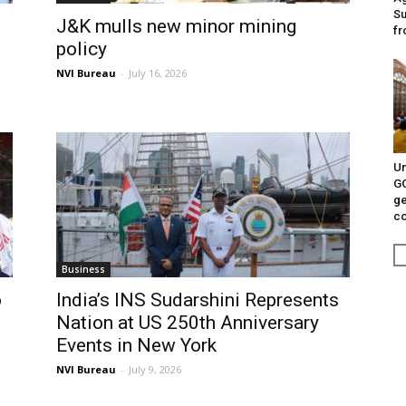
Su
J&K mulls new minor mining
fr
policy
NVI Bureau
-
July 16, 2026
Un
G
ge
c
Business
o
India’s INS Sudarshini Represents
Nation at US 250th Anniversary
Events in New York
NVI Bureau
-
July 9, 2026