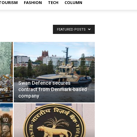
TOURISM
FASHION
TECH
COLUMN
FEATURED POSTS
Swan Defence secures
mend
contract from Denmark-based
company