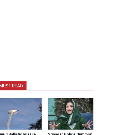
MUST READ
ni-4 Ballistic Missile
Srinagar Police Summon