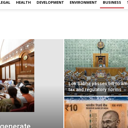
LEGAL
HEALTH
DEVELOPMENT
ENVIRONMENT
BUSINESS
Lok Sabha passes bill to a
tax and regulatory norms
generate