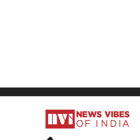
News
Vibes
of
India