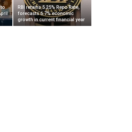
 to
RBI retains 5.25% Repo Rate,
pril
forecasts 6.7% economic
growth in current financial year