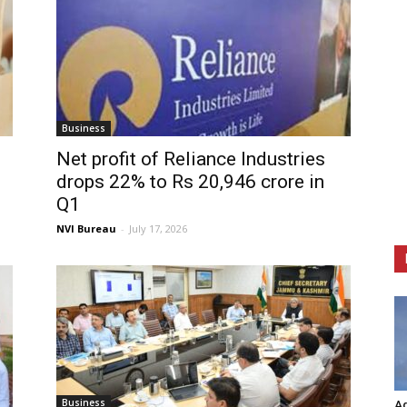
Business
Net profit of Reliance Industries
drops 22% to Rs 20,946 crore in
Q1
NVI Bureau
-
July 17, 2026
Business
Ag