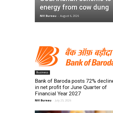
energy from cow dung
NVI Bureau
-
August 6, 2026
Business
Bank of Baroda posts 72% declin
in net profit for June Quarter of
Financial Year 2027
NVI Bureau
-
July 25, 2026