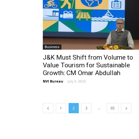
Business
J&K Must Shift from Volume to
Value Tourism for Sustainable
Growth: CM Omar Abdullah
NVI Bureau
-
July 9, 2026
...
1
2
3
65