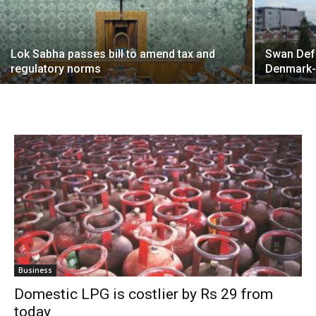
Lok Sabha passes bill to amend tax and
Swan Def
regulatory norms
Denmark
Business
Domestic LPG is costlier by Rs 29 from
today