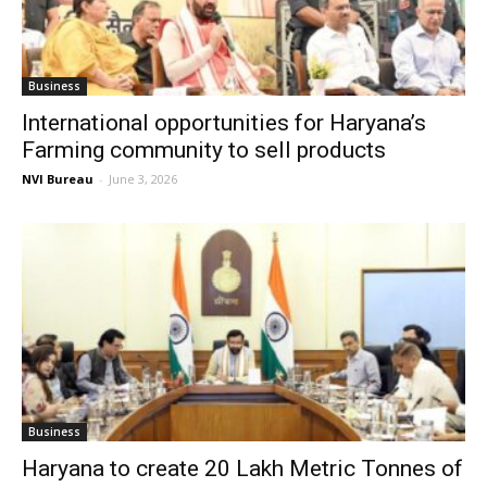
Business
International opportunities for Haryana’s
Farming community to sell products
NVI Bureau
-
June 3, 2026
Business
Haryana to create 20 Lakh Metric Tonnes of