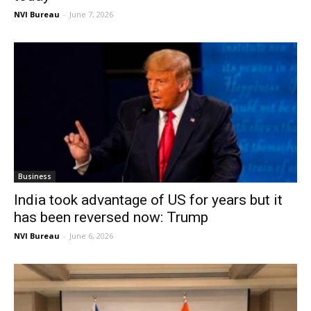
NVI Bureau
-
June 7, 2026
Business
India took advantage of US for years but it
has been reversed now: Trump
NVI Bureau
-
June 6, 2026