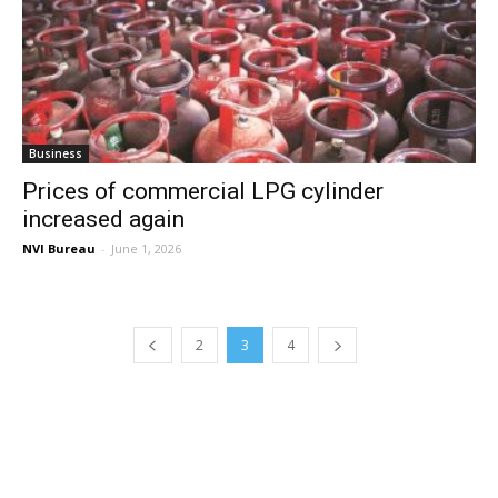
Business
Prices of commercial LPG cylinder
increased again
NVI Bureau
-
June 1, 2026
2
3
4