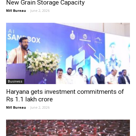
New Grain Storage Capacity
NVI Bureau
-
June 2, 2026
Business
Haryana gets investment commitments of
Rs 1.1 lakh crore
NVI Bureau
-
June 2, 2026