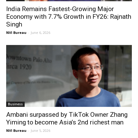
India Remains Fastest-Growing Major
Economy with 7.7% Growth in FY26: Rajnath
Singh
NVI Bureau
-
June 6, 2026
Business
Ambani surpassed by TikTok Owner Zhang
Yiming to become Asia’s 2nd richest man
NVI Bureau
-
June 5, 2026