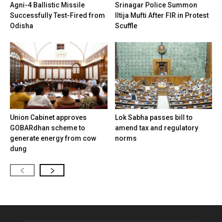
Agni-4 Ballistic Missile
Srinagar Police Summon
Successfully Test-Fired from
Iltija Mufti After FIR in Protest
Odisha
Scuffle
Union Cabinet approves
Lok Sabha passes bill to
GOBARdhan scheme to
amend tax and regulatory
generate energy from cow
norms
dung