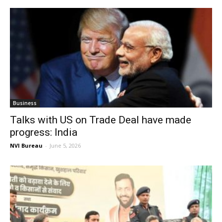
Business
Talks with US on Trade Deal have made
progress: India
NVI Bureau
-
June 5, 2026