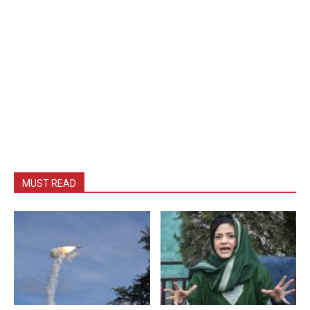
MUST READ