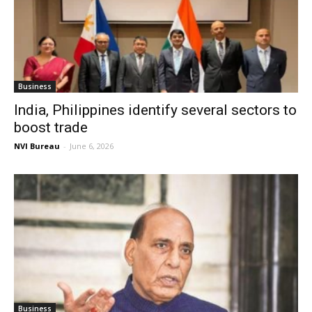
Business
India, Philippines identify several sectors to
boost trade
NVI Bureau
-
June 6, 2026
Business