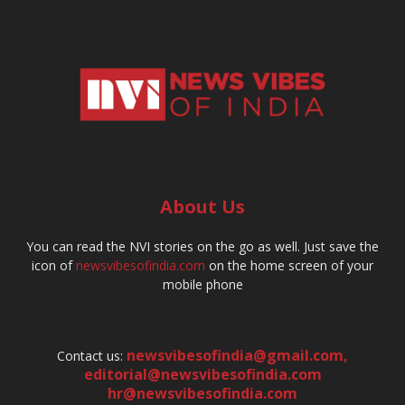
About Us
You can read the NVI stories on the go as well. Just save the
icon of
newsvibesofindia.com
on the home screen of your
mobile phone
newsvibesofindia@gmail.com
,
Contact us:
editorial@newsvibesofindia.com
hr@newsvibesofindia.com