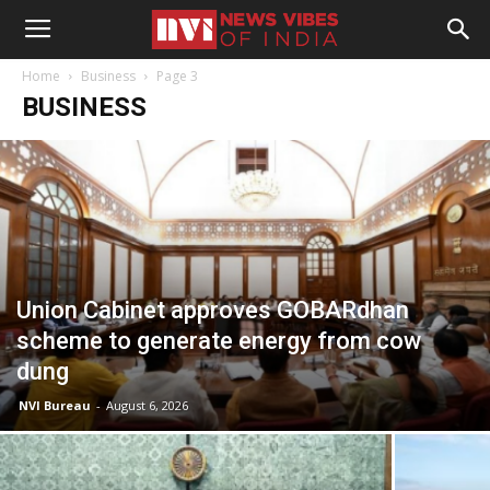
Home
Business
Page 3
BUSINESS
Union Cabinet approves GOBARdhan
scheme to generate energy from cow
dung
NVI Bureau
-
August 6, 2026