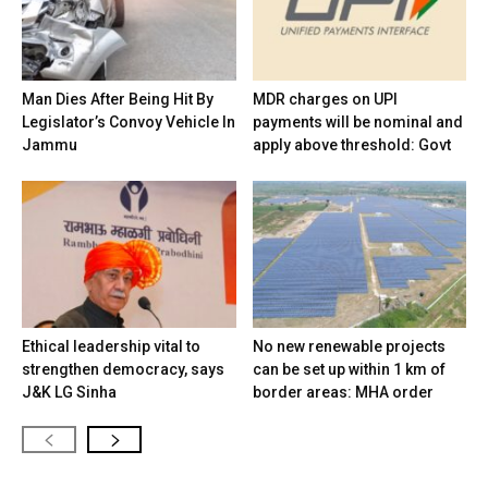
Man Dies After Being Hit By
MDR charges on UPI
Legislator’s Convoy Vehicle In
payments will be nominal and
Jammu
apply above threshold: Govt
Ethical leadership vital to
No new renewable projects
strengthen democracy, says
can be set up within 1 km of
J&K LG Sinha
border areas: MHA order