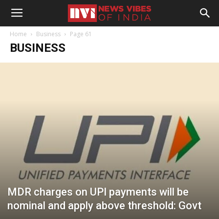
Home
Business
Page 61
BUSINESS
MDR charges on UPI payments will be
nominal and apply above threshold: Govt