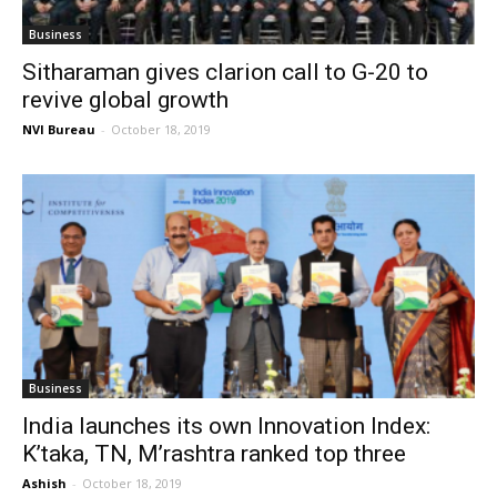
Business
Sitharaman gives clarion call to G-20 to
revive global growth
NVI Bureau
-
October 18, 2019
Business
India launches its own Innovation Index:
K’taka, TN, M’rashtra ranked top three
Ashish
-
October 18, 2019