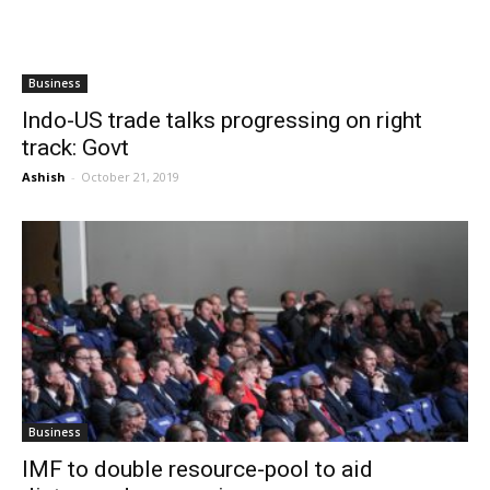
Business
Indo-US trade talks progressing on right
track: Govt
Ashish
-
October 21, 2019
Business
IMF to double resource-pool to aid