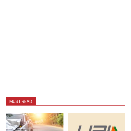
MUST READ