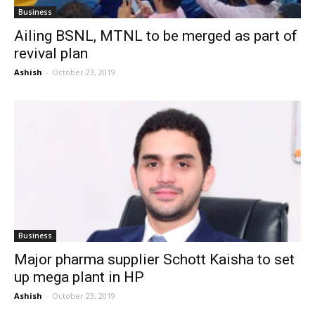
Business
Ailing BSNL, MTNL to be merged as part of
revival plan
Ashish
-
October 23, 2019
Business
Major pharma supplier Schott Kaisha to set
up mega plant in HP
Ashish
-
October 23, 2019