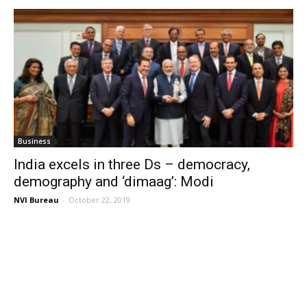
Business
India excels in three Ds – democracy,
demography and ‘dimaag’: Modi
NVI Bureau
-
October 22, 2019