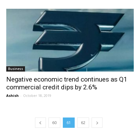
Business
Negative economic trend continues as Q1
commercial credit dips by 2.6%
Ashish
-
October 18, 2019
60
61
62