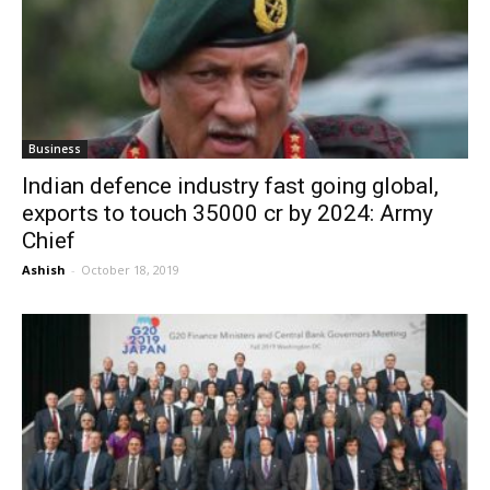
Business
Indian defence industry fast going global,
exports to touch 35000 cr by 2024: Army
Chief
Ashish
-
October 18, 2019