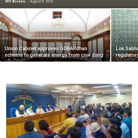
NVI Bureau
-
August 8, 2026
Union Cabinet approves GOBARdhan
Lok Sabha
scheme to generate energy from cow dung
regulato