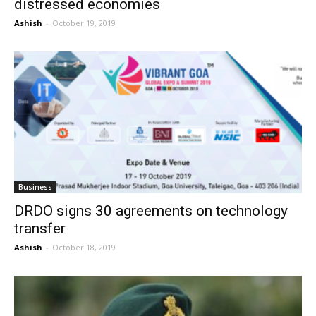
distressed economies
Ashish
-
October 19, 2019
Business
DRDO signs 30 agreements on technology
transfer
Ashish
-
October 18, 2019