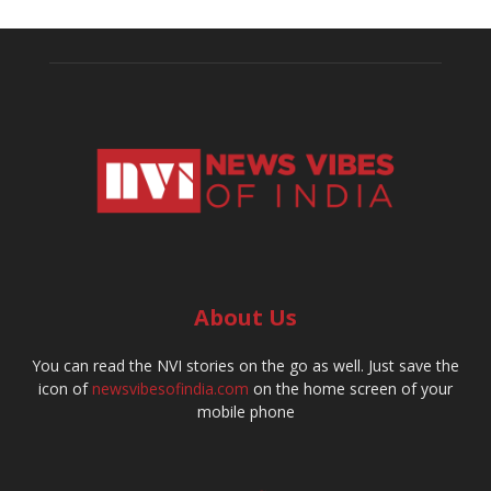
About Us
You can read the NVI stories on the go as well. Just save the
icon of
newsvibesofindia.com
on the home screen of your
mobile phone