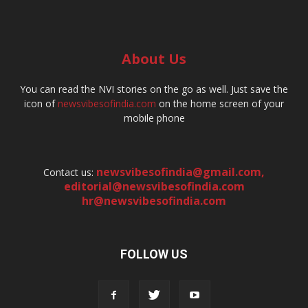
About Us
You can read the NVI stories on the go as well. Just save the
icon of
newsvibesofindia.com
on the home screen of your
mobile phone
newsvibesofindia@gmail.com
,
Contact us:
editorial@newsvibesofindia.com
hr@newsvibesofindia.com
FOLLOW US