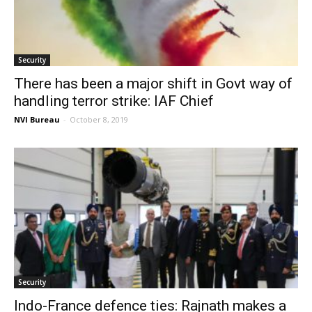
Security
There has been a major shift in Govt way of
handling terror strike: IAF Chief
NVI Bureau
-
October 8, 2019
Security
Indo-France defence ties: Rajnath makes a