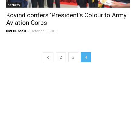
Security
Kovind confers ‘President’s Colour to Army
Aviation Corps
NVI Bureau
-
October 10, 2019
2
3
4