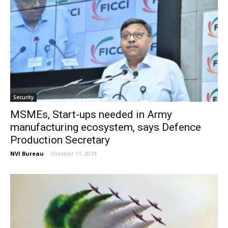
Security
MSMEs, Start-ups needed in Army
manufacturing ecosystem, says Defence
Production Secretary
NVI Bureau
-
October 11, 2019