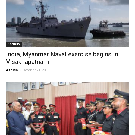
Security
India, Myanmar Naval exercise begins in
Visakhapatnam
Ashish
-
October 21, 2019