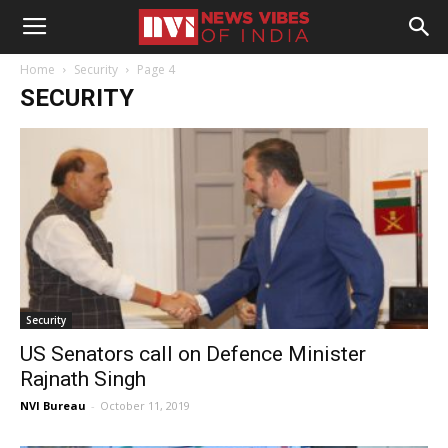
Home
Security
Page 4
SECURITY
Security
US Senators call on Defence Minister
Rajnath Singh
NVI Bureau
-
October 11, 2019