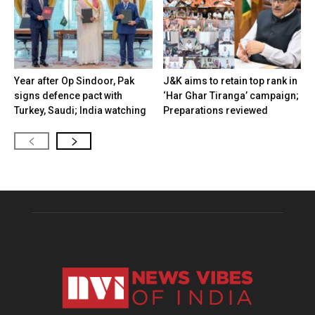
Year after Op Sindoor, Pak
J&K aims to retain top rank in
signs defence pact with
‘Har Ghar Tiranga’ campaign;
Turkey, Saudi; India watching
Preparations reviewed