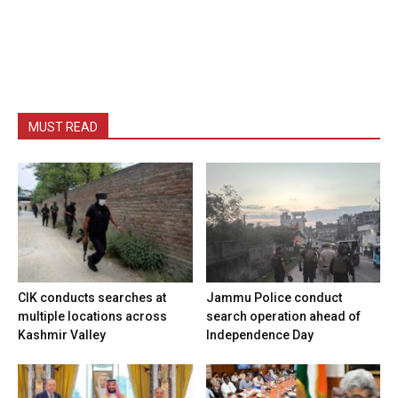
MUST READ
CIK conducts searches at
Jammu Police conduct
multiple locations across
search operation ahead of
Kashmir Valley
Independence Day