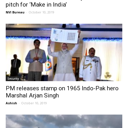
pitch for ‘Make in India’
NVI Bureau
-
October 10, 2019
Security
PM releases stamp on 1965 Indo-Pak hero
Marshal Arjan Singh
Ashish
-
October 10, 2019