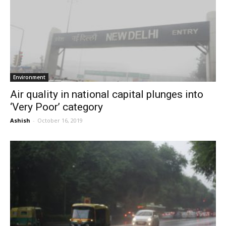
Environment
Air quality in national capital plunges into
‘Very Poor’ category
Ashish
-
October 16, 2019