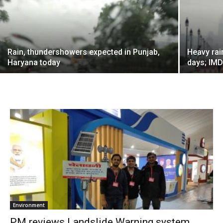
Rain, thundershowers expected in Punjab,
Heavy rai
Haryana today
days; IMD
Environment
PM reviews Landslide Warning system