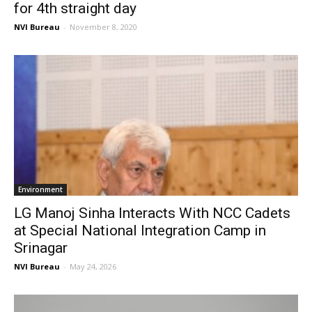
for 4th straight day
NVI Bureau
-
November 8, 2020
Environment
LG Manoj Sinha Interacts With NCC Cadets
at Special National Integration Camp in
Srinagar
NVI Bureau
-
May 24, 2026