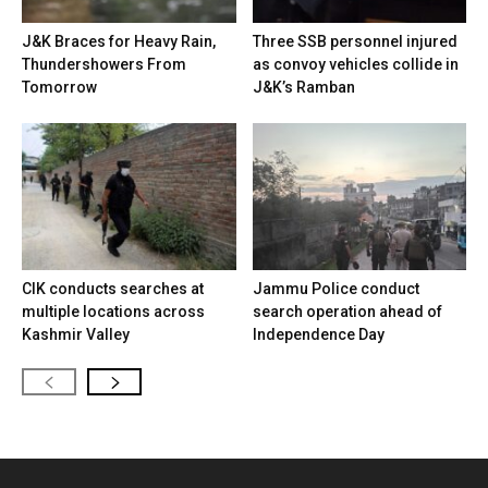
J&K Braces for Heavy Rain,
Three SSB personnel injured
Thundershowers From
as convoy vehicles collide in
Tomorrow
J&K’s Ramban
CIK conducts searches at
Jammu Police conduct
multiple locations across
search operation ahead of
Kashmir Valley
Independence Day