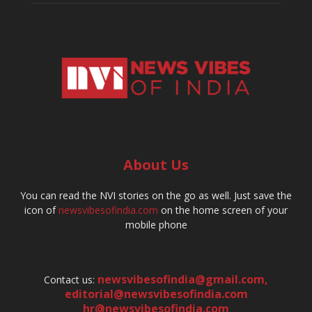
About Us
You can read the NVI stories on the go as well. Just save the
icon of
newsvibesofindia.com
on the home screen of your
mobile phone
newsvibesofindia@gmail.com
,
Contact us:
editorial@newsvibesofindia.com
hr@newsvibesofindia.com