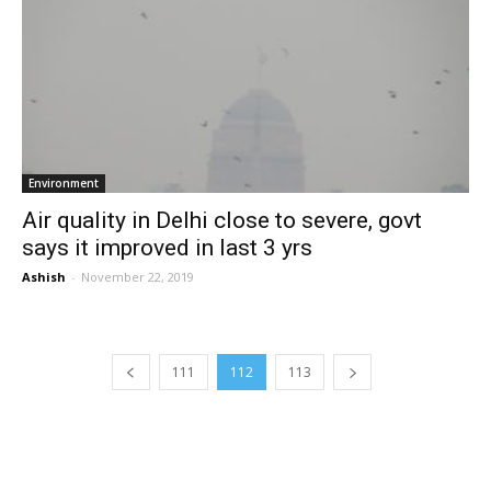
Environment
Air quality in Delhi close to severe, govt
says it improved in last 3 yrs
Ashish
-
November 22, 2019
111
112
113