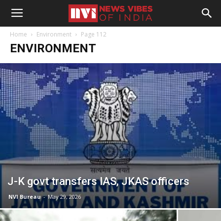
Home
Environment
Page 112
ENVIRONMENT
J-K govt transfers IAS, JKAS officers
NVI Bureau
-
May 29, 2026