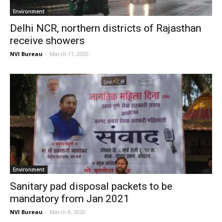
Environment
Delhi NCR, northern districts of Rajasthan
receive showers
NVI Bureau
-
March 11, 2020
Environment
Sanitary pad disposal packets to be
mandatory from Jan 2021
NVI Bureau
-
March 8, 2020