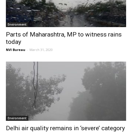
Environment
Parts of Maharashtra, MP to witness rains
today
NVI Bureau
-
March 31, 2020
Environment
Delhi air quality remains in ‘severe’ category