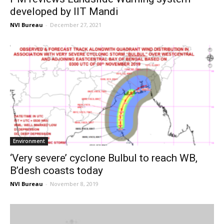
developed by IIT Mandi
NVI Bureau
-
December 27, 2021
Environment
‘Very severe’ cyclone Bulbul to reach WB,
B’desh coasts today
NVI Bureau
-
November 8, 2019