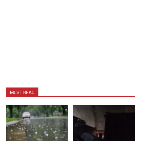
MUST READ