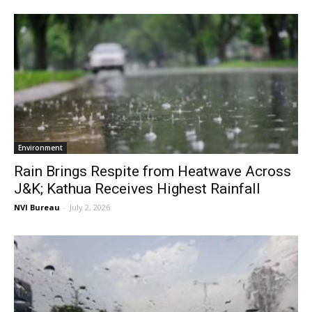
Environment
Rain Brings Respite from Heatwave Across
J&K; Kathua Receives Highest Rainfall
NVI Bureau
-
July 2, 2026