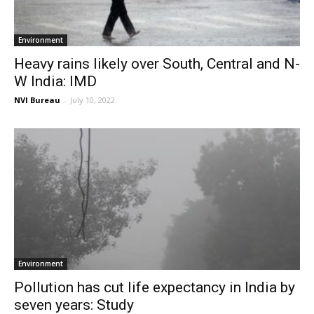
Environment
Heavy rains likely over South, Central and N-
W India: IMD
NVI Bureau
-
July 10, 2022
Environment
Pollution has cut life expectancy in India by
seven years: Study