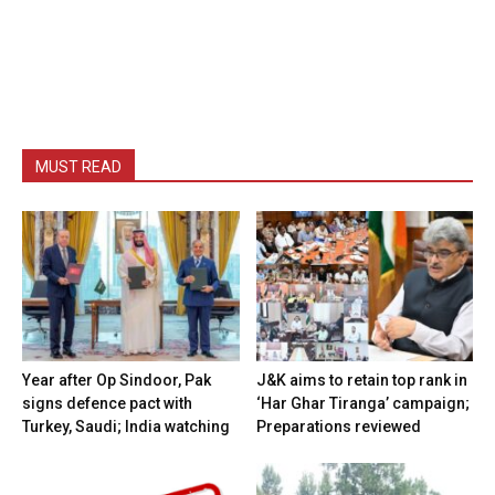
MUST READ
Year after Op Sindoor, Pak
J&K aims to retain top rank in
signs defence pact with
‘Har Ghar Tiranga’ campaign;
Turkey, Saudi; India watching
Preparations reviewed