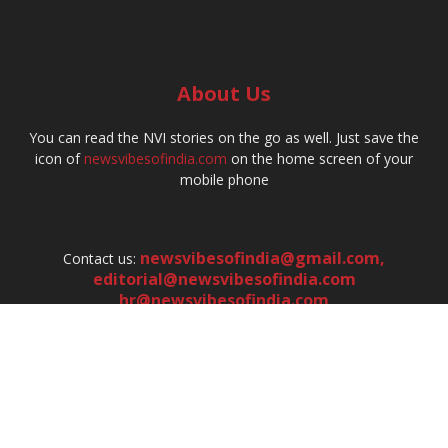
About Us
You can read the NVI stories on the go as well. Just save the
icon of
newsvibesofindia.com
on the home screen of your
mobile phone
newsvibesofindia@gmail.com
,
Contact us:
editorial@newsvibesofindia.com
hr@newsvibesofindia.com
FOLLOW US