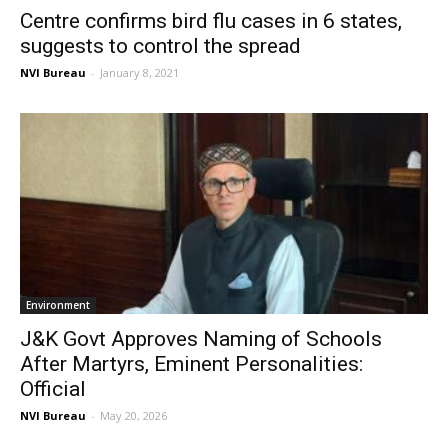
Centre confirms bird flu cases in 6 states,
suggests to control the spread
NVI Bureau
-
January 8, 2021
Environment
J&K Govt Approves Naming of Schools
After Martyrs, Eminent Personalities:
Official
NVI Bureau
-
May 20, 2026