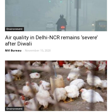
Environment
Air quality in Delhi-NCR remains ‘severe’
after Diwali
NVI Bureau
-
November 15, 2020
Environment