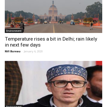
Environment
Temperature rises a bit in Delhi; rain likely
in next few days
NVI Bureau
-
January 6, 2020
Environment