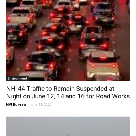
Environment
NH-44 Traffic to Remain Suspended at
Night on June 12, 14 and 16 for Road Works
NVI Bureau
-
June 11, 2026