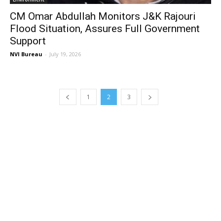
CM Omar Abdullah Monitors J&K Rajouri
Flood Situation, Assures Full Government
Support
NVI Bureau
-
July 19, 2026
1
2
3