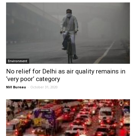
Environment
No relief for Delhi as air quality remains in
‘very poor’ category
NVI Bureau
-
October 31, 2020