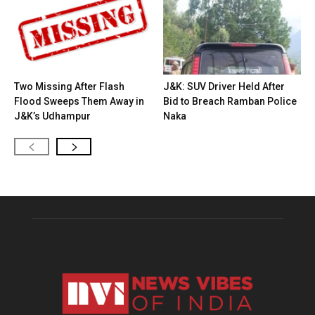
Two Missing After Flash
J&K: SUV Driver Held After
Flood Sweeps Them Away in
Bid to Breach Ramban Police
J&K’s Udhampur
Naka