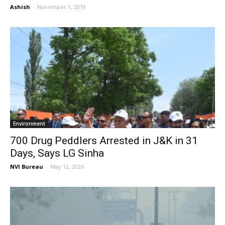
Ashish
-
November 1, 2019
Environment
700 Drug Peddlers Arrested in J&K in 31
Days, Says LG Sinha
NVI Bureau
-
May 12, 2026