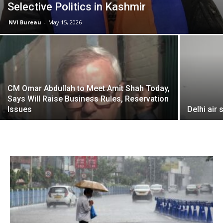
Selective Politics in Kashmir
NVI Bureau
-
May 15, 2026
CM Omar Abdullah to Meet Amit Shah Today,
Says Will Raise Business Rules, Reservation
Issues
Delhi air 