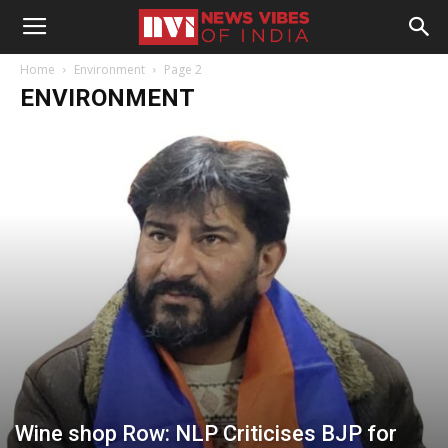
Home
Environment
Page 2
ENVIRONMENT
Wine shop Row: NLP Criticises BJP for