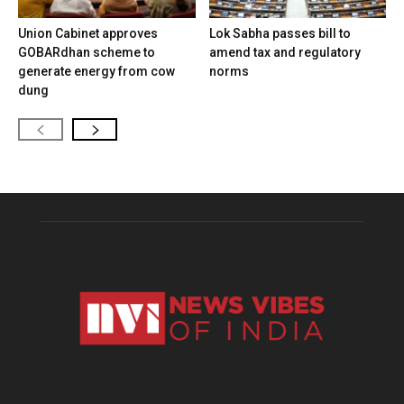
Union Cabinet approves
Lok Sabha passes bill to
GOBARdhan scheme to
amend tax and regulatory
generate energy from cow
norms
dung