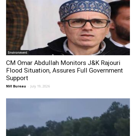
Environment
CM Omar Abdullah Monitors J&K Rajouri
Flood Situation, Assures Full Government
Support
NVI Bureau
-
July 19, 2026