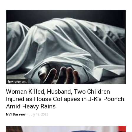
Environment
Woman Killed, Husband, Two Children
Injured as House Collapses in J-K’s Poonch
Amid Heavy Rains
NVI Bureau
-
July 19, 2026