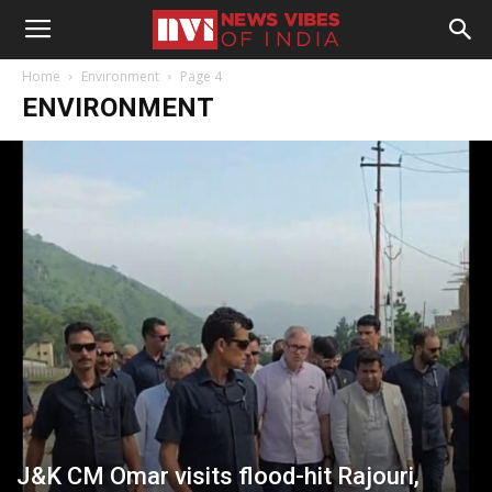
Home
Environment
Page 4
ENVIRONMENT
J&K CM Omar visits flood-hit Rajouri,