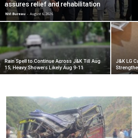
assures relief and rehabilitation
NVI Bureau
-
August 6, 2026
Rain Spell to Continue Across J&K Till Aug
J&K LG Ca
15; Heavy Showers Likely Aug 9-11
Strengthe