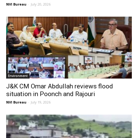
NVI Bureau
-
July 20, 2026
Environment
J&K CM Omar Abdullah reviews flood
situation in Poonch and Rajouri
NVI Bureau
-
July 19, 2026