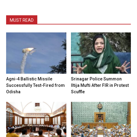
MUST READ
Agni-4 Ballistic Missile
Srinagar Police Summon
Successfully Test-Fired from
Iltija Mufti After FIR in Protest
Odisha
Scuffle