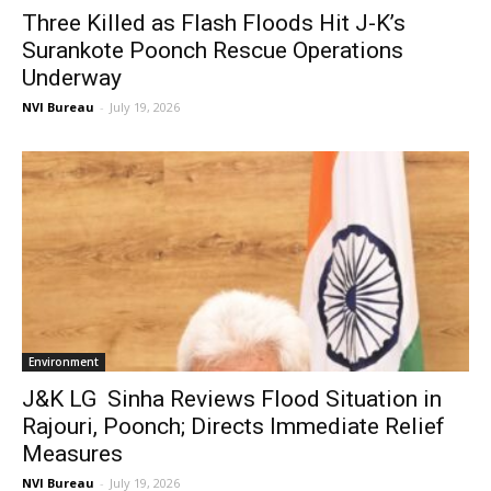
Three Killed as Flash Floods Hit J-K’s
Surankote Poonch Rescue Operations
Underway
NVI Bureau
-
July 19, 2026
Environment
J&K LG Sinha Reviews Flood Situation in
Rajouri, Poonch; Directs Immediate Relief
Measures
NVI Bureau
-
July 19, 2026