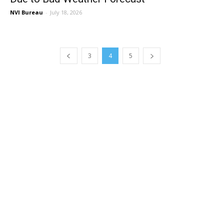
NVI Bureau
-
July 18, 2026
3
4
5