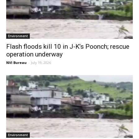
Environment
Flash floods kill 10 in J-K’s Poonch; rescue
operation underway
NVI Bureau
-
July 19, 2026
Environment