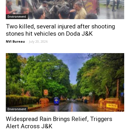
Environment
Two killed, several injured after shooting
stones hit vehicles on Doda J&K
NVI Bureau
-
July 20, 2026
Environment
Widespread Rain Brings Relief, Triggers
Alert Across J&K