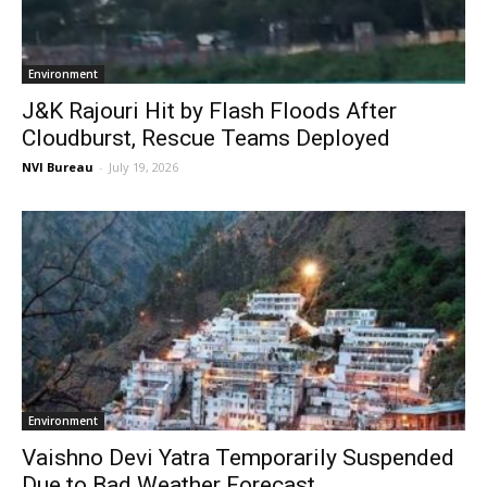
Environment
J&K Rajouri Hit by Flash Floods After
Cloudburst, Rescue Teams Deployed
NVI Bureau
-
July 19, 2026
Environment
Vaishno Devi Yatra Temporarily Suspended
Due to Bad Weather Forecast