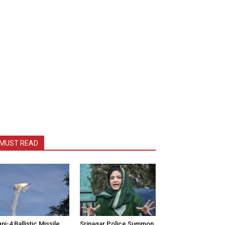
MUST READ
ni-4 Ballistic Missile
Srinagar Police Summon