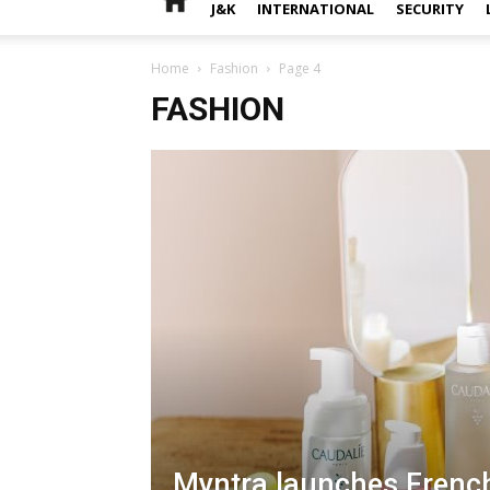
J&K
INTERNATIONAL
SECURITY
Home
Fashion
Page 4
FASHION
Myntra launches Frenc