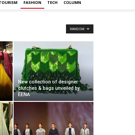
TOURISM
FASHION
TECH
COLUMN
RANDOM
New collection of designer
clutches & bags unveiled by
EENA