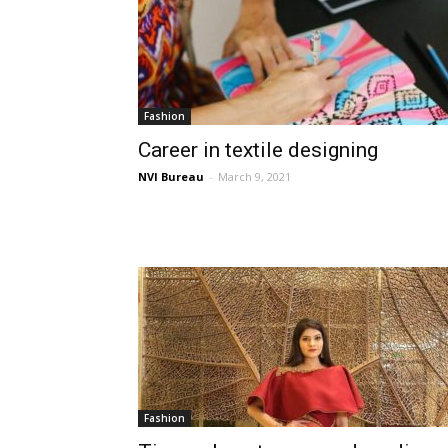
Fashion
Career in textile designing
NVI Bureau
-
March 9, 2021
Fashion