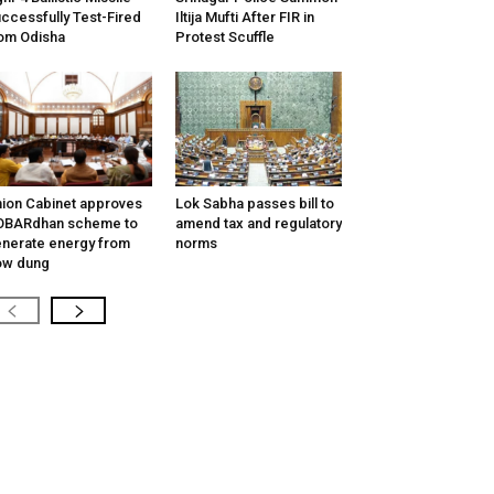
ccessfully Test-Fired
Iltija Mufti After FIR in
om Odisha
Protest Scuffle
ion Cabinet approves
Lok Sabha passes bill to
OBARdhan scheme to
amend tax and regulatory
nerate energy from
norms
ow dung