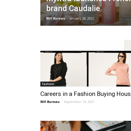
brand Caudalie
NVI Bureau
-
January 28, 2022
Fashion
Careers in a Fashion Buying Hou
NVI Bureau
-
September 14, 2021