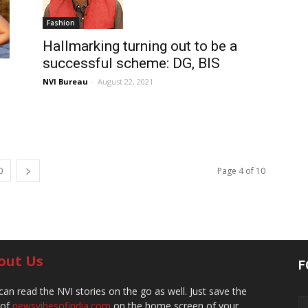
Fashion
Hallmarking turning out to be a
successful scheme: DG, BIS
NVI Bureau
-
August 22, 2021
0
Page 4 of 10
out Us
F
can read the NVI stories on the go as well. Just save the
 of
newsvibesofindia.com
on the home screen of your