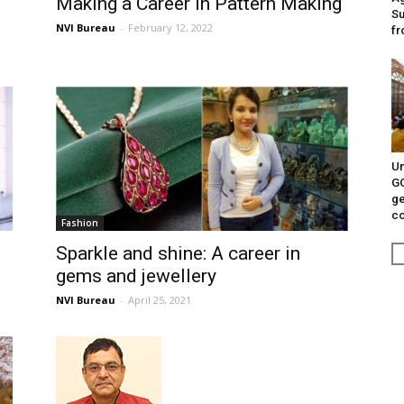
Making a Career in Pattern Making
Su
NVI Bureau
-
February 12, 2022
fr
Un
G
ge
c
Fashion
Sparkle and shine: A career in
gems and jewellery
NVI Bureau
-
April 25, 2021