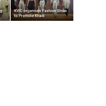
r
ng
KVIC organises Fashion Show
to Promote Khadi