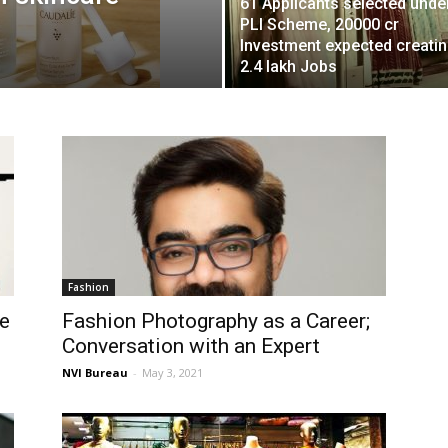
61 Applicants selected unde
PLI Scheme, 20000 cr
Investment expected creati
2.4 lakh Jobs
Fashion
se
Fashion Photography as a Career;
Conversation with an Expert
NVI Bureau
-
May 3, 2021