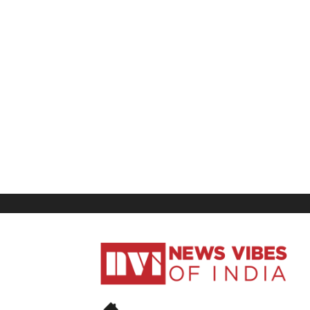
News
Vibes
of
India