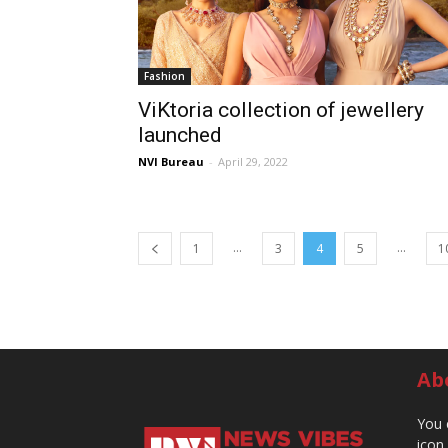
Fashion
ViKtoria collection of jewellery
launched
NVI Bureau
-
April 29, 2022
...
...
1
3
4
5
1
Ab
You 
icon