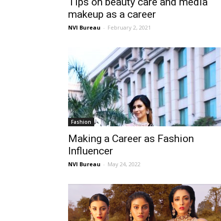
Tips on beauty care and media
makeup as a career
NVI Bureau
-
February 2, 2021
Fashion
Making a Career as Fashion
Influencer
NVI Bureau
-
May 24, 2022