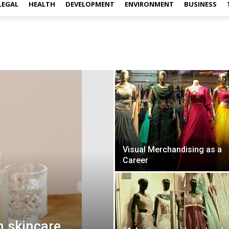
LEGAL
HEALTH
DEVELOPMENT
ENVIRONMENT
BUSINESS
Visual Merchandising as a
Career
h skincare