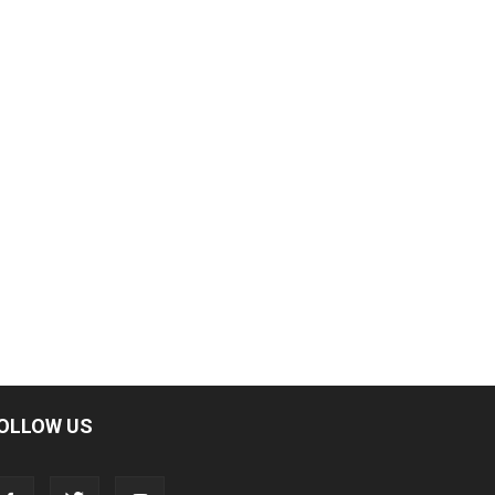
OLLOW US