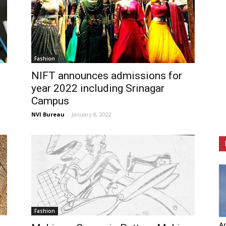
Fashion
NIFT announces admissions for
year 2022 including Srinagar
Campus
NVI Bureau
-
January 8, 2022
Fashion
Ag