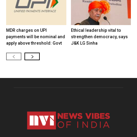
MDR charges on UPI
Ethical leadership vital to
payments will be nominal and
strengthen democracy, says
apply above threshold: Govt
J&K LG Sinha