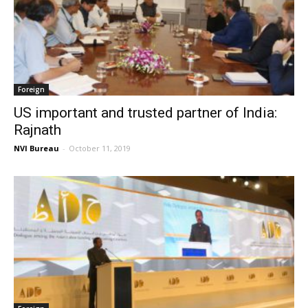
Foreign
US important and trusted partner of India:
Rajnath
NVI Bureau
-
October 11, 2019