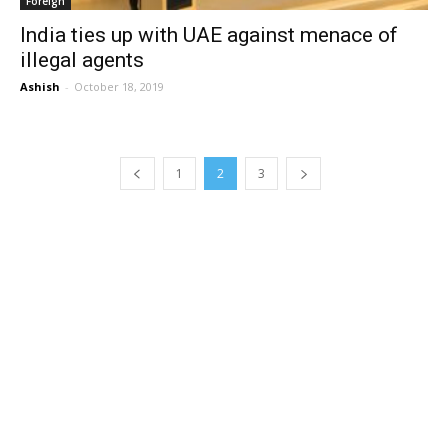
Foreign
India ties up with UAE against menace of
illegal agents
Ashish
-
October 18, 2019
1
2
3