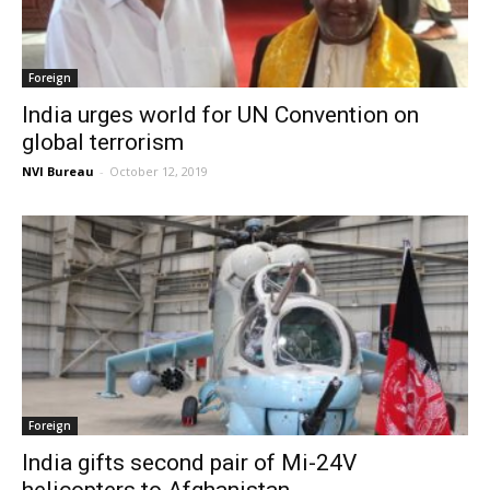
Foreign
India urges world for UN Convention on
global terrorism
NVI Bureau
-
October 12, 2019
Foreign
India gifts second pair of Mi-24V