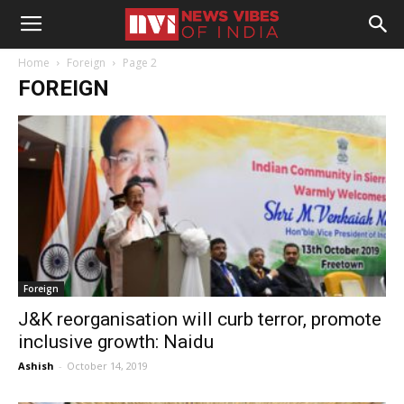
Home
Foreign
Page 2
FOREIGN
Foreign
J&K reorganisation will curb terror, promote
inclusive growth: Naidu
Ashish
-
October 14, 2019