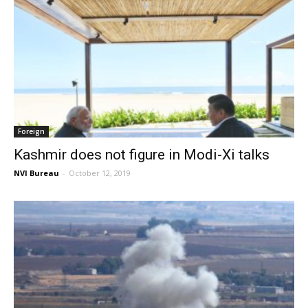
Foreign
Kashmir does not figure in Modi-Xi talks
NVI Bureau
-
October 12, 2019