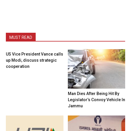
MUST READ
US Vice President Vance calls
up Modi, discuss strategic
cooperation
Man Dies After Being Hit By
Legislator’s Convoy Vehicle In
Jammu