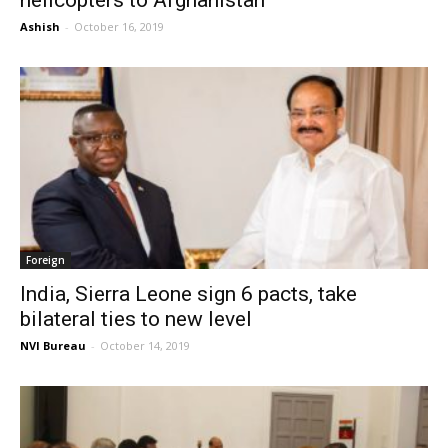
helicopters to Afghanistan
Ashish
-
October 16, 2019
Foreign
India, Sierra Leone sign 6 pacts, take
bilateral ties to new level
NVI Bureau
-
October 14, 2019