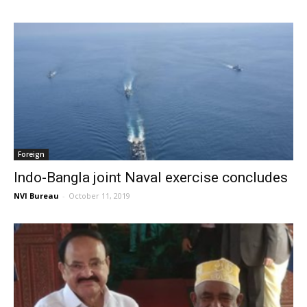
Foreign
Indo-Bangla joint Naval exercise concludes
NVI Bureau
-
October 11, 2019