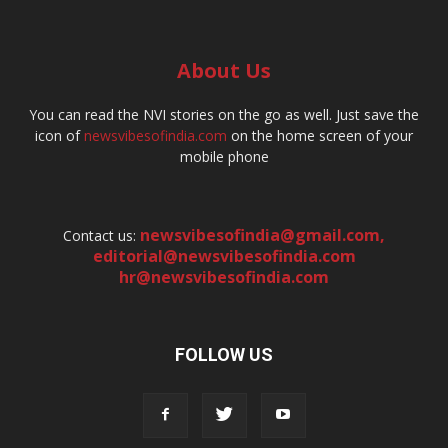
About Us
You can read the NVI stories on the go as well. Just save the
icon of
newsvibesofindia.com
on the home screen of your
mobile phone
newsvibesofindia@gmail.com
,
Contact us:
editorial@newsvibesofindia.com
hr@newsvibesofindia.com
FOLLOW US