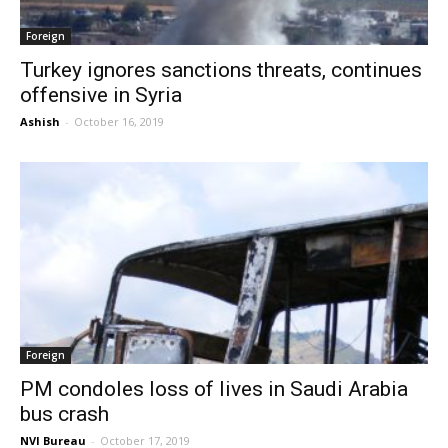
Foreign
Turkey ignores sanctions threats, continues
offensive in Syria
Ashish
-
October 16, 2019
Foreign
PM condoles loss of lives in Saudi Arabia
bus crash
NVI Bureau
-
October 17, 2019