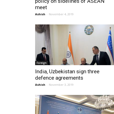
policy on sidelines of ASEAN
meet
Ashish
-
November 4, 2019
Foreign
India, Uzbekistan sign three
defence agreements
Ashish
-
November 3, 2019