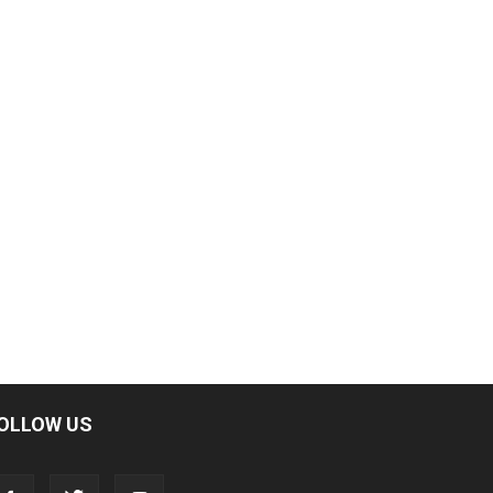
OLLOW US