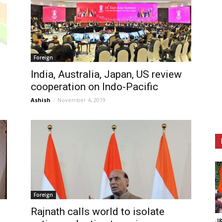
Foreign
India, Australia, Japan, US review
cooperation on Indo-Pacific
Ashish
-
November 4, 2019
Foreign
Rajnath calls world to isolate
J&