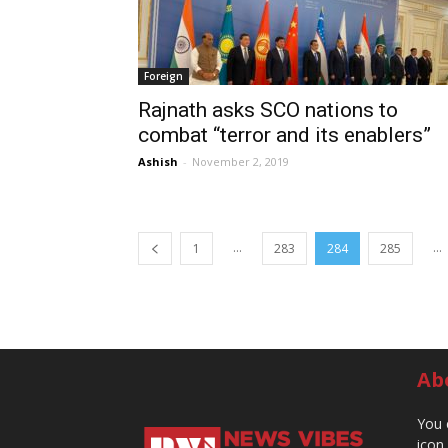
Foreign
Rajnath asks SCO nations to
combat “terror and its enablers”
Ashish
-
November 2, 2019
...
...
1
283
284
285
Ab
You 
icon