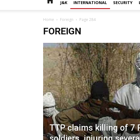
J&K
INTERNATIONAL
SECURITY
Home
Foreign
Page 284
FOREIGN
TTP claims killing of 7 
soldiers, injuring severa