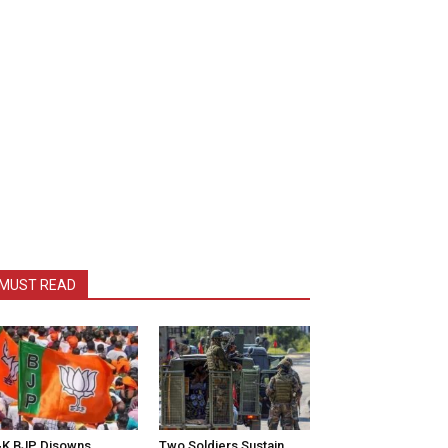
MUST READ
K BJP Disowns
Two Soldiers Sustain