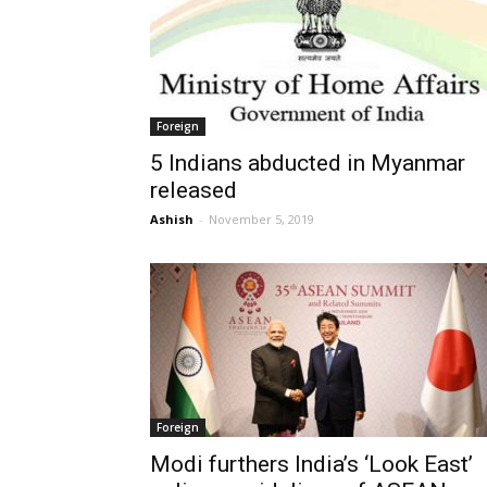
Foreign
5 Indians abducted in Myanmar
released
Ashish
-
November 5, 2019
Foreign
Modi furthers India’s ‘Look East’