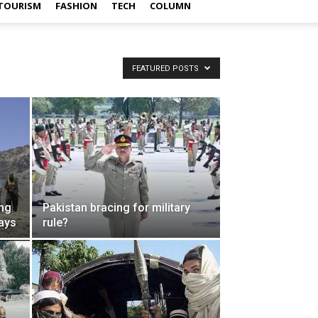
TOURISM
FASHION
TECH
COLUMN
FEATURED POSTS
ing
Pakistan bracing for military
days
rule?