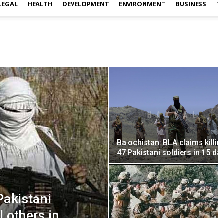
LEGAL
HEALTH
DEVELOPMENT
ENVIRONMENT
BUSINESS
Balochistan: BLA claims kill
47 Pakistani soldiers in 15 
Pakistani
l others in