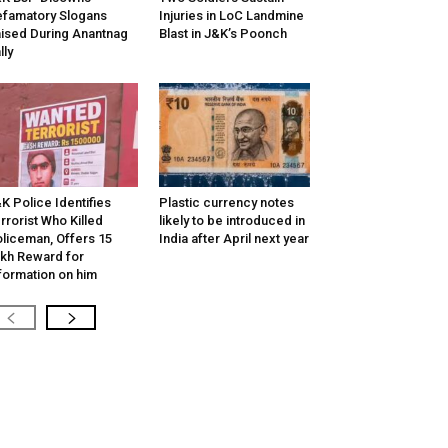
famatory Slogans
Injuries in LoC Landmine
ised During Anantnag
Blast in J&K’s Poonch
lly
K Police Identifies
Plastic currency notes
rrorist Who Killed
likely to be introduced in
liceman, Offers ₹15
India after April next year
kh Reward for
formation on him