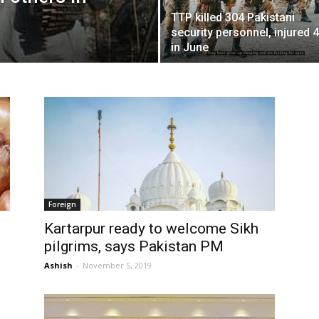
TTP killed 304 Pakistani
security personnel, injured 
in June
Foreign
Kartarpur ready to welcome Sikh
pilgrims, says Pakistan PM
Ashish
-
November 5, 2019