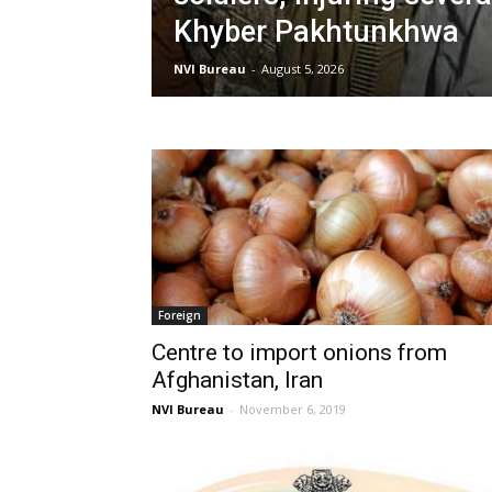
Khyber Pakhtunkhwa
NVI Bureau
-
August 5, 2026
Foreign
Centre to import onions from
Afghanistan, Iran
NVI Bureau
-
November 6, 2019