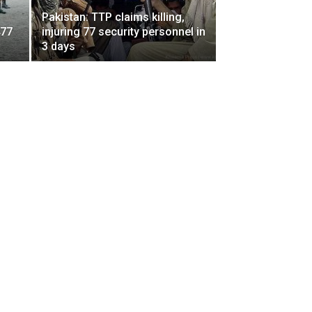
Pakistan: TTP claims killing,
477
injuring 77 security personnel in
3 days