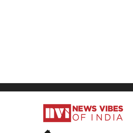
News
Vibes
of
India