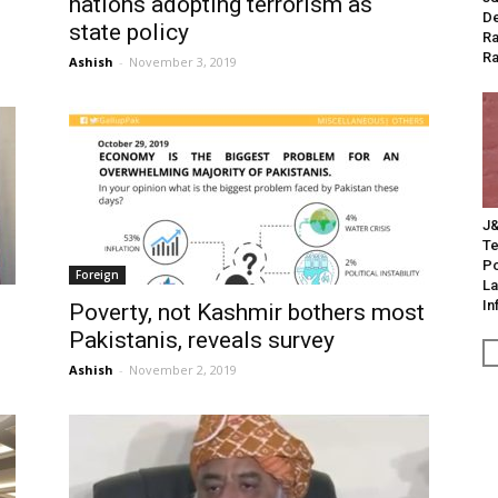
nations adopting terrorism as
De
state policy
Ra
Ra
Ashish
-
November 3, 2019
J&
Te
Po
Foreign
La
In
Poverty, not Kashmir bothers most
Pakistanis, reveals survey
Ashish
-
November 2, 2019