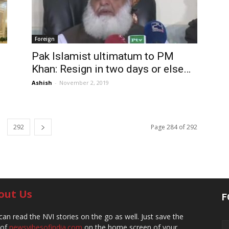
Foreign
Pak Islamist ultimatum to PM
Khan: Resign in two days or else…
Ashish
-
November 2, 2019
292
Page 284 of 292
out Us
F
can read the NVI stories on the go as well. Just save the
 of
newsvibesofindia.com
on the home screen of your