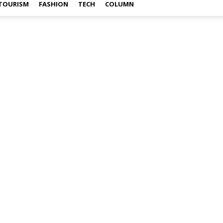
TOURISM
FASHION
TECH
COLUMN