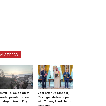
MUST READ
mmu Police conduct
Year after Op Sindoor,
arch operation ahead
Pak signs defence pact
 Independence Day
with Turkey, Saudi; India
watching