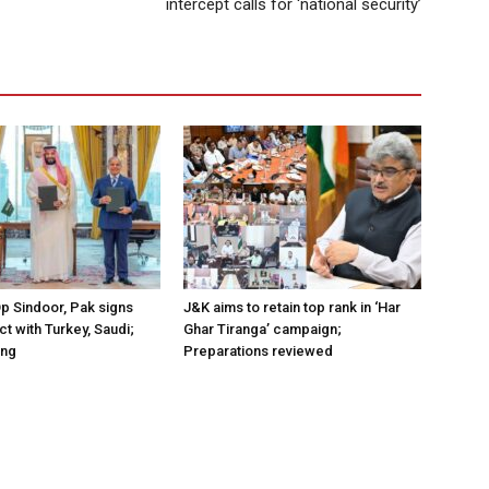
intercept calls for ‘national security’
Op Sindoor, Pak signs
J&K aims to retain top rank in ‘Har
t with Turkey, Saudi;
Ghar Tiranga’ campaign;
ing
Preparations reviewed