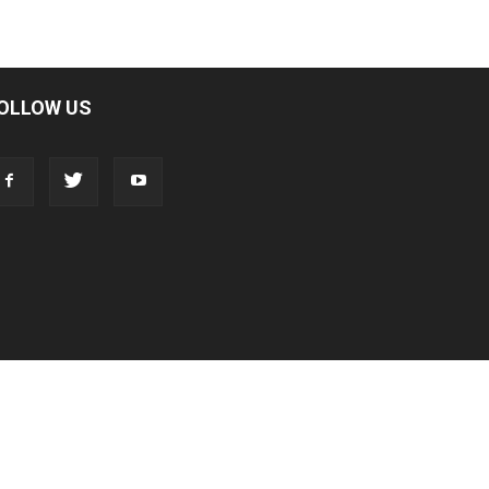
OLLOW US