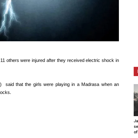
e 11 others were injured after they received electric shock in
 said that the girls were playing in a Madrasa when an
hocks.
Ja
se
of