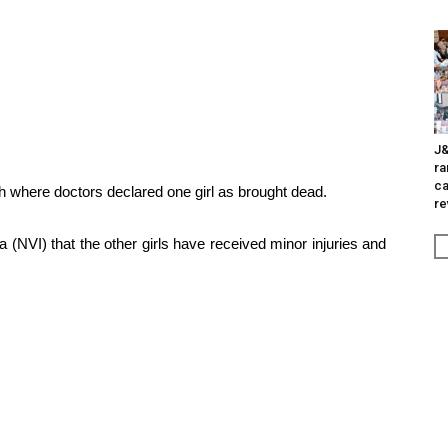
J&
ra
ca
ch where doctors declared one girl as brought dead.
re
 (NVI) that the other girls have received minor injuries and