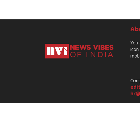
Ab
You 
icon
mobi
Cont
edi
hr@