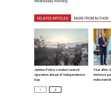
Wednesday morning
RELATED ARTICLES
MORE FROM AUTHOR
Jammu Police conduct search
Year after 
operation ahead of Independence
defence pac
Day
India watch