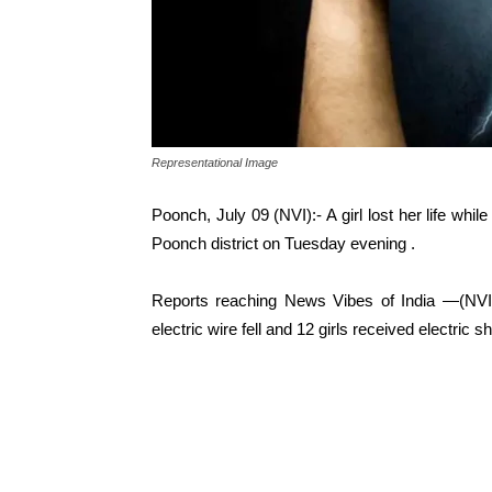
Representational Image
Poonch, July 09 (NVI):- A girl lost her life whil
Poonch district on Tuesday evening .
Reports reaching News Vibes of India —(NVI)
electric wire fell and 12 girls received electric s