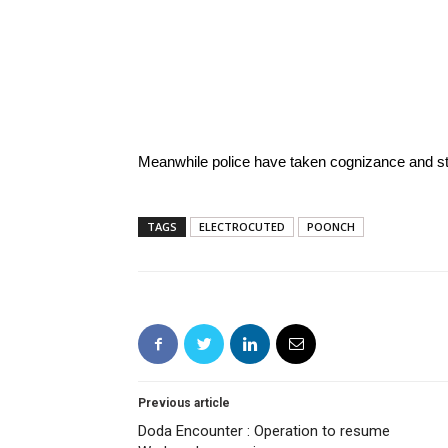
Meanwhile police have taken cognizance and sta
TAGS
ELECTROCUTED
POONCH
Previous article
Doda Encounter : Operation to resume