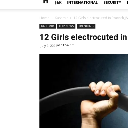
J&K
INTERNATIONAL
SECURITY
Home
Kashmir
12 Girls electrocuted in Poonch,J
KASHMIR
TOP NEWS
TRENDING
12 Girls electrocuted i
at 11:54 pm
July 9, 2024