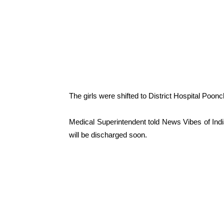
The girls were shifted to District Hospital Poon
Medical Superintendent told News Vibes of India
will be discharged soon.