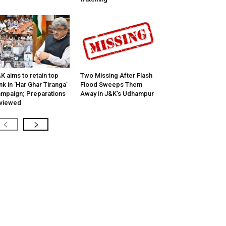
K aims to retain top
Two Missing After Flash
nk in ‘Har Ghar Tiranga’
Flood Sweeps Them
mpaign; Preparations
Away in J&K’s Udhampur
viewed