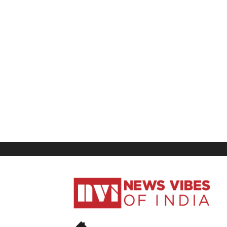
News
Vibes
of
India