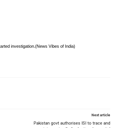
rted investigation.(News Vibes of India)
Next article
Pakistan govt authorises ISI to trace and