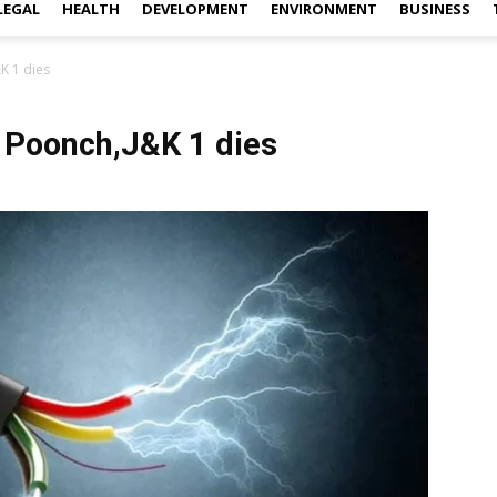
LEGAL
HEALTH
DEVELOPMENT
ENVIRONMENT
BUSINESS
&K 1 dies
n Poonch,J&K 1 dies