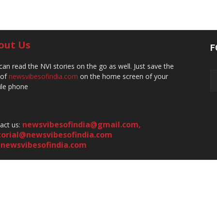
out Us
F
can read the NVI stories on the go as well. Just save the
 of
newsvibesofindia.com
on the home screen of your
le phone
newsvibesofindia@gmail.com
,
act us:
torial@newsvibesofindia.com
newsvibesofindia.com