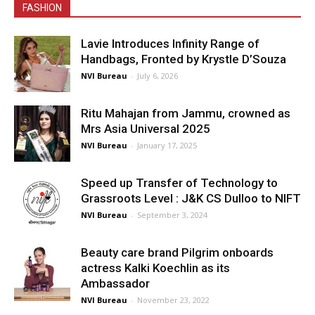
FASHION
Lavie Introduces Infinity Range of
Handbags, Fronted by Krystle D’Souza
NVI Bureau
-
July 6, 2026
Ritu Mahajan from Jammu, crowned as
Mrs Asia Universal 2025
NVI Bureau
-
January 17, 2025
Speed up Transfer of Technology to
Grassroots Level : J&K CS Dulloo to NIFT
NVI Bureau
-
September 3, 2024
Beauty care brand Pilgrim onboards
actress Kalki Koechlin as its
Ambassador
NVI Bureau
-
November 23, 2022