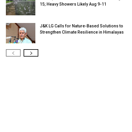
15; Heavy Showers Likely Aug 9-11
J&K LG Calls for Nature-Based Solutions to
Strengthen Climate Resilience in Himalayas