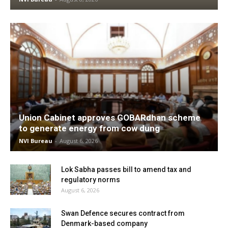
Union Cabinet approves GOBARdhan scheme
to generate energy from cow dung
NVI Bureau
-
August 6, 2026
Lok Sabha passes bill to amend tax and
regulatory norms
August 6, 2026
Swan Defence secures contract from
Denmark-based company