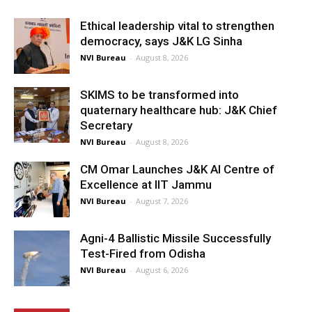
Ethical leadership vital to strengthen
democracy, says J&K LG Sinha
NVI Bureau
-
August 8, 2026
SKIMS to be transformed into
quaternary healthcare hub: J&K Chief
Secretary
NVI Bureau
-
August 8, 2026
CM Omar Launches J&K AI Centre of
Excellence at IIT Jammu
NVI Bureau
-
August 7, 2026
Agni-4 Ballistic Missile Successfully
Test-Fired from Odisha
NVI Bureau
-
August 6, 2026