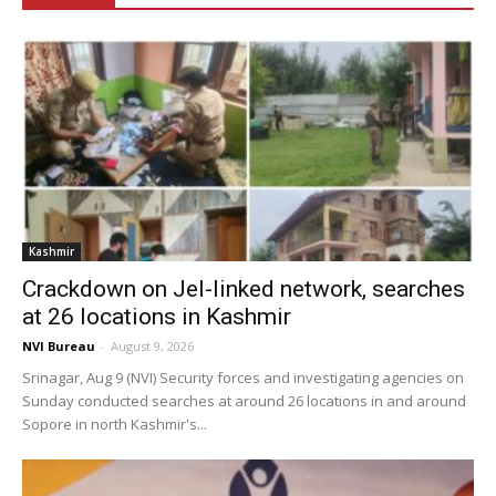
Kashmir
Crackdown on JeI-linked network, searches
at 26 locations in Kashmir
NVI Bureau
-
August 9, 2026
Srinagar, Aug 9 (NVI) Security forces and investigating agencies on
Sunday conducted searches at around 26 locations in and around
Sopore in north Kashmir's...