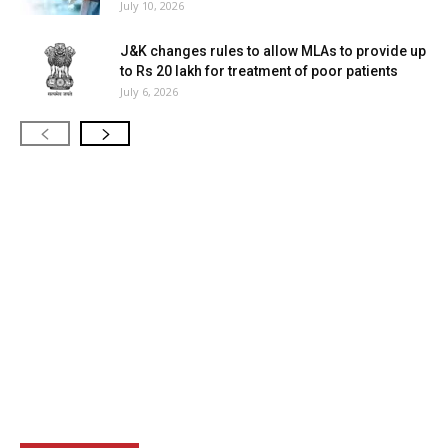
July 10, 2026
J&K changes rules to allow MLAs to provide up
to Rs 20 lakh for treatment of poor patients
July 6, 2026