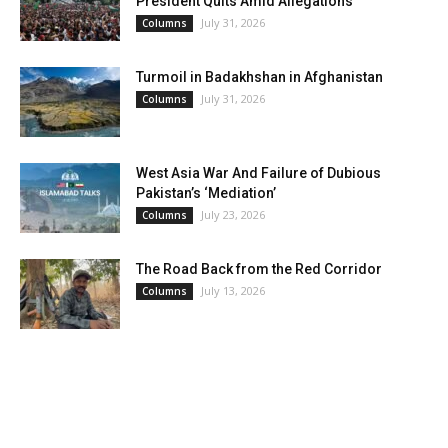
President Quits Amid Allegations
July 31, 2026
Columns
Turmoil in Badakhshan in Afghanistan
July 31, 2026
Columns
West Asia War And Failure of Dubious
Pakistan’s ‘Mediation’
July 23, 2026
Columns
The Road Back from the Red Corridor
July 13, 2026
Columns