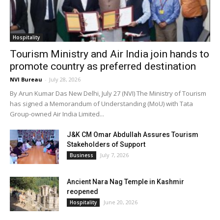
Hospitality
Tourism Ministry and Air India join hands to
promote country as preferred destination
NVI Bureau
-
July 28, 2026
By Arun Kumar Das New Delhi, July 27 (NVI) The Ministry of Tourism
has signed a Memorandum of Understanding (MoU) with Tata
Group-owned Air India Limited...
J&K CM Omar Abdullah Assures Tourism
Stakeholders of Support
July 7, 2026
Business
Ancient Nara Nag Temple in Kashmir
reopened
June 20, 2026
Hospitality