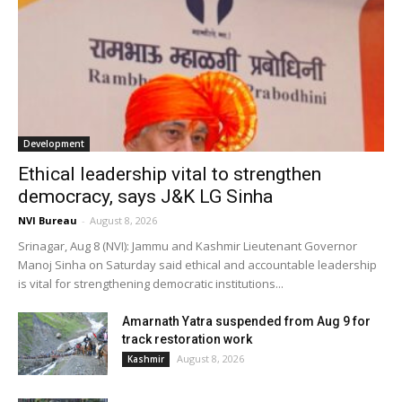
Development
Ethical leadership vital to strengthen
democracy, says J&K LG Sinha
NVI Bureau
-
August 8, 2026
Srinagar, Aug 8 (NVI): Jammu and Kashmir Lieutenant Governor
Manoj Sinha on Saturday said ethical and accountable leadership
is vital for strengthening democratic institutions...
Amarnath Yatra suspended from Aug 9 for
track restoration work
August 8, 2026
Kashmir