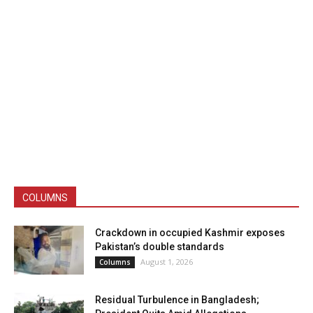
COLUMNS
Crackdown in occupied Kashmir exposes
Pakistan’s double standards
August 1, 2026
Columns
Residual Turbulence in Bangladesh;