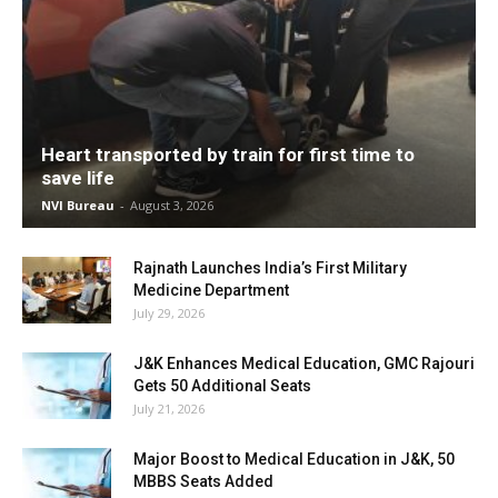
Heart transported by train for first time to
save life
NVI Bureau
-
August 3, 2026
Rajnath Launches India’s First Military
Medicine Department
July 29, 2026
J&K Enhances Medical Education, GMC Rajouri
Gets 50 Additional Seats
July 21, 2026
Major Boost to Medical Education in J&K, 50
MBBS Seats Added