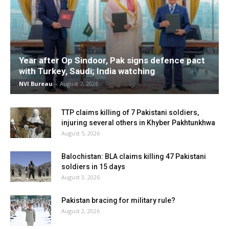
Year after Op Sindoor, Pak signs defence pact
with Turkey, Saudi; India watching
NVI Bureau
-
August 7, 2026
TTP claims killing of 7 Pakistani soldiers,
injuring several others in Khyber Pakhtunkhwa
August 5, 2026
Balochistan: BLA claims killing 47 Pakistani
soldiers in 15 days
August 3, 2026
Pakistan bracing for military rule?
August 2, 2026