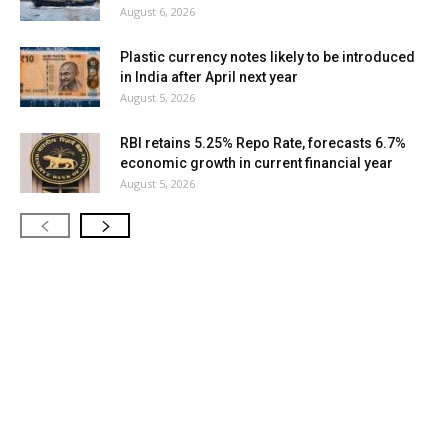
August 6, 2026
Plastic currency notes likely to be introduced
in India after April next year
August 5, 2026
RBI retains 5.25% Repo Rate, forecasts 6.7%
economic growth in current financial year
August 5, 2026