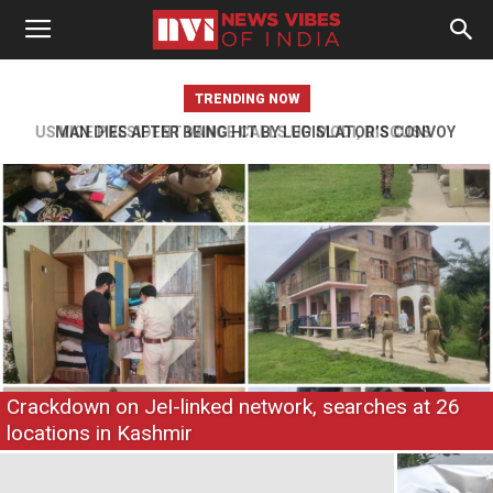
TRENDING NOW
MAN DIES AFTER BEING HIT BY LEGISLATOR’S CONVOY
VEHICLE IN JAMMU
Crackdown on JeI-linked network, searches at 26
locations in Kashmir