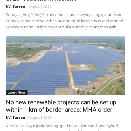
NVI Bureau
-
August 9, 2026
Srinagar, Aug 9 (NVI) Security forces and investigating agencies on
Sunday conducted searches at around 26 locations in and around
Sopore in north Kashmir's Baramulla district in connection with...
Latest News
No new renewable projects can be set up
within 1 km of border areas: MHA order
NVI Bureau
-
August 8, 2026
New Delhi, Aug 8 (NVI): Setting up of new solar, wind, and hybrid