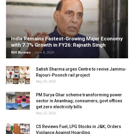
India Remains Fastest-Growing Major Economy
with 7.7% Growth in FY26: Rajnath Singh
NVI Bureau
-
June 6, 2026
Satish Sharma urges Centre to revive Jammu-
Rajouri-Poonch rail project
May 30, 2026
PM Surya Ghar scheme transforming power
sector in Anantnag; consumers, govt offices
get zero electricity bills
May 22, 2026
CS Reviews Fuel, LPG Stocks in J&K; Orders
Vigilance Against Hoarding