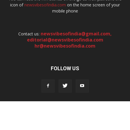
icon of
newsvibesofindia.com
on the home screen of your
mobile phone
newsvibesofindia@gmail.com
,
Contact us:
editorial@newsvibesofindia.com
hr@newsvibesofindia.com
FOLLOW US