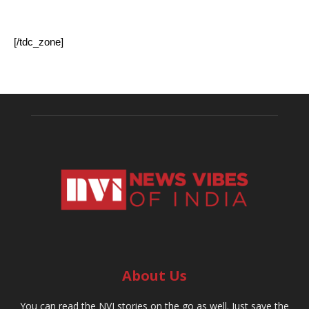
[/tdc_zone]
About Us
You can read the NVI stories on the go as well. Just save the