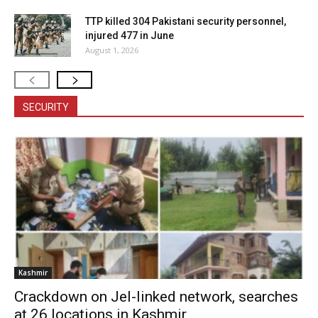
TTP killed 304 Pakistani security personnel,
injured 477 in June
August 1, 2026
SECURITY
Kashmir
Crackdown on JeI-linked network, searches
at 26 locations in Kashmir