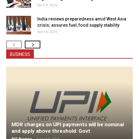
April 9, 2026
India reviews preparedness amid West Asia
crisis; assures fuel, food supply stability
April 8, 2026
BUSINESS
MDR charges on UPI payments will be nominal
and apply above threshold: Govt
NVI Bureau
-
August 8, 2026