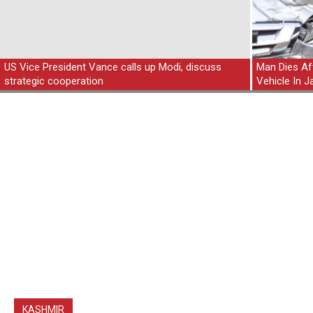
US Vice President Vance calls up Modi, discuss
Man Dies Aft
strategic cooperation
Vehicle In
KASHMIR