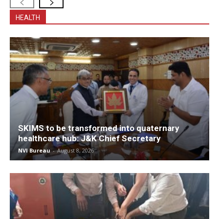
HEALTH
SKIMS to be transformed into quaternary
healthcare hub: J&K Chief Secretary
NVI Bureau
-
August 8, 2026