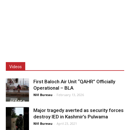
Videos
First Baloch Air Unit “QAHR” Officially
Operational – BLA
NVI Bureau
-
February 13, 2026
Major tragedy averted as security forces
destroy IED in Kashmir’s Pulwama
NVI Bureau
-
April 23, 2021