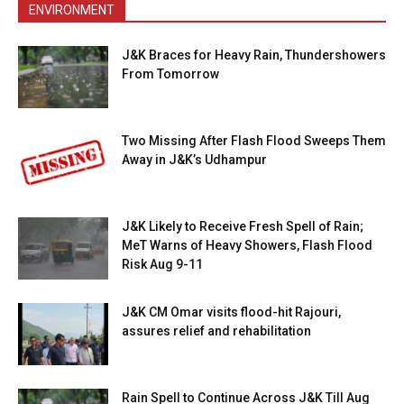
ENVIRONMENT
J&K Braces for Heavy Rain, Thundershowers
From Tomorrow
Two Missing After Flash Flood Sweeps Them
Away in J&K’s Udhampur
J&K Likely to Receive Fresh Spell of Rain;
MeT Warns of Heavy Showers, Flash Flood
Risk Aug 9-11
J&K CM Omar visits flood-hit Rajouri,
assures relief and rehabilitation
Rain Spell to Continue Across J&K Till Aug