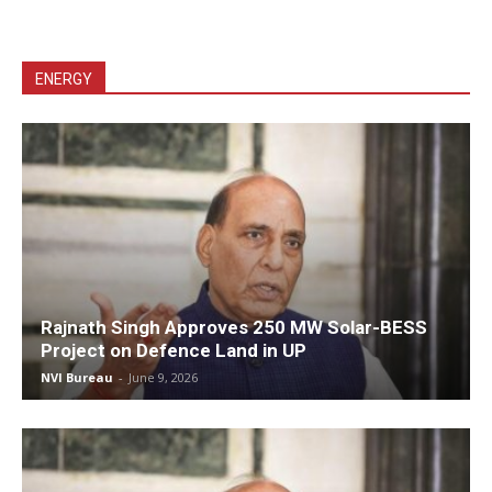
ENERGY
Rajnath Singh Approves 250 MW Solar-BESS
Project on Defence Land in UP
NVI Bureau
-
June 9, 2026