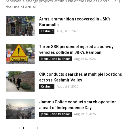
renewable energy projects within 1 km of the Line of Control (LoC),
the Line of Actual...
Arms, ammunition recovered in J&K’s
Baramulla
August 8, 2026
Kashmir
Three SSB personnel injured as convoy
vehicles collide in J&K’s Ramban
August 8, 2026
Jammu and kashmir
CIK conducts searches at multiple locations
across Kashmir Valley
August 8, 2026
Kashmir
Jammu Police conduct search operation
ahead of Independence Day
August 7, 2026
Jammu and kashmir