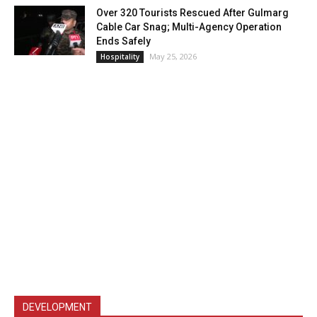
Over 320 Tourists Rescued After Gulmarg
Cable Car Snag; Multi-Agency Operation
Ends Safely
May 25, 2026
Hospitality
DEVELOPMENT