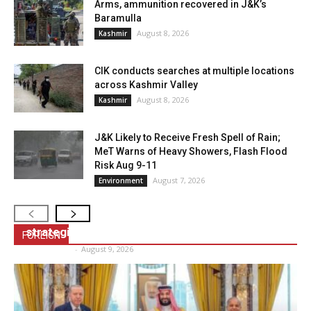
Arms, ammunition recovered in J&K’s
Baramulla
August 8, 2026
Kashmir
CIK conducts searches at multiple locations
across Kashmir Valley
August 8, 2026
Kashmir
J&K Likely to Receive Fresh Spell of Rain;
MeT Warns of Heavy Showers, Flash Flood
Risk Aug 9-11
August 7, 2026
Environment
US Vice President Vance calls up Modi, discuss
strategic cooperation
FOREIGN
NVI Bureau
-
August 9, 2026