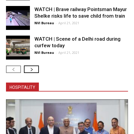
WATCH | Brave railway Pointsman Mayur
Shelke risks life to save child from train
NVI Bureau
-
April 21, 2021
WATCH | Scene of a Delhi road during
curfew today
NVI Bureau
-
April 21, 2021
HOSPITALITY