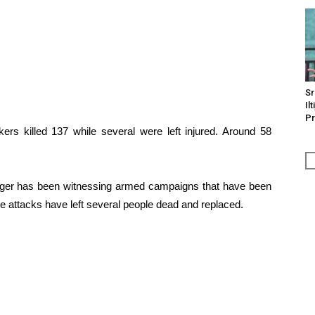
Sr
Il
Pr
ers killed 137 while several were left injured. Around 58
Niger has been witnessing armed campaigns that have been
ese attacks have left several people dead and replaced.