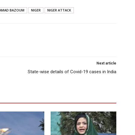
AMAD BAZOUM
NIGER
NIGER ATTACK
Next article
State-wise details of Covid-19 cases in India