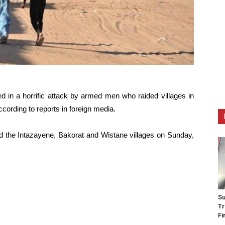
ed in a horrific attack by armed men who raided villages in
cording to reports in foreign media.
d the Intazayene, Bakorat and Wistane villages on Sunday,
Su
Tr
Fi