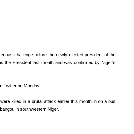
erious challenge before the newly elected president of the
the President last month and was confirmed by Niger’s
on Twitter on Monday.
ere killed in a brutal attack earlier this month in on a bus
ibangou in southwestern Niger.