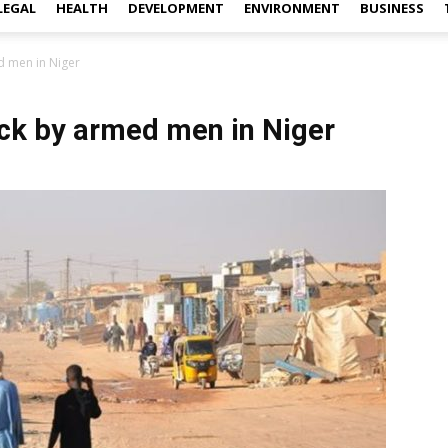
LEGAL
HEALTH
DEVELOPMENT
ENVIRONMENT
BUSINESS
ed men in Niger
tack by armed men in Niger