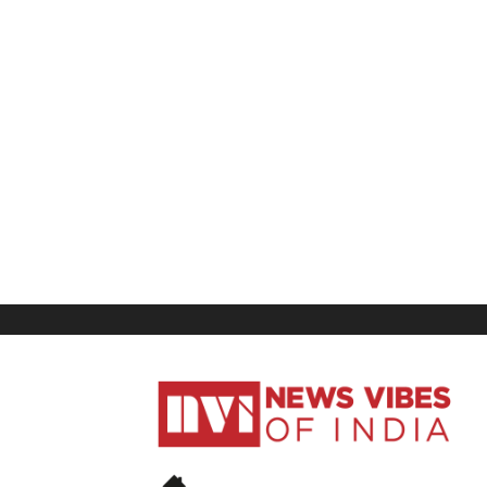
News
Vibes
of
India