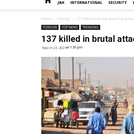
J&K
INTERNATIONAL
SECURITY
Home
Foreign
137 killed in brutal attack by arm
FOREIGN
TOP NEWS
TRENDING
137 killed in brutal at
at 1:30 pm
March 23, 2021