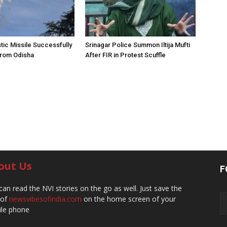
stic Missile Successfully
Srinagar Police Summon Iltija Mufti
from Odisha
After FIR in Protest Scuffle
out Us
F
can read the NVI stories on the go as well. Just save the
 of
newsvibesofindia.com
on the home screen of your
le phone