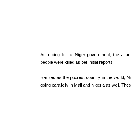
According to the Niger government, the attack
people were killed as per initial reports.
Ranked as the poorest country in the world, 
going parallelly in Mali and Nigeria as well. Th