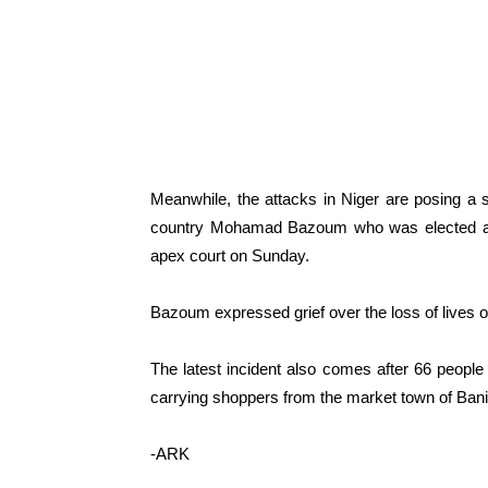
Meanwhile, the attacks in Niger are posing a s
country Mohamad Bazoum who was elected as 
apex court on Sunday.
Bazoum expressed grief over the loss of lives 
The latest incident also comes after 66 people w
carrying shoppers from the market town of Ban
-ARK