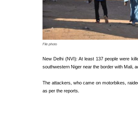
File photo
New Delhi (NVI): At least 137 people were kill
southwestern Niger near the border with Mali, ac
The attackers, who came on motorbikes, raide
as per the reports.