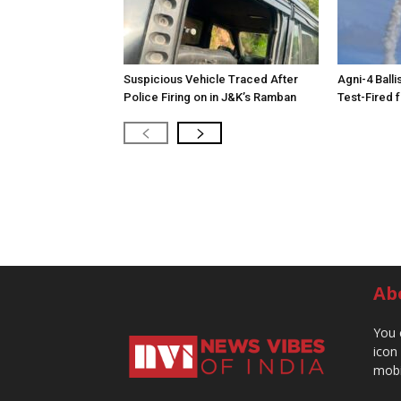
Suspicious Vehicle Traced After
Agni-4 Balli
Police Firing on in J&K’s Ramban
Test-Fired 
Ab
You 
icon
mobi