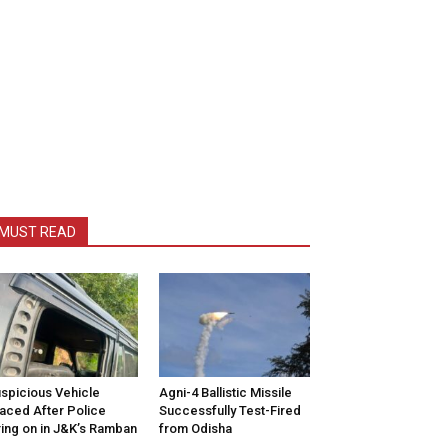
MUST READ
spicious Vehicle
Agni-4 Ballistic Missile
aced After Police
Successfully Test-Fired
ring on in J&K’s Ramban
from Odisha