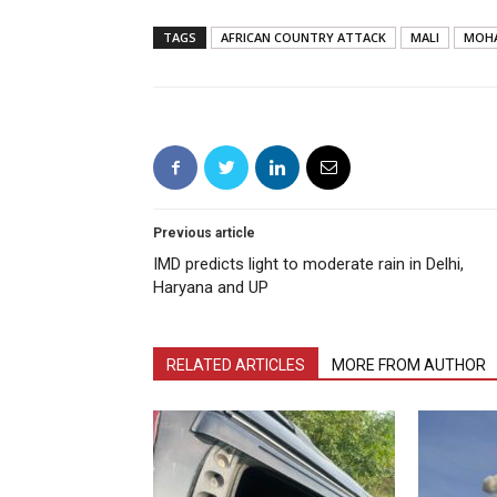
TAGS
AFRICAN COUNTRY ATTACK
MALI
MOH
Previous article
IMD predicts light to moderate rain in Delhi,
Haryana and UP
RELATED ARTICLES
MORE FROM AUTHOR