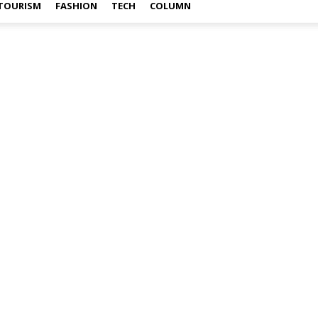
TOURISM
FASHION
TECH
COLUMN