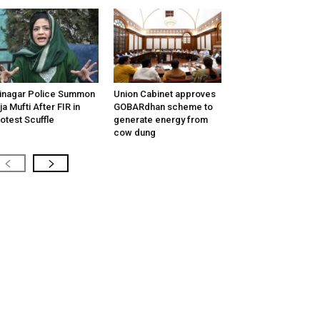
inagar Police Summon
Union Cabinet approves
tija Mufti After FIR in
GOBARdhan scheme to
otest Scuffle
generate energy from
cow dung