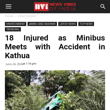
Home
Environment
ENVIRONMENT
JAMMU AND KASHMIR
LATEST NEWS
TOP NEWS
TRENDING
18 Injured as Minibus
Meets with Accident in
Kathua
at 1:16 pm
June 24, 2026