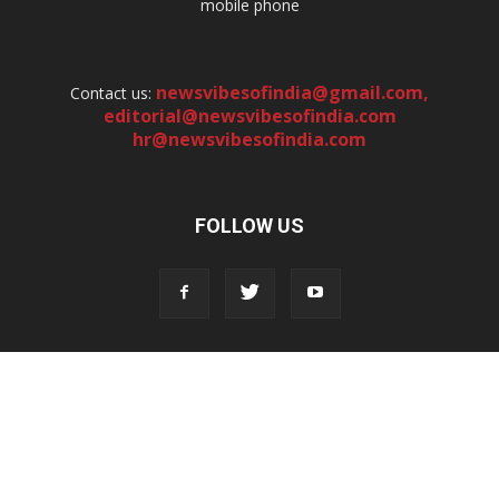
mobile phone
newsvibesofindia@gmail.com
,
Contact us:
editorial@newsvibesofindia.com
hr@newsvibesofindia.com
FOLLOW US