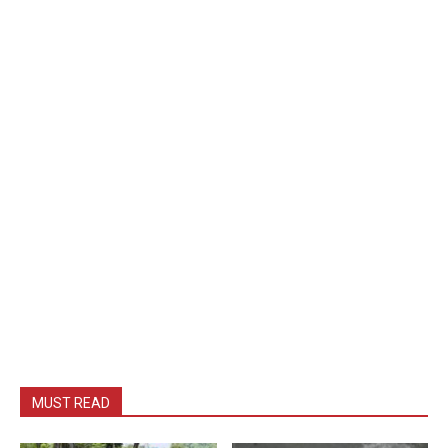
MUST READ