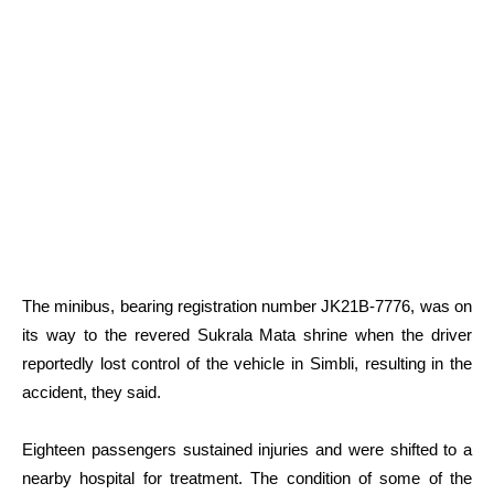
The minibus, bearing registration number JK21B-7776, was on
its way to the revered Sukrala Mata shrine when the driver
reportedly lost control of the vehicle in Simbli, resulting in the
accident, they said.
Eighteen passengers sustained injuries and were shifted to a
nearby hospital for treatment. The condition of some of the