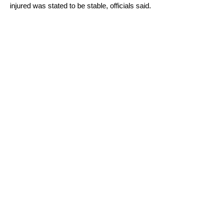
injured was stated to be stable, officials said.