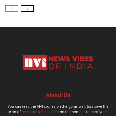
About Us
You can read the NVI stories on the go as well. Just save the
icon of
newsvibesofindia.com
on the home screen of your