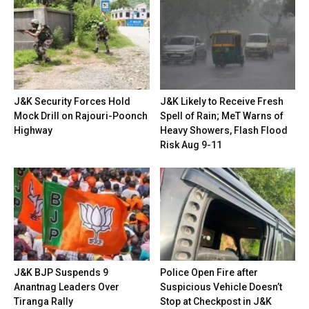
J&K Security Forces Hold
J&K Likely to Receive Fresh
Mock Drill on Rajouri-Poonch
Spell of Rain; MeT Warns of
Highway
Heavy Showers, Flash Flood
Risk Aug 9-11
J&K BJP Suspends 9
Police Open Fire after
Anantnag Leaders Over
Suspicious Vehicle Doesn’t
Tiranga Rally
Stop at Checkpost in J&K