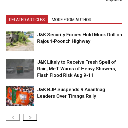
RELATED ARTICLES
MORE FROM AUTHOR
J&K Security Forces Hold Mock Drill on
Rajouri-Poonch Highway
J&K Likely to Receive Fresh Spell of
Rain; MeT Warns of Heavy Showers,
Flash Flood Risk Aug 9-11
J&K BJP Suspends 9 Anantnag
Leaders Over Tiranga Rally