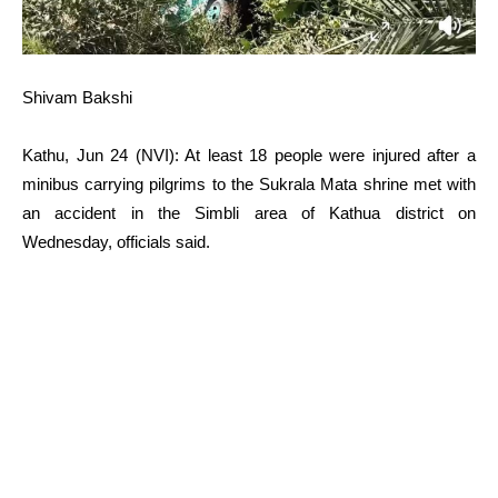
Shivam Bakshi
Kathu, Jun 24 (NVI): At least 18 people were injured after a
minibus carrying pilgrims to the Sukrala Mata shrine met with
an accident in the Simbli area of Kathua district on
Wednesday, officials said.