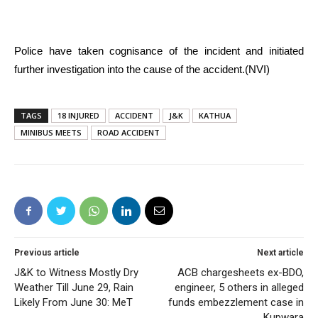
Police have taken cognisance of the incident and initiated
further investigation into the cause of the accident.(NVI)
TAGS
18 INJURED
ACCIDENT
J&K
KATHUA
MINIBUS MEETS
ROAD ACCIDENT
Previous article
Next article
J&K to Witness Mostly Dry
ACB chargesheets ex-BDO,
Weather Till June 29, Rain
engineer, 5 others in alleged
Likely From June 30: MeT
funds embezzlement case in
Kupwara