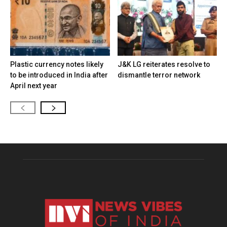
Plastic currency notes likely
J&K LG reiterates resolve to
to be introduced in India after
dismantle terror network
April next year