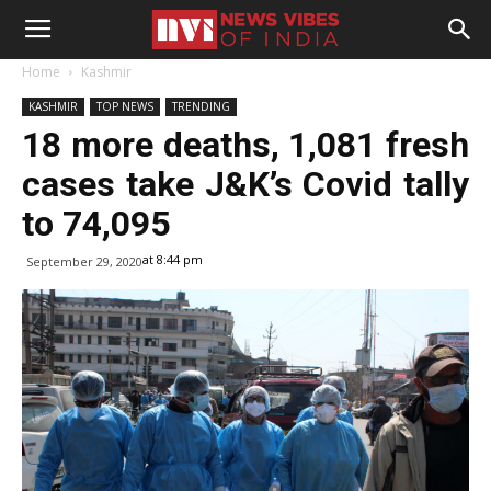
Home
Kashmir
KASHMIR
TOP NEWS
TRENDING
18 more deaths, 1,081 fresh
cases take J&K’s Covid tally
to 74,095
at 8:44 pm
September 29, 2020