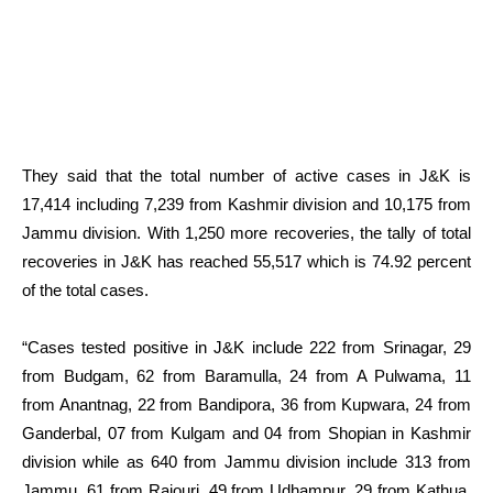
They said that the total number of active cases in J&K is
17,414 including 7,239 from Kashmir division and 10,175 from
Jammu division. With 1,250 more recoveries, the tally of total
recoveries in J&K has reached 55,517 which is 74.92 percent
of the total cases.
“Cases tested positive in J&K include 222 from Srinagar, 29
from Budgam, 62 from Baramulla, 24 from A Pulwama, 11
from Anantnag, 22 from Bandipora, 36 from Kupwara, 24 from
Ganderbal, 07 from Kulgam and 04 from Shopian in Kashmir
division while as 640 from Jammu division include 313 from
Jammu, 61 from Rajouri, 49 from Udhampur, 29 from Kathua,