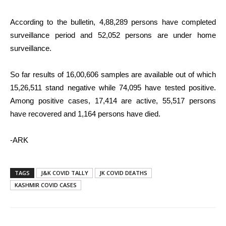
According to the bulletin, 4,88,289 persons have completed
surveillance period and 52,052 persons are under home
surveillance.
So far results of 16,00,606 samples are available out of which
15,26,511 stand negative while 74,095 have tested positive.
Among positive cases, 17,414 are active, 55,517 persons
have recovered and 1,164 persons have died.
-ARK
TAGS
J&K COVID TALLY
JK COVID DEATHS
KASHMIR COVID CASES