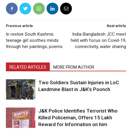
Previous article
Next article
In restive South Kashmir,
India-Bangladesh JCC meet
teenage girl soothes minds
held with focus on Covid-19,
through her paintings, poems
connectivity, water sharing
RELATED ARTICLES
MORE FROM AUTHOR
Two Soldiers Sustain Injuries in LoC
Landmine Blast in J&K’s Poonch
J&K Police Identifies Terrorist Who
Killed Policeman, Offers ₹15 Lakh
Reward for Information on him