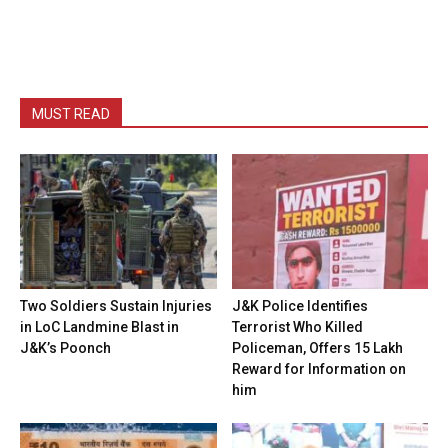
MUST READ
Two Soldiers Sustain Injuries
J&K Police Identifies
in LoC Landmine Blast in
Terrorist Who Killed
J&K’s Poonch
Policeman, Offers ₹15 Lakh
Reward for Information on
him