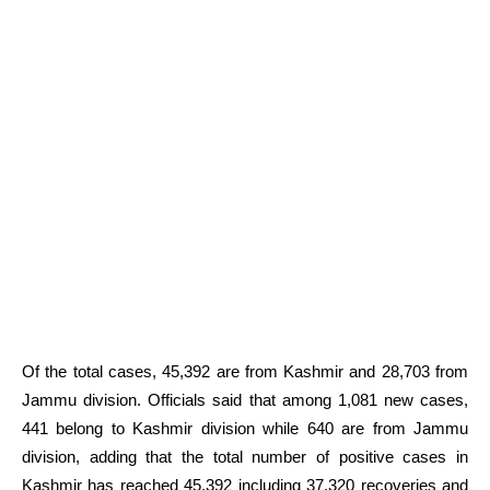
Of the total cases, 45,392 are from Kashmir and 28,703 from
Jammu division. Officials said that among 1,081 new cases,
441 belong to Kashmir division while 640 are from Jammu
division, adding that the total number of positive cases in
Kashmir has reached 45,392 including 37,320 recoveries and