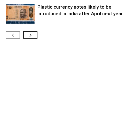
Plastic currency notes likely to be
introduced in India after April next year