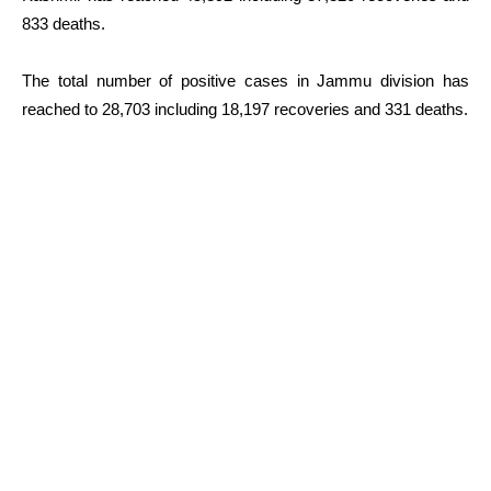
833 deaths.
The total number of positive cases in Jammu division has
reached to 28,703 including 18,197 recoveries and 331 deaths.