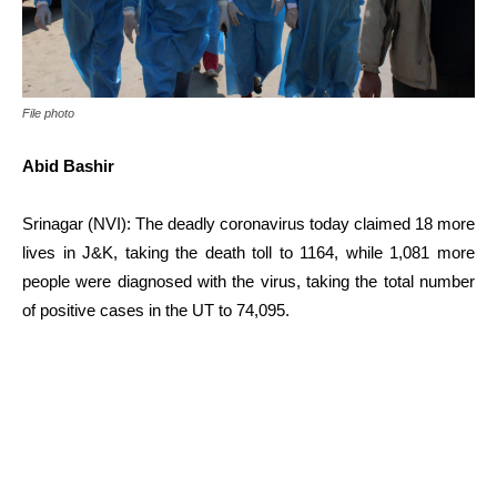
File photo
Abid Bashir
Srinagar (NVI): The deadly coronavirus today claimed 18 more
lives in J&K, taking the death toll to 1164, while 1,081 more
people were diagnosed with the virus, taking the total number
of positive cases in the UT to 74,095.