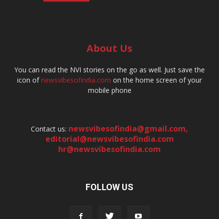
About Us
You can read the NVI stories on the go as well. Just save the
icon of
newsvibesofindia.com
on the home screen of your
mobile phone
newsvibesofindia@gmail.com
,
Contact us:
editorial@newsvibesofindia.com
hr@newsvibesofindia.com
FOLLOW US