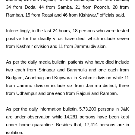
34 from Doda, 44 from Samba, 21 from Poonch, 28 from
Ramban, 15 from Reasi and 46 from Kishtwar,” officials said.
Interestingly, in the last 24 hours, 18 persons who were tested
positive for the deadly virus have died, which include seven
from Kashmir division and 11 from Jammu division.
As per the daily media bulletin, patients who have died include
two each from Srinagar and Baramulla and one each from
Budgam, Anantnag and Kupwara in Kashmir division while 11
from Jammu division include six from Jammu district, three
from Udhampur and one each from Rajouri and Ramban.
As per the daily information bulletin, 5,73,200 persons in J&K
are under observation while 14,281 persons have been kept
under home quarantine. Besides that, 17,414 persons are in
isolation.