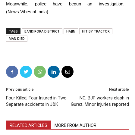
Meanwhile, police have begun an investigation.—
(News Vibes of India)
TAGS
BANDIPORA DISTRICT
HAJIN
HIT BY TRACTOR
MAN DIED
Previous article
Next article
Four Killed, Four Injured in Two
NC, BJP workers clash in
Separate accidents in J&K
Gurez, Minor injuries reported
RELATED ARTICLES
MORE FROM AUTHOR