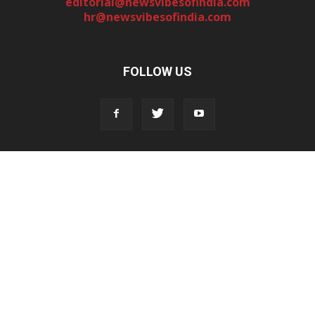
editorial@newsvibesofindia.com
hr@newsvibesofindia.com
FOLLOW US