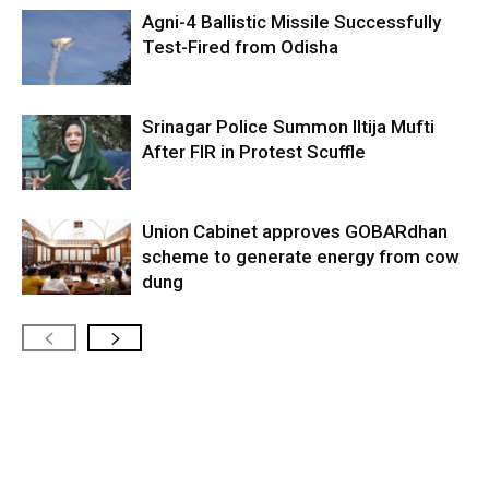
Agni-4 Ballistic Missile Successfully
Test-Fired from Odisha
Srinagar Police Summon Iltija Mufti
After FIR in Protest Scuffle
Union Cabinet approves GOBARdhan
scheme to generate energy from cow
dung