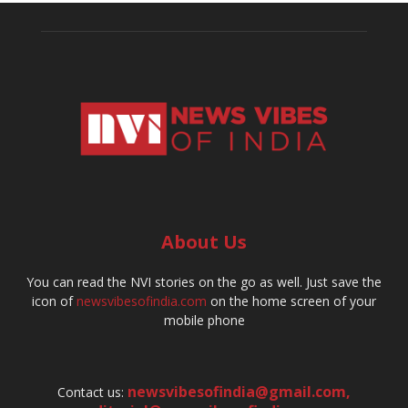
About Us
You can read the NVI stories on the go as well. Just save the
icon of
newsvibesofindia.com
on the home screen of your
mobile phone
newsvibesofindia@gmail.com
,
Contact us: