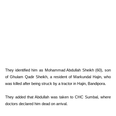
They identified him as Mohammad Abdullah Sheikh (60), son
of Ghulam Qadir Sheikh, a resident of Markundal Hajin, who
was killed after being struck by a tractor in Hajin, Bandipora.
They added that Abdullah was taken to CHC Sumbal, where
doctors declared him dead on arrival.