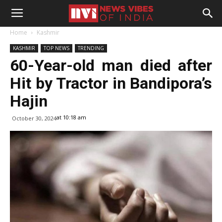
Home
Kashmir
KASHMIR
TOP NEWS
TRENDING
60-Year-old man died after
Hit by Tractor in Bandipora’s
Hajin
at 10:18 am
October 30, 2024