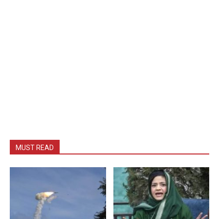
MUST READ