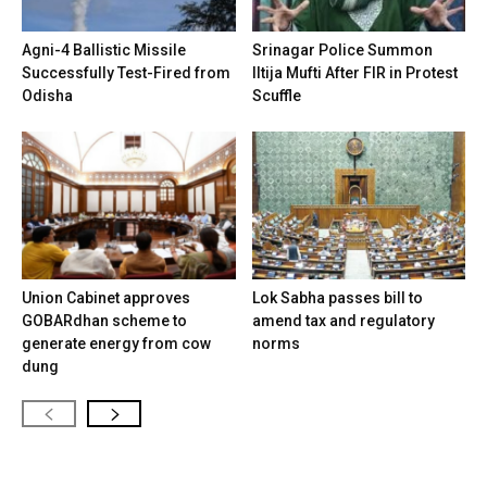
Agni-4 Ballistic Missile
Srinagar Police Summon
Successfully Test-Fired from
Iltija Mufti After FIR in Protest
Odisha
Scuffle
Union Cabinet approves
Lok Sabha passes bill to
GOBARdhan scheme to
amend tax and regulatory
generate energy from cow
norms
dung