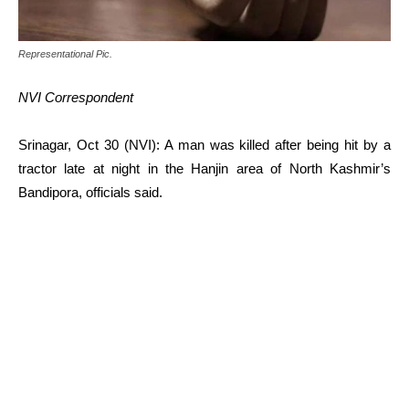
Representational Pic.
NVI Correspondent
Srinagar, Oct 30 (NVI): A man was killed after being hit by a
tractor late at night in the Hanjin area of North Kashmir’s
Bandipora, officials said.