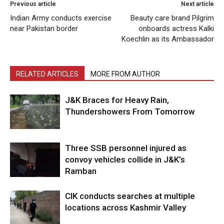
Previous article
Next article
Indian Army conducts exercise
Beauty care brand Pilgrim
near Pakistan border
onboards actress Kalki
Koechlin as its Ambassador
RELATED ARTICLES
MORE FROM AUTHOR
J&K Braces for Heavy Rain,
Thundershowers From Tomorrow
Three SSB personnel injured as
convoy vehicles collide in J&K’s
Ramban
CIK conducts searches at multiple
locations across Kashmir Valley