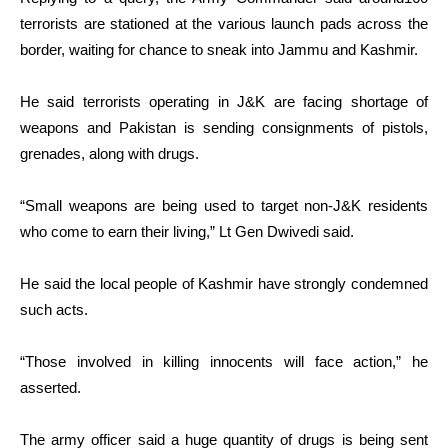
terrorists are stationed at the various launch pads across the
border, waiting for chance to sneak into Jammu and Kashmir.
He said terrorists operating in J&K are facing shortage of
weapons and Pakistan is sending consignments of pistols,
grenades, along with drugs.
“Small weapons are being used to target non-J&K residents
who come to earn their living,” Lt Gen Dwivedi said.
He said the local people of Kashmir have strongly condemned
such acts.
“Those involved in killing innocents will face action,” he
asserted.
The army officer said a huge quantity of drugs is being sent