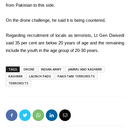
from Pakistan to this side.
On the drone challenge, he said it is being countered.
Regarding recruitment of locals as terrorists, Lt Gen Dwivedi
said 35 per cent are below 20 years of age and the remaining
include the youth in the age group of 20-30 years.
TAGS
DRONE
INDIAN ARMY
JAMMU AND KASHMIR
KASHMIR
LAUNCH PADS
PAKISTANI TERRORISTS
TERRORISTS