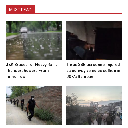
MUST READ
J&K Braces for Heavy Rain,
Three SSB personnel injured
Thundershowers From
as convoy vehicles collide in
Tomorrow
J&K’s Ramban