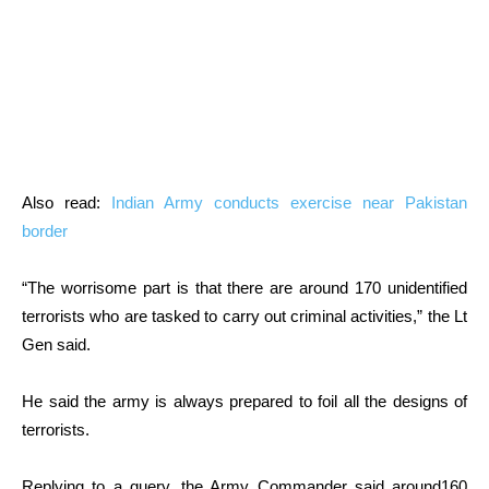
Also read:
Indian Army conducts exercise near Pakistan
border
“The worrisome part is that there are around 170 unidentified
terrorists who are tasked to carry out criminal activities,” the Lt
Gen said.
He said the army is always prepared to foil all the designs of
terrorists.
Replying to a query, the Army Commander said around160