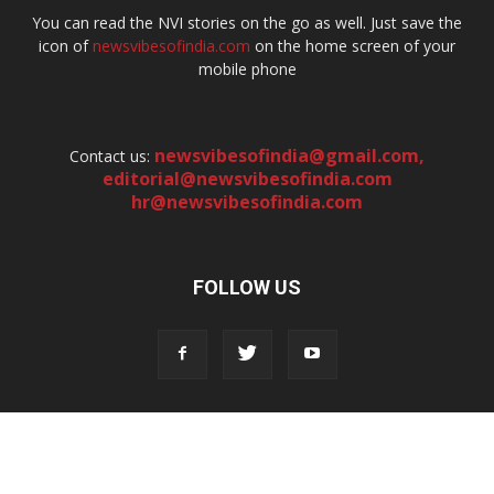
You can read the NVI stories on the go as well. Just save the
icon of
newsvibesofindia.com
on the home screen of your
mobile phone
newsvibesofindia@gmail.com
,
Contact us:
editorial@newsvibesofindia.com
hr@newsvibesofindia.com
FOLLOW US