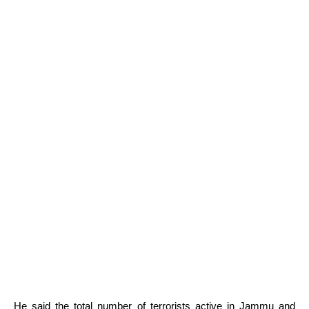
He said the total number of terrorists active in Jammu and