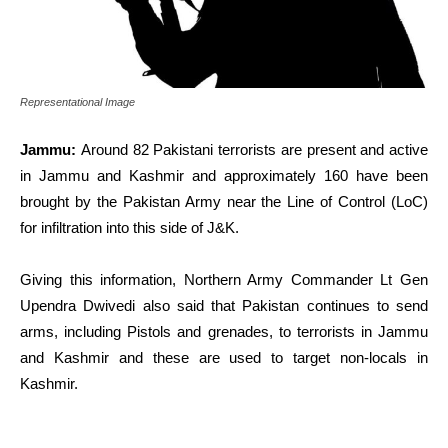
Representational Image
Jammu:
Around 82 Pakistani terrorists are present and active
in Jammu and Kashmir and approximately 160 have been
brought by the Pakistan Army near the Line of Control (LoC)
for infiltration into this side of J&K.
Giving this information, Northern Army Commander Lt Gen
Upendra Dwivedi also said that Pakistan continues to send
arms, including Pistols and grenades, to terrorists in Jammu
and Kashmir and these are used to target non-locals in
Kashmir.