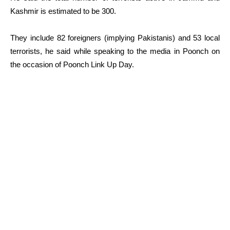
Kashmir is estimated to be 300.
They include 82 foreigners (implying Pakistanis) and 53 local
terrorists, he said while speaking to the media in Poonch on
the occasion of Poonch Link Up Day.