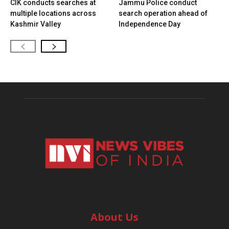
CIK conducts searches at
Jammu Police conduct
multiple locations across
search operation ahead of
Kashmir Valley
Independence Day
About Us