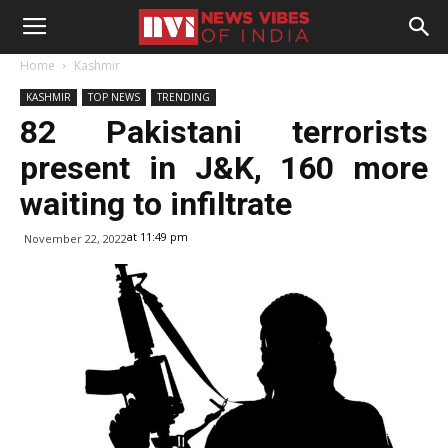
Home
Kashmir
KASHMIR
TOP NEWS
TRENDING
82 Pakistani terrorists
present in J&K, 160 more
waiting to infiltrate
at 11:49 pm
November 22, 2022