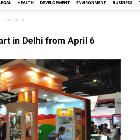
LEGAL
HEALTH
DEVELOPMENT
ENVIRONMENT
BUSINESS
i from April 6
rt in Delhi from April 6