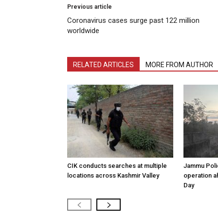
Previous article
Coronavirus cases surge past 122 million
worldwide
RELATED ARTICLES
MORE FROM AUTHOR
CIK conducts searches at multiple
Jammu Poli
locations across Kashmir Valley
operation 
Day