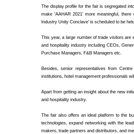
The display profile for the fair is segregated int
make ‘AAHAR 2021’ more meaningful, there wi
Industry Unity Conclave’ is scheduled to be held 
This year, a large number of trade visitors are e
and hospitality industry including CEOs, Gen
Purchase Managers, F&B Managers etc.
Besides, senior representatives from Centr
institutions, hotel management professionals will a
Apart from getting an insight about the new ini
and hospitality industry.
The fair also offers an ideal platform to the bu
technologies, expand networking with the lead
makers, trade partners and distributors, and me