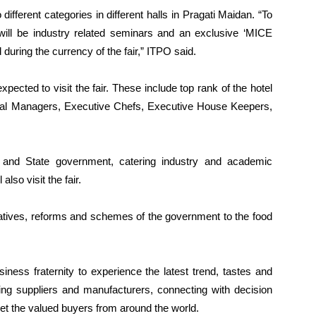
o different categories in different halls in Pragati Maidan. “To
ll be industry related seminars and an exclusive ‘MICE
during the currency of the fair,” ITPO said.
xpected to visit the fair. These include top rank of the hotel
eral Managers, Executive Chefs, Executive House Keepers,
e and State government, catering industry and academic
lso visit the fair.
tiatives, reforms and schemes of the government to the food
siness fraternity to experience the latest trend, tastes and
ing suppliers and manufacturers, connecting with decision
et the valued buyers from around the world.