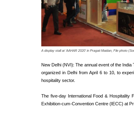
A display stall at 'AAHAR 2020' in Pragati Maidan, File photo (
New Delhi (NVI): The annual event of the India
organized in Delhi from April 6 to 10, to exper
hospitality sector.
The five-day International Food & Hospitality F
Exhibition-cum-Convention Centre (IECC) at Pr