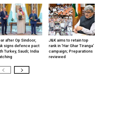
ar after Op Sindoor,
J&K aims to retain top
k signs defence pact
rank in ‘Har Ghar Tiranga’
th Turkey, Saudi; India
campaign; Preparations
tching
reviewed