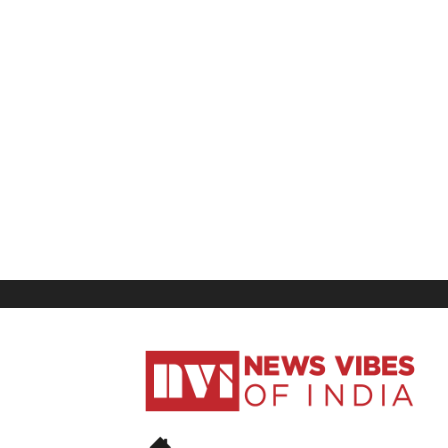
News
Vibes
of
India