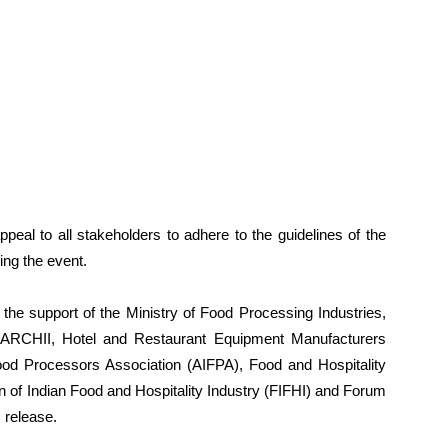
peal to all stakeholders to adhere to the guidelines of the
ng the event.
the support of the Ministry of Food Processing Industries,
 ARCHII, Hotel and Restaurant Equipment Manufacturers
ood Processors Association (AIFPA), Food and Hospitality
n of Indian Food and Hospitality Industry (FIFHI) and Forum
 release.