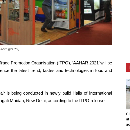
Source: @ITPO)
 Trade Promotion Organisation (ITPO), ‘AAHAR 2021’ will be
ience the latest trend, tastes and technologies in food and
air is being conducted in newly build Halls of International
agati Maidan, New Delhi, according to the ITPO release.
CI
at
ac