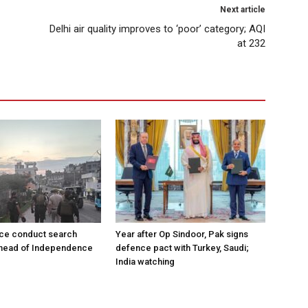
Next article
Delhi air quality improves to ‘poor’ category; AQI
at 232
ce conduct search
Year after Op Sindoor, Pak signs
ahead of Independence
defence pact with Turkey, Saudi;
India watching