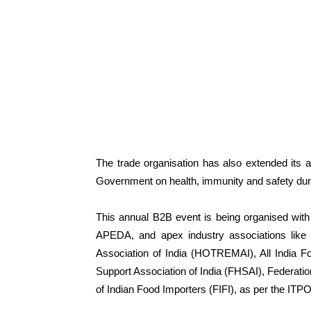
The trade organisation has also extended its ap
Government on health, immunity and safety duri
This annual B2B event is being organised with 
APEDA, and apex industry associations like
Association of India (HOTREMAI), All India F
Support Association of India (FHSAI), Federatio
of Indian Food Importers (FIFI), as per the ITPO