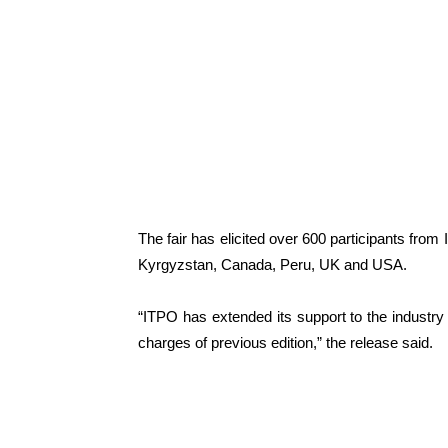
The fair has elicited over 600 participants from
Kyrgyzstan, Canada, Peru, UK and USA.
“ITPO has extended its support to the industry 
charges of previous edition,” the release said.