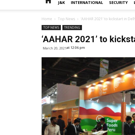
J&K
INTERNATIONAL
SECURITY
Home
Top News
‘AAHAR 2021’ to kickstart in Delh
TOP NEWS
TRENDING
‘AAHAR 2021’ to kicksta
at 12:06 pm
March 20, 2021