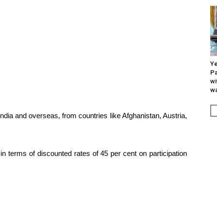
Ye
Pa
wi
wa
 India and overseas, from countries like Afghanistan, Austria,
in terms of discounted rates of 45 per cent on participation