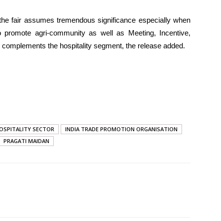
l, the fair assumes tremendous significance especially when
 promote agri-community as well as Meeting, Incentive,
 complements the hospitality segment, the release added.
OSPITALITY SECTOR
INDIA TRADE PROMOTION ORGANISATION
PRAGATI MAIDAN