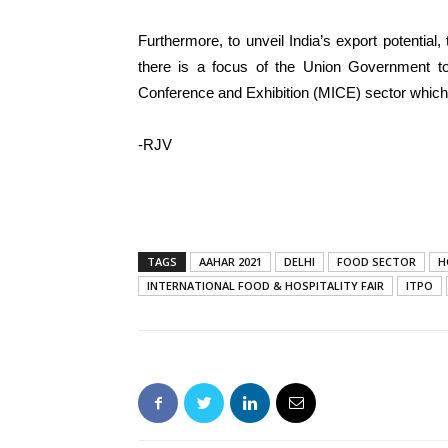
Furthermore, to unveil India’s export potentia
there is a focus of the Union Government to
Conference and Exhibition (MICE) sector which
-RJV
TAGS
AAHAR 2021
DELHI
FOOD SECTOR
H
INTERNATIONAL FOOD & HOSPITALITY FAIR
ITPO