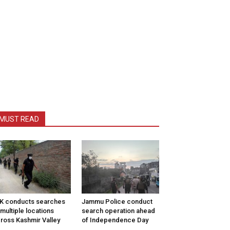
MUST READ
K conducts searches
Jammu Police conduct
 multiple locations
search operation ahead
ross Kashmir Valley
of Independence Day