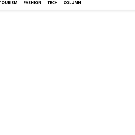
TOURISM
FASHION
TECH
COLUMN