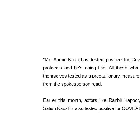
“Mr. Aamir Khan has tested positive for Covi
protocols and he’s doing fine. All those who
themselves tested as a precautionary measure.
from the spokesperson read.
Earlier this month, actors like Ranbir Kapoo
Satish Kaushik also tested positive for COVID-