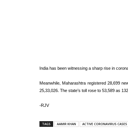
India has been witnessing a sharp rise in coron
Meanwhile, Maharashtra registered 28,699 new
25,33,026. The state’s toll rose to 53,589 as 
-RJV
TAGS
AAMIR KHAN
ACTIVE CORONAVIRUS CASES