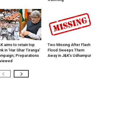
K aims to retain top
Two Missing After Flash
nk in ‘Har Ghar Tiranga’
Flood Sweeps Them
mpaign; Preparations
Away in J&K’s Udhampur
viewed