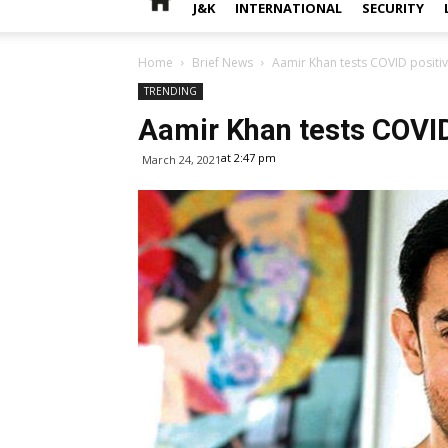
J&K
INTERNATIONAL
SECURITY
Home
Brief News
Aamir Khan tests COVID positi
TRENDING
Aamir Khan tests COVID
at 2:47 pm
March 24, 2021