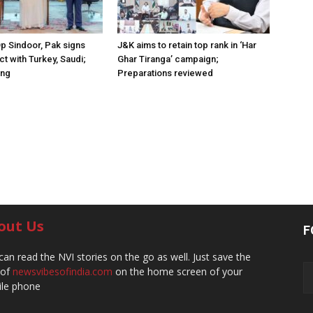
Op Sindoor, Pak signs
J&K aims to retain top rank in ‘Har
t with Turkey, Saudi;
Ghar Tiranga’ campaign;
ing
Preparations reviewed
out Us
F
can read the NVI stories on the go as well. Just save the
 of
newsvibesofindia.com
on the home screen of your
le phone