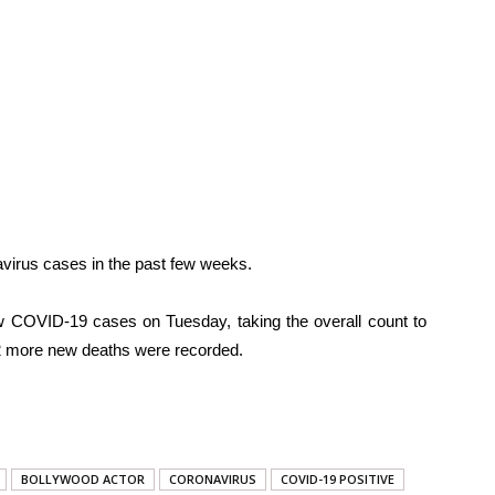
avirus cases in the past few weeks.
 COVID-19 cases on Tuesday, taking the overall count to
132 more new deaths were recorded.
BOLLYWOOD ACTOR
CORONAVIRUS
COVID-19 POSITIVE