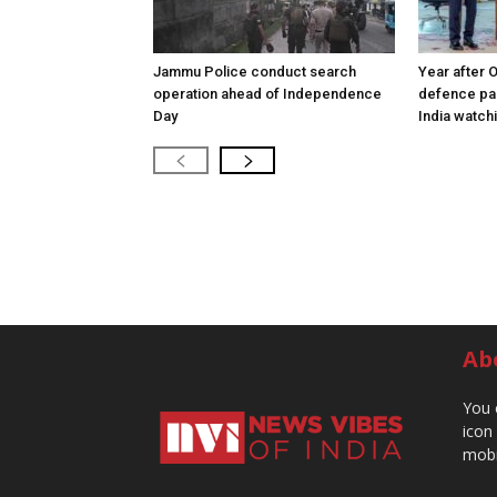
Jammu Police conduct search
Year after 
operation ahead of Independence
defence pac
Day
India watch
Ab
You 
icon
mobi