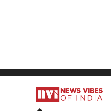
News
Vibes
of
India