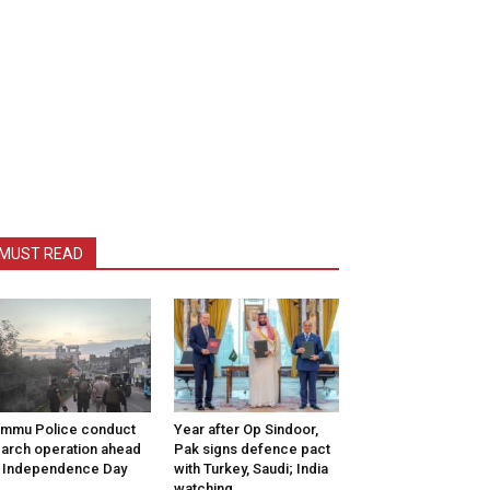
MUST READ
mmu Police conduct
Year after Op Sindoor,
arch operation ahead
Pak signs defence pact
 Independence Day
with Turkey, Saudi; India
watching