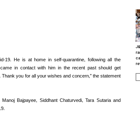
J&
ra
ca
d-19. He is at home in self-quarantine, following all the
re
 came in contact with him in the recent past should get
 Thank you for all your wishes and concern,” the statement
r, Manoj Bajpayee, Siddhant Chaturvedi, Tara Sutaria and
19.