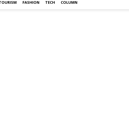
TOURISM
FASHION
TECH
COLUMN