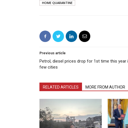
HOME QUARANTINE
Previous article
Petrol, diesel prices drop for 1st time this year 
few cities
RELATED ARTICLES
MORE FROM AUTHOR