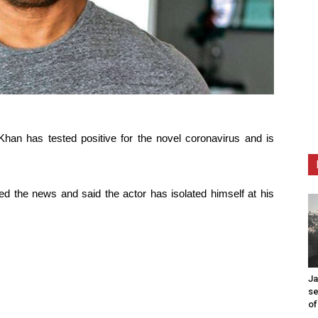
han has tested positive for the novel coronavirus and is
d the news and said the actor has isolated himself at his
Ja
se
of