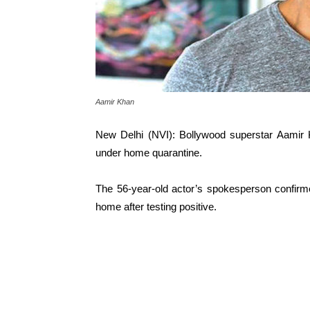
Aamir Khan
New Delhi (NVI): Bollywood superstar Aamir K
under home quarantine.
The 56-year-old actor’s spokesperson confirme
home after testing positive.