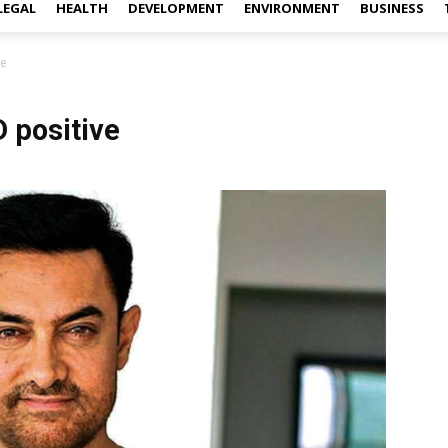
LEGAL
HEALTH
DEVELOPMENT
ENVIRONMENT
BUSINESS
ve
 positive