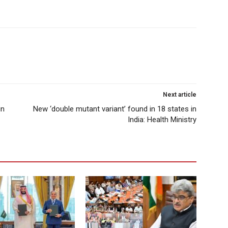
Next article
in
New ‘double mutant variant’ found in 18 states in
India: Health Ministry