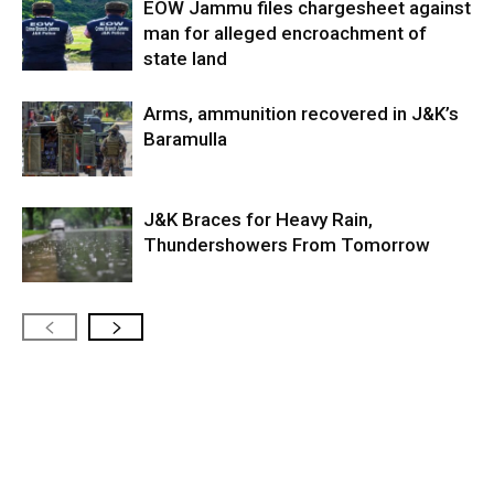
EOW Jammu files chargesheet against
man for alleged encroachment of
state land
Arms, ammunition recovered in J&K’s
Baramulla
J&K Braces for Heavy Rain,
Thundershowers From Tomorrow