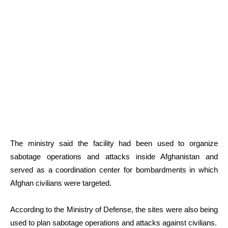
The ministry said the facility had been used to organize
sabotage operations and attacks inside Afghanistan and
served as a coordination center for bombardments in which
Afghan civilians were targeted.
According to the Ministry of Defense, the sites were also being
used to plan sabotage operations and attacks against civilians.