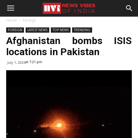
Home
Foreign
FOREIGN
LATEST NEWS
TOP NEWS
TRENDING
Afghanistan bombs ISIS
locations in Pakistan
at 7:21 pm
July 1, 2026