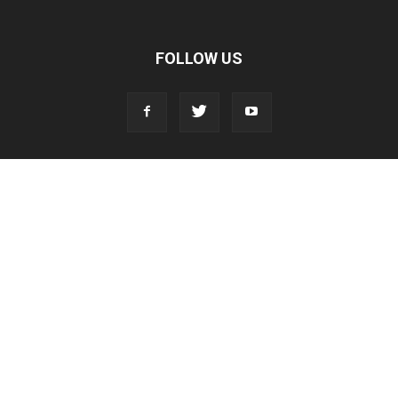
FOLLOW US