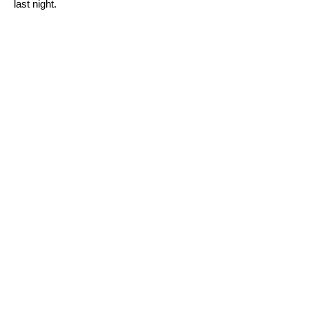
last night.