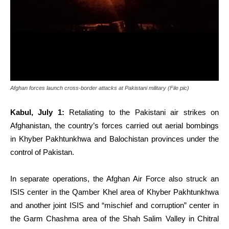
Afghan forces launch cross-border attacks at Pakistani military (File pic)
Kabul, July 1:
Retaliating to the Pakistani air strikes on
Afghanistan, the country’s forces carried out aerial bombings
in Khyber Pakhtunkhwa and Balochistan provinces under the
control of Pakistan.
In separate operations, the Afghan Air Force also struck an
ISIS center in the Qamber Khel area of Khyber Pakhtunkhwa
and another joint ISIS and “mischief and corruption” center in
the Garm Chashma area of the Shah Salim Valley in Chitral