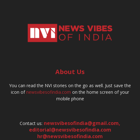
About Us
You can read the NVI stories on the go as well. Just save the
icon of
newsvibesofindia.com
on the home screen of your
mobile phone
newsvibesofindia@gmail.com
,
Contact us:
editorial@newsvibesofindia.com
hr@newsvibesofindia.com