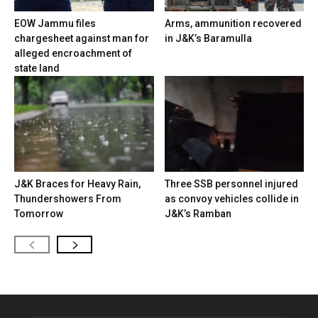
EOW Jammu files
Arms, ammunition recovered
chargesheet against man for
in J&K’s Baramulla
alleged encroachment of
state land
J&K Braces for Heavy Rain,
Three SSB personnel injured
Thundershowers From
as convoy vehicles collide in
Tomorrow
J&K’s Ramban