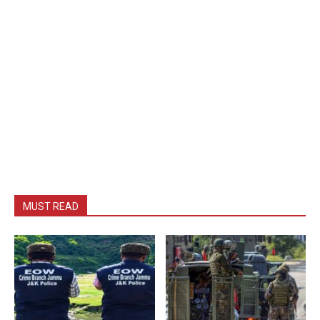
MUST READ