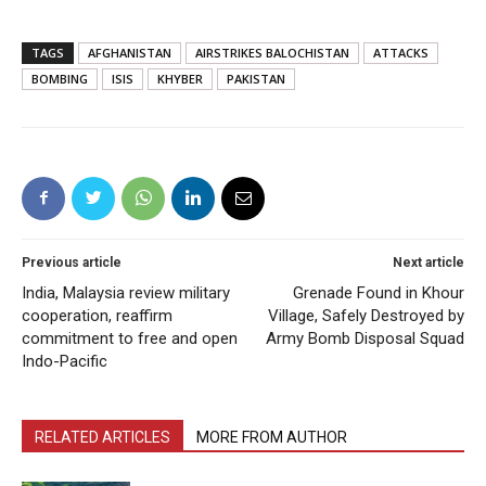
TAGS
AFGHANISTAN
AIRSTRIKES BALOCHISTAN
ATTACKS
BOMBING
ISIS
KHYBER
PAKISTAN
Previous article
Next article
India, Malaysia review military
Grenade Found in Khour
cooperation, reaffirm
Village, Safely Destroyed by
commitment to free and open
Army Bomb Disposal Squad
Indo-Pacific
RELATED ARTICLES
MORE FROM AUTHOR