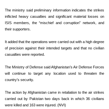
The ministry said preliminary information indicates the strikes
inflicted heavy casualties and significant material losses on
ISIS members, the “mischief and corruption” network, and
their supporters.
It added that the operations were carried out with a high degree
of precision against their intended targets and that no civilian
casualties were reported.
The Ministry of Defense said Afghanistan’s Air Defense Forces
will continue to target any location used to threaten the
country’s security.
The action by Afghanistan came in retaliation to the air strikes
carried out by Pakistan two days back in which 36 civilians
were killed and 163 were injured. (NVI)