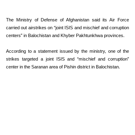
The Ministry of Defense of Afghanistan said its Air Force
carried out airstrikes on “joint ISIS and mischief and corruption
centers” in Balochistan and Khyber Pakhtunkhwa provinces.
According to a statement issued by the ministry, one of the
strikes targeted a joint ISIS and “mischief and corruption”
center in the Saranan area of Pishin district in Balochistan.