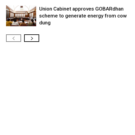
Union Cabinet approves GOBARdhan
scheme to generate energy from cow
dung