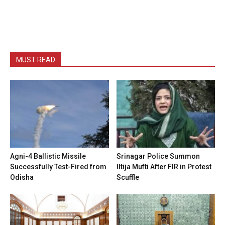
MUST READ
Agni-4 Ballistic Missile
Srinagar Police Summon
Successfully Test-Fired from
Iltija Mufti After FIR in Protest
Odisha
Scuffle