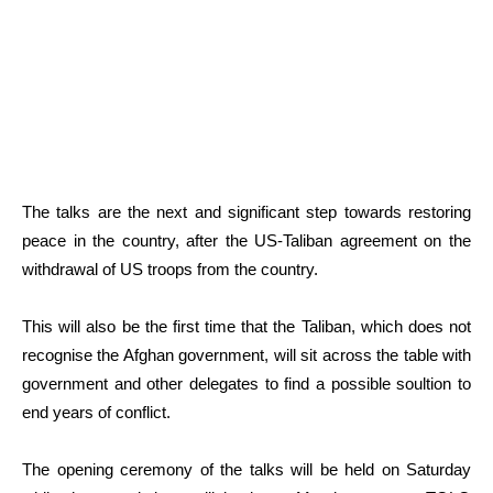
The talks are the next and significant step towards restoring
peace in the country, after the US-Taliban agreement on the
withdrawal of US troops from the country.
This will also be the first time that the Taliban, which does not
recognise the Afghan government, will sit across the table with
government and other delegates to find a possible soultion to
end years of conflict.
The opening ceremony of the talks will be held on Saturday