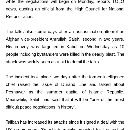
while the negotiations will begin on Monday, reports TOLO
news, quoting an official from the High Council for National
Reconciliation.
The talks also come days after an assassination attempt on
Afghan vice-president Amrullah Saleh, second in two years.
His convoy was targetted in Kabul on Wednesday as 10
people including bystanders were killed in the deadly blast. The
attack was widely seen as a bid to derail the talks.
The incident took place two days after the former intelligence
chief raised the issue of Durand Line and talked about
Peshawar as the summer capital of Islamic Republic.
Meanwhile, Saleh has said that it will be “one of the most
difficult peace negotiations in history”.
Taliban has increased its attacks since it signed a deal with the
US on February 29, which mainly provided for the exit of