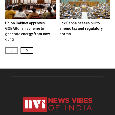
Union Cabinet approves
Lok Sabha passes bill to
GOBARdhan scheme to
amend tax and regulatory
generate energy from cow
norms
dung