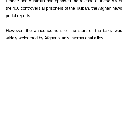
France and Australia had opposed the release of these six of
the 400 controversial prisoners of the Taliban, the Afghan news
portal reports.
However, the announcement of the start of the talks was
widely welcomed by Afghanistan’s international allies.