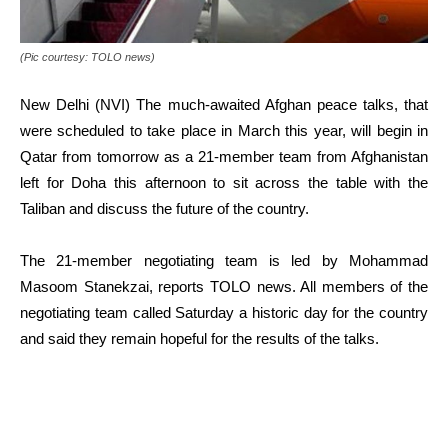
(Pic courtesy: TOLO news)
New Delhi (NVI) The much-awaited Afghan peace talks, that
were scheduled to take place in March this year, will begin in
Qatar from tomorrow as a 21-member team from Afghanistan
left for Doha this afternoon to sit across the table with the
Taliban and discuss the future of the country.
The 21-member negotiating team is led by Mohammad
Masoom Stanekzai, reports TOLO news. All members of the
negotiating team called Saturday a historic day for the country
and said they remain hopeful for the results of the talks.