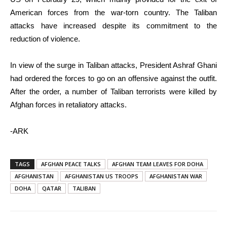
American forces from the war-torn country. The Taliban
attacks have increased despite its commitment to the
reduction of violence.
In view of the surge in Taliban attacks, President Ashraf Ghani
had ordered the forces to go on an offensive against the outfit.
After the order, a number of Taliban terrorists were killed by
Afghan forces in retaliatory attacks.
-ARK
TAGS
AFGHAN PEACE TALKS
AFGHAN TEAM LEAVES FOR DOHA
AFGHANISTAN
AFGHANISTAN US TROOPS
AFGHANISTAN WAR
DOHA
QATAR
TALIBAN