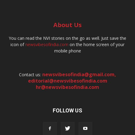
About Us
You can read the NVI stories on the go as well. Just save the
icon of
newsvibesofindia.com
on the home screen of your
mobile phone
newsvibesofindia@gmail.com
,
Contact us:
editorial@newsvibesofindia.com
hr@newsvibesofindia.com
FOLLOW US