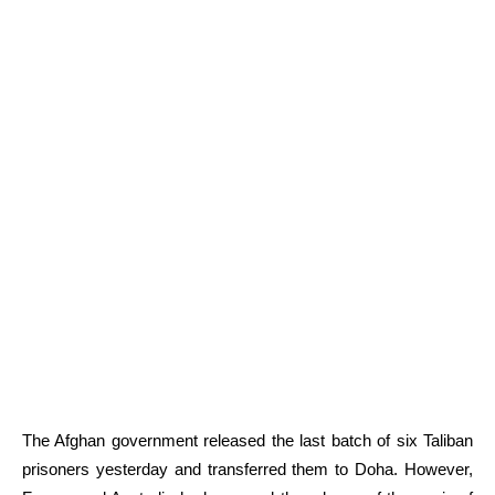
The Afghan government released the last batch of six Taliban
prisoners yesterday and transferred them to Doha. However,