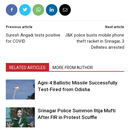
Previous article
Next article
Suresh Angadi tests positive
J&K police busts mobile phone
for COVID
theft racket in Srinagar, 3
Delhiites arrested
RELATED ARTICLES
MORE FROM AUTHOR
Agni-4 Ballistic Missile Successfully
Test-Fired from Odisha
Srinagar Police Summon Iltija Mufti
After FIR in Protest Scuffle