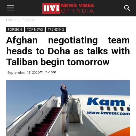
Home
Foreign
FOREIGN
TOP NEWS
TRENDING
Afghan negotiating team
heads to Doha as talks with
Taliban begin tomorrow
at 6:52 pm
September 11, 2020