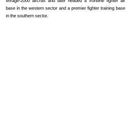
Mirage-2000 aircraft and later headed a frontline fighter air
base in the western sector and a premier fighter training base
in the southern sector.