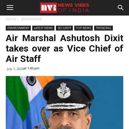
Home
Environment
ENVIRONMENT
LATEST NEWS
SECURITY
TOP NEWS
TRENDING
Air Marshal Ashutosh Dixit
takes over as Vice Chief of
Air Staff
at 1:45 pm
July 1, 2026