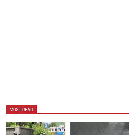
MUST READ