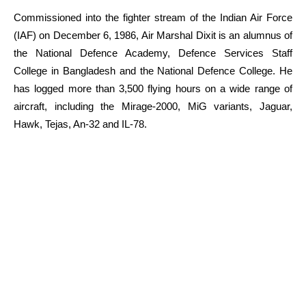
Commissioned into the fighter stream of the Indian Air Force
(IAF) on December 6, 1986, Air Marshal Dixit is an alumnus of
the National Defence Academy, Defence Services Staff
College in Bangladesh and the National Defence College. He
has logged more than 3,500 flying hours on a wide range of
aircraft, including the Mirage-2000, MiG variants, Jaguar,
Hawk, Tejas, An-32 and IL-78.