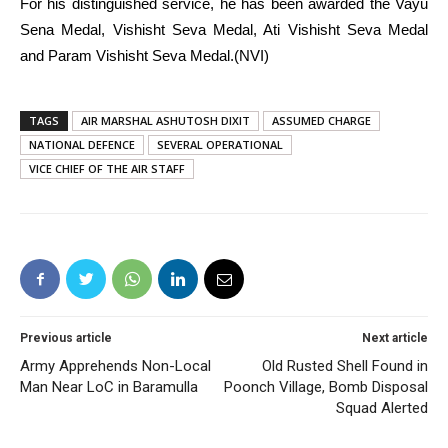
For his distinguished service, he has been awarded the Vayu
Sena Medal, Vishisht Seva Medal, Ati Vishisht Seva Medal
and Param Vishisht Seva Medal.(NVI)
TAGS
AIR MARSHAL ASHUTOSH DIXIT
ASSUMED CHARGE
NATIONAL DEFENCE
SEVERAL OPERATIONAL
VICE CHIEF OF THE AIR STAFF
Previous article
Next article
Army Apprehends Non-Local
Old Rusted Shell Found in
Man Near LoC in Baramulla
Poonch Village, Bomb Disposal
Squad Alerted