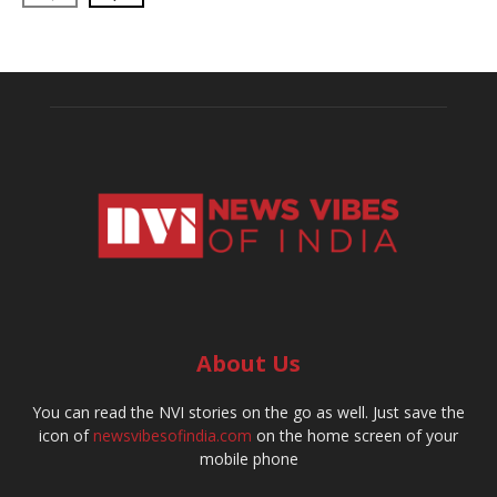
About Us
You can read the NVI stories on the go as well. Just save the
icon of
newsvibesofindia.com
on the home screen of your
mobile phone