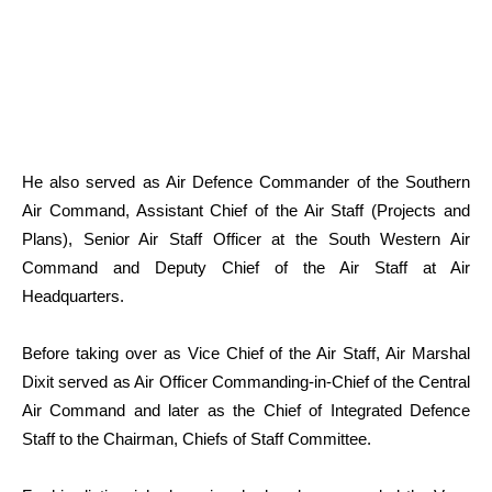
He also served as Air Defence Commander of the Southern
Air Command, Assistant Chief of the Air Staff (Projects and
Plans), Senior Air Staff Officer at the South Western Air
Command and Deputy Chief of the Air Staff at Air
Headquarters.
Before taking over as Vice Chief of the Air Staff, Air Marshal
Dixit served as Air Officer Commanding-in-Chief of the Central
Air Command and later as the Chief of Integrated Defence
Staff to the Chairman, Chiefs of Staff Committee.