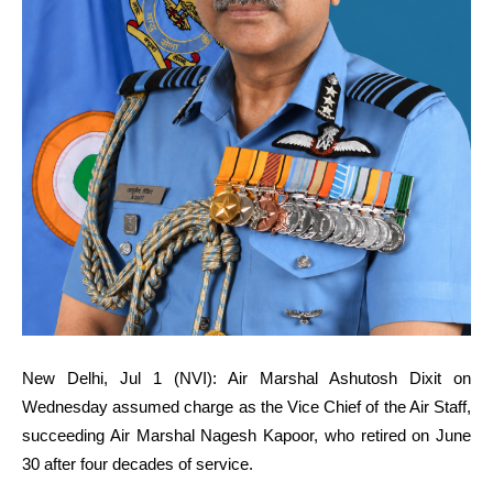
New Delhi, Jul 1 (NVI): Air Marshal Ashutosh Dixit on
Wednesday assumed charge as the Vice Chief of the Air Staff,
succeeding Air Marshal Nagesh Kapoor, who retired on June
30 after four decades of service.