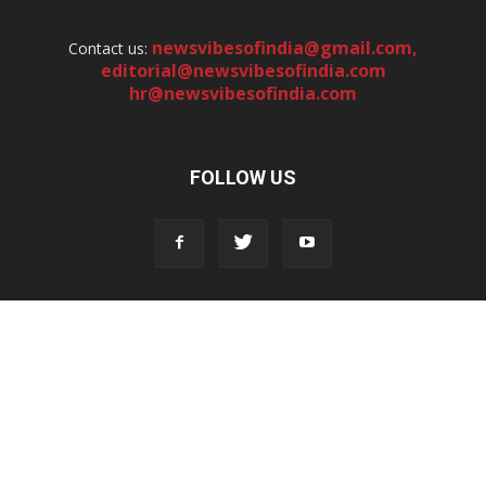
newsvibesofindia@gmail.com
,
Contact us:
editorial@newsvibesofindia.com
hr@newsvibesofindia.com
FOLLOW US