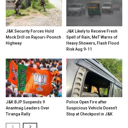
J&K Security Forces Hold
J&K Likely to Receive Fresh
Mock Drill on Rajouri-Poonch
Spell of Rain; MeT Warns of
Highway
Heavy Showers, Flash Flood
Risk Aug 9-11
J&K BJP Suspends 9
Police Open Fire after
Anantnag Leaders Over
Suspicious Vehicle Doesn’t
Tiranga Rally
Stop at Checkpost in J&K