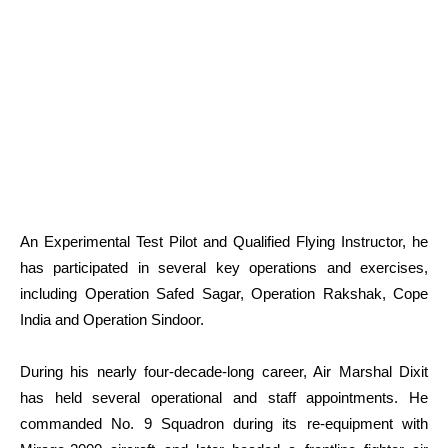
An Experimental Test Pilot and Qualified Flying Instructor, he
has participated in several key operations and exercises,
including Operation Safed Sagar, Operation Rakshak, Cope
India and Operation Sindoor.
During his nearly four-decade-long career, Air Marshal Dixit
has held several operational and staff appointments. He
commanded No. 9 Squadron during its re-equipment with