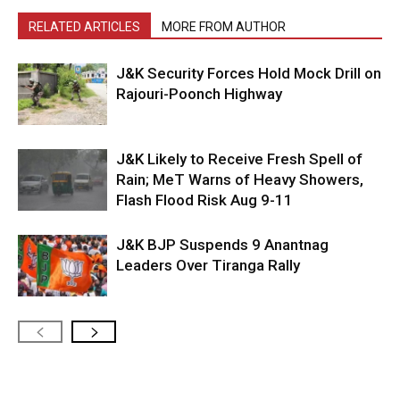
RELATED ARTICLES
MORE FROM AUTHOR
J&K Security Forces Hold Mock Drill on
Rajouri-Poonch Highway
J&K Likely to Receive Fresh Spell of
Rain; MeT Warns of Heavy Showers,
Flash Flood Risk Aug 9-11
J&K BJP Suspends 9 Anantnag
Leaders Over Tiranga Rally