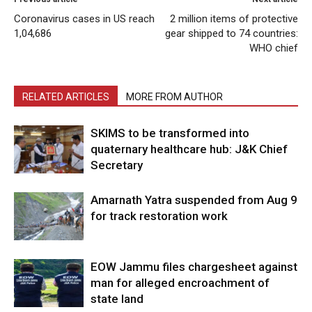
Coronavirus cases in US reach
2 million items of protective
1,04,686
gear shipped to 74 countries:
WHO chief
RELATED ARTICLES
MORE FROM AUTHOR
SKIMS to be transformed into
quaternary healthcare hub: J&K Chief
Secretary
Amarnath Yatra suspended from Aug 9
for track restoration work
EOW Jammu files chargesheet against
man for alleged encroachment of
state land