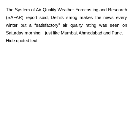
The System of Air Quality Weather Forecasting and Research
(SAFAR) report said, Delhi’s smog makes the news every
winter but a “satisfactory” air quality rating was seen on
Saturday morning – just like Mumbai, Ahmedabad and Pune.
Hide quoted text