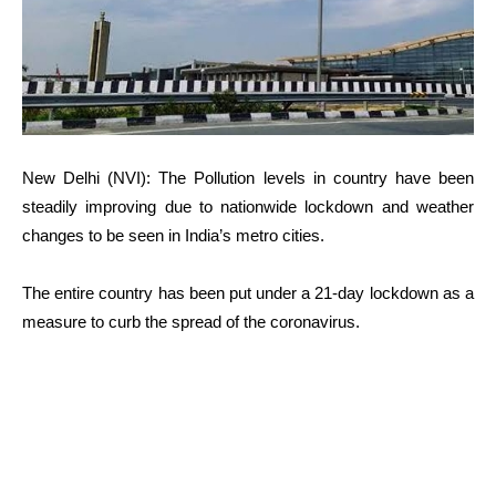
New Delhi (NVI): The Pollution levels in country have been
steadily improving due to nationwide lockdown and weather
changes to be seen in India’s metro cities.
The entire country has been put under a 21-day lockdown as a
measure to curb the spread of the coronavirus.