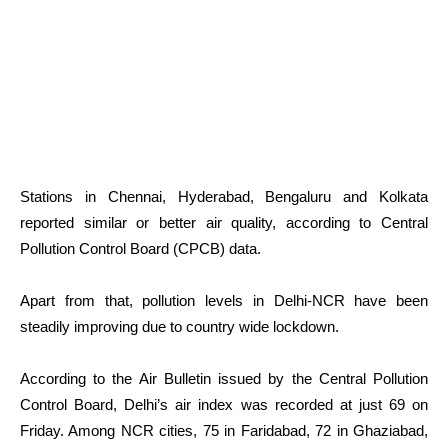
Stations in Chennai, Hyderabad, Bengaluru and Kolkata
reported similar or better air quality, according to Central
Pollution Control Board (CPCB) data.
Apart from that, pollution levels in Delhi-NCR have been
steadily improving due to country wide lockdown.
According to the Air Bulletin issued by the Central Pollution
Control Board, Delhi’s air index was recorded at just 69 on
Friday. Among NCR cities, 75 in Faridabad, 72 in Ghaziabad,