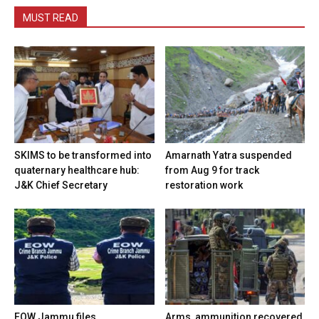
MUST READ
SKIMS to be transformed into
Amarnath Yatra suspended
quaternary healthcare hub:
from Aug 9 for track
J&K Chief Secretary
restoration work
EOW Jammu files
Arms, ammunition recovered