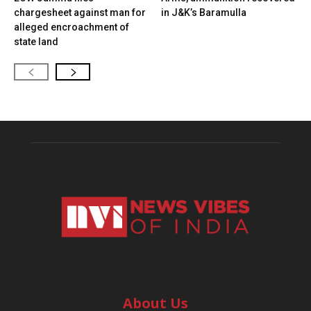
chargesheet against man for
in J&K’s Baramulla
alleged encroachment of
state land
About Us