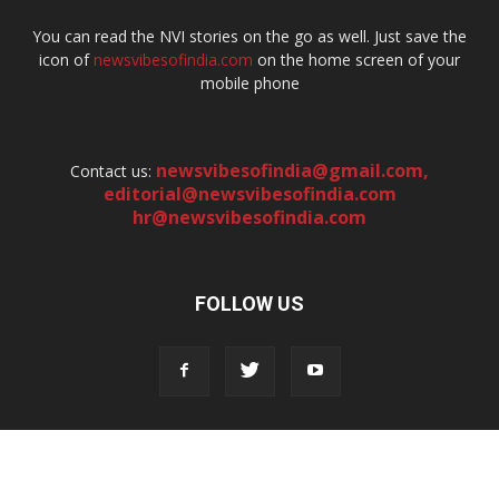
You can read the NVI stories on the go as well. Just save the
icon of
newsvibesofindia.com
on the home screen of your
mobile phone
newsvibesofindia@gmail.com
,
Contact us:
editorial@newsvibesofindia.com
hr@newsvibesofindia.com
FOLLOW US