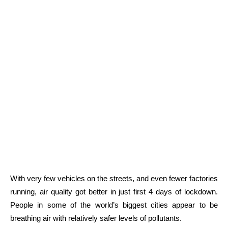
With very few vehicles on the streets, and even fewer factories
running, air quality got better in just first 4 days of lockdown.
People in some of the world’s biggest cities appear to be
breathing air with relatively safer levels of pollutants.