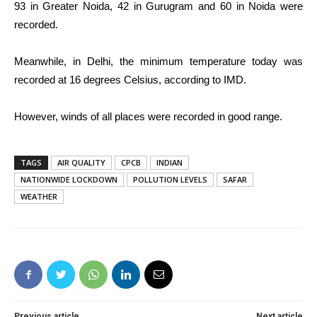
93 in Greater Noida, 42 in Gurugram and 60 in Noida were
recorded.
Meanwhile, in Delhi, the minimum temperature today was
recorded at 16 degrees Celsius, according to IMD.
However, winds of all places were recorded in good range.
TAGS
AIR QUALITY
CPCB
INDIAN
NATIONWIDE LOCKDOWN
POLLUTION LEVELS
SAFAR
WEATHER
Previous article
Next article