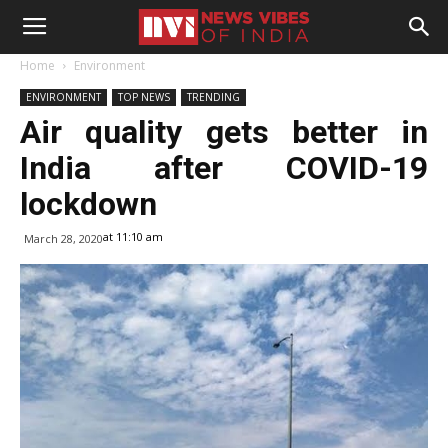
Home
Environment
ENVIRONMENT
TOP NEWS
TRENDING
Air quality gets better in
India after COVID-19
lockdown
at 11:10 am
March 28, 2020