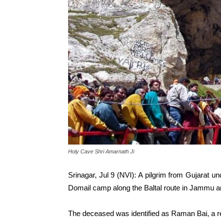
Holy Cave Shri Amarnath Ji
Srinagar, Jul 9 (NVI): A pilgrim from Gujarat 
Domail camp along the Baltal route in Jammu and
The deceased was identified as Raman Bai, a re