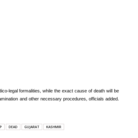
co-legal formalities, while the exact cause of death will be
mination and other necessary procedures, officials added.
P
DEAD
GUJARAT
KASHMIR