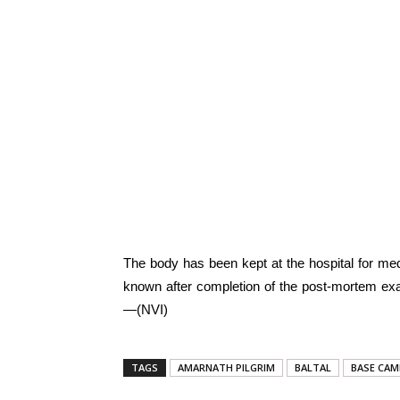
The body has been kept at the hospital for medi
known after completion of the post-mortem exa
—(NVI)
TAGS
AMARNATH PILGRIM
BALTAL
BASE CAM