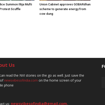
ice Summon Iltija Mufti
Union Cabinet approves GOBARdhan
 Protest Scuffle
scheme to generate energy from
cow dung
out Us
F
can read the NVI stories on the go as well. Just save the
 of
newsvibesofindia.com
on the home screen of your
le phone
newsvibesofindia@gmail.com
,
act us: