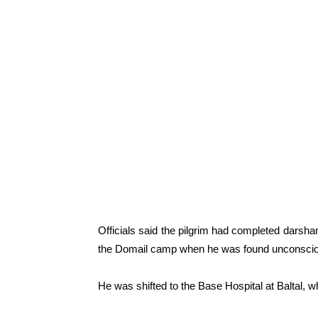
Officials said the pilgrim had completed darsh
the Domail camp when he was found unconsciou
He was shifted to the Base Hospital at Baltal, 