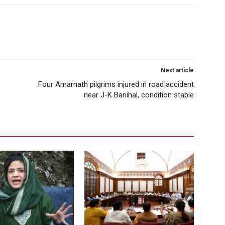
Next article
Four Amarnath pilgrims injured in road accident
near J-K Banihal, condition stable