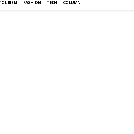
TOURISM
FASHION
TECH
COLUMN