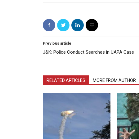
Previous article
J&K: Police Conduct Searches in UAPA Case
RELATED ARTICLES
MORE FROM AUTHOR