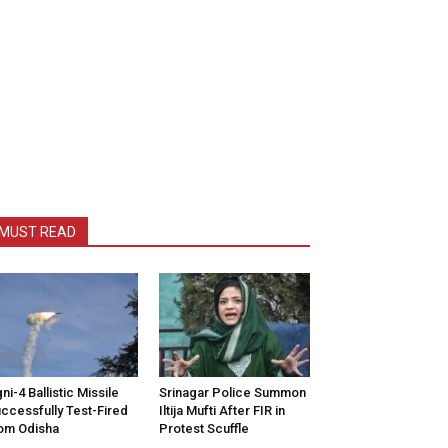
MUST READ
ni-4 Ballistic Missile
Srinagar Police Summon
ccessfully Test-Fired
Iltija Mufti After FIR in
om Odisha
Protest Scuffle