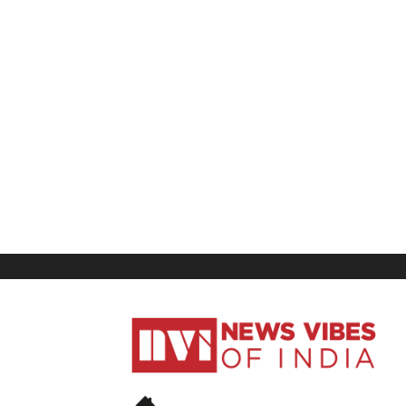
News
Vibes
of
India