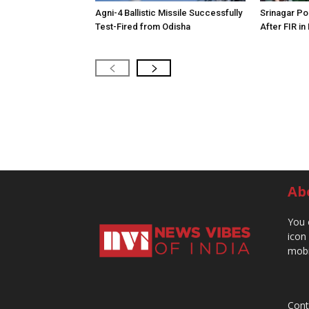
Agni-4 Ballistic Missile Successfully
Srinagar Pol
Test-Fired from Odisha
After FIR in
Ab
You 
icon
mobi
Cont