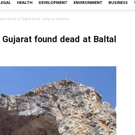
LEGAL
HEALTH
DEVELOPMENT
ENVIRONMENT
BUSINESS
und dead at Baltal base camp in Kashmir
Gujarat found dead at Baltal