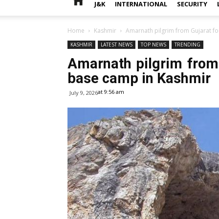
J&K
INTERNATIONAL
SECURITY
Home
Kashmir
Amarnath pilgrim from Gujarat fo
KASHMIR
LATEST NEWS
TOP NEWS
TRENDING
Amarnath pilgrim from 
base camp in Kashmir
at 9:56 am
July 9, 2026