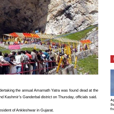
undertaking the annual Amarnath Yatra was found dead at the
 Kashmir’s Ganderbal district on Thursday, officials said.
Ag
Su
fr
sident of Ankleshwar in Gujarat.