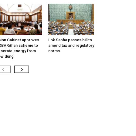
ion Cabinet approves
Lok Sabha passes bill to
OBARdhan scheme to
amend tax and regulatory
nerate energy from
norms
ow dung