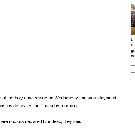
Un
G
ge
c
an at the holy cave shrine on Wednesday and was staying at
s inside his tent on Thursday morning.
where doctors declared him dead, they said.