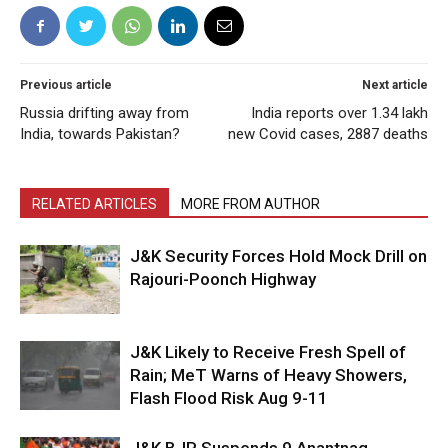
Previous article
Next article
Russia drifting away from
India reports over 1.34 lakh
India, towards Pakistan?
new Covid cases, 2887 deaths
RELATED ARTICLES
MORE FROM AUTHOR
J&K Security Forces Hold Mock Drill on
Rajouri-Poonch Highway
J&K Likely to Receive Fresh Spell of
Rain; MeT Warns of Heavy Showers,
Flash Flood Risk Aug 9-11