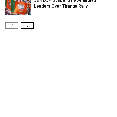
J&K BJP Suspends 9 Anantnag
Leaders Over Tiranga Rally