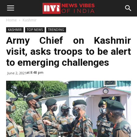
Home
Kashmir
KASHMIR
TOP NEWS
TRENDING
Army Chief on Kashmir
visit, asks troops to be alert
to emerging challenges
at 8:48 pm
June 2, 2021