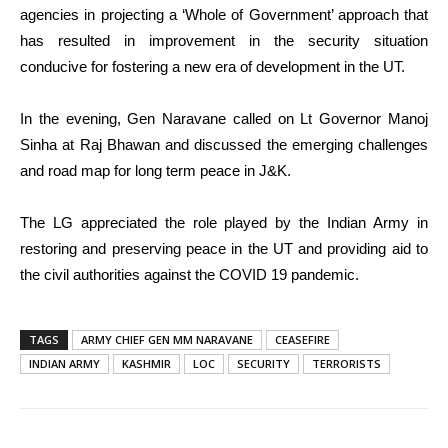
agencies in projecting a ‘Whole of Government’ approach that
has resulted in improvement in the security situation
conducive for fostering a new era of development in the UT.
In the evening, Gen Naravane called on Lt Governor Manoj
Sinha at Raj Bhawan and discussed the emerging challenges
and road map for long term peace in J&K.
The LG appreciated the role played by the Indian Army in
restoring and preserving peace in the UT and providing aid to
the civil authorities against the COVID 19 pandemic.
TAGS
ARMY CHIEF GEN MM NARAVANE
CEASEFIRE
INDIAN ARMY
KASHMIR
LOC
SECURITY
TERRORISTS