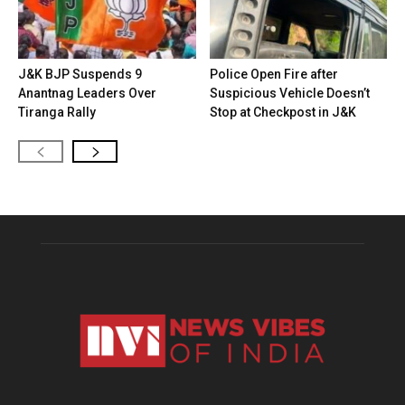
J&K BJP Suspends 9
Police Open Fire after
Anantnag Leaders Over
Suspicious Vehicle Doesn’t
Tiranga Rally
Stop at Checkpost in J&K