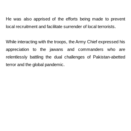
He was also apprised of the efforts being made to prevent
local recruitment and facilitate surrender of local terrorists.
While interacting with the troops, the Army Chief expressed his
appreciation to the jawans and commanders who are
relentlessly battling the dual challenges of Pakistan-abetted
terror and the global pandemic.