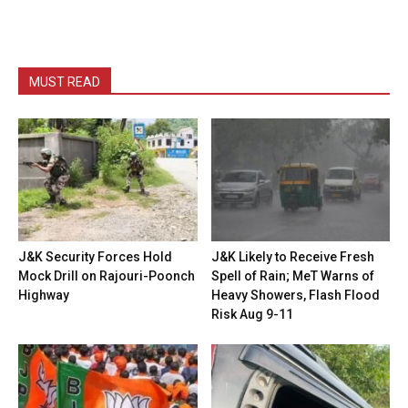
MUST READ
J&K Security Forces Hold
J&K Likely to Receive Fresh
Mock Drill on Rajouri-Poonch
Spell of Rain; MeT Warns of
Highway
Heavy Showers, Flash Flood
Risk Aug 9-11