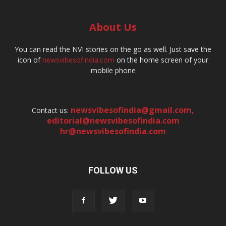
About Us
You can read the NVI stories on the go as well. Just save the
icon of
newsvibesofindia.com
on the home screen of your
mobile phone
newsvibesofindia@gmail.com
,
Contact us:
editorial@newsvibesofindia.com
hr@newsvibesofindia.com
FOLLOW US