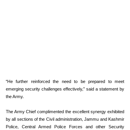
“He further reinforced the need to be prepared to meet
emerging security challenges effectively,” said a statement by
the Army.
The Army Chief complimented the excellent synergy exhibited
by all sections of the Civil administration, Jammu and Kashmir
Police, Central Armed Police Forces and other Security