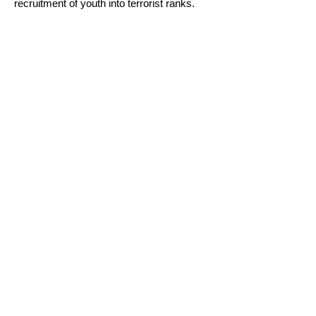
recruitment of youth into terrorist ranks.