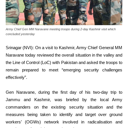
Army Chief Gen MM Naravane meeting troops during 2-day Kashmir visit which
concluded yesterday
Srinagar (NVI): On a visit to Kashmir, Army Chief General MM
Naravane today reviewed the overall situation in the valley and
the Line of Control (LoC) with Pakistan and asked the troops to
remain prepared to meet “emerging security challenges
effectively”.
Gen Naravane, during the first day of his two-day trip to
Jammu and Kashmir, was briefed by the local Army
commanders on the existing security situation and the
measures being taken to identify and target over ground
workers’ (OGWs) network involved in radicalisation and