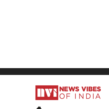
News
Vibes
of
India