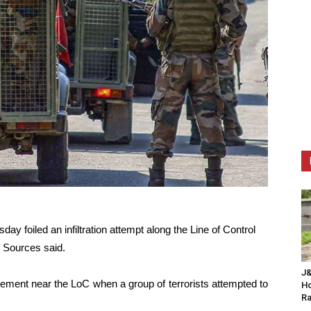
 foiled an infiltration attempt along the Line of Control
 Sources said.
J&
ement near the LoC when a group of terrorists attempted to
Ho
Ra