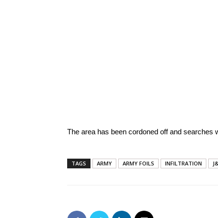
The area has been cordoned off and searches w
TAGS
ARMY
ARMY FOILS
INFILTRATION
J