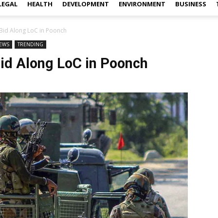
LEGAL
HEALTH
DEVELOPMENT
ENVIRONMENT
BUSINESS
n Bid Along LoC in Poonch
EWS
TRENDING
 Bid Along LoC in Poonch