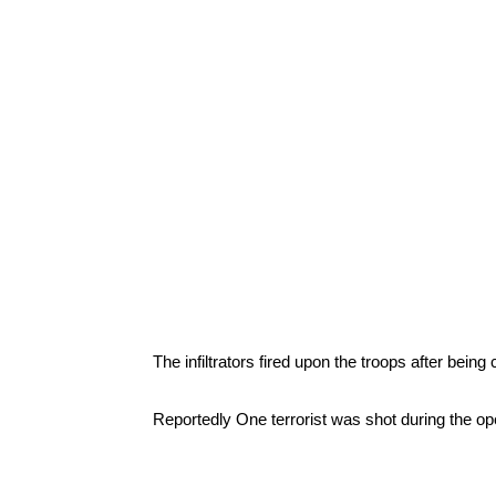
The infiltrators fired upon the troops after being
Reportedly One terrorist was shot during the op