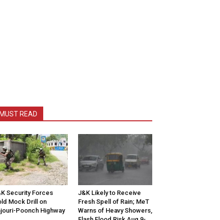
MUST READ
K Security Forces
J&K Likely to Receive
ld Mock Drill on
Fresh Spell of Rain; MeT
jouri-Poonch Highway
Warns of Heavy Showers,
Flash Flood Risk Aug 9-