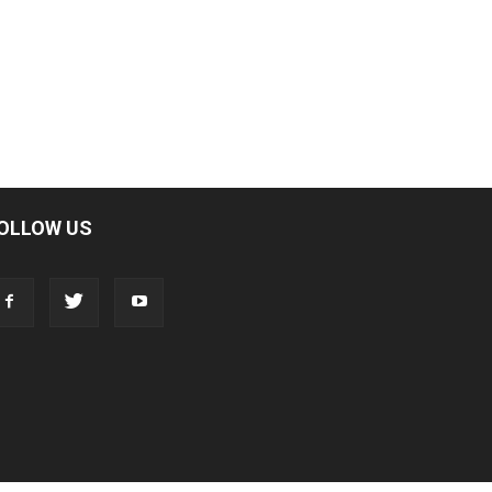
OLLOW US