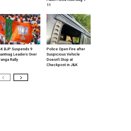
11
K BJP Suspends 9
Police Open Fire after
antnag Leaders Over
Suspicious Vehicle
ranga Rally
Doesn’t Stop at
Checkpost in J&K