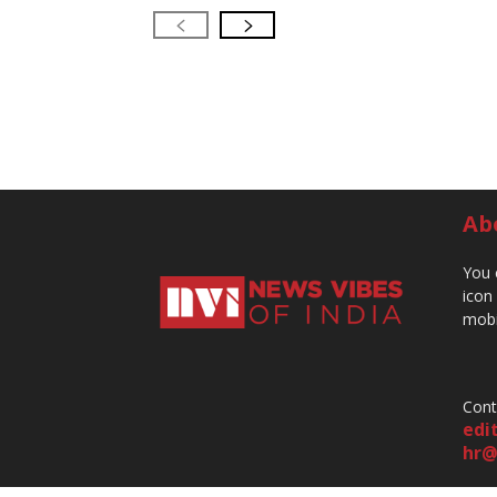
Ab
You 
icon
mobi
Cont
edi
hr@