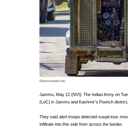
Representative pic
Jammu, May 12 (NVI): The Indian Army on Tuesday
(LoC) in Jammu and Kashmir’s Poonch district,
They said alert troops detected suspicious mov
infiltrate into this side from across the border.