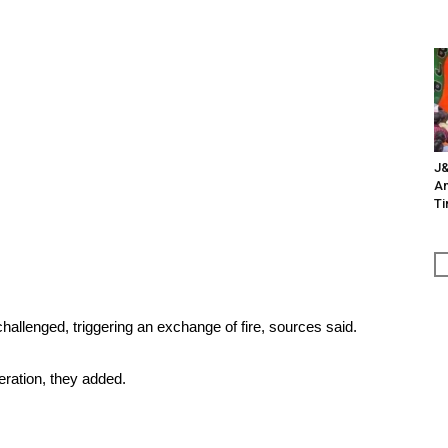
J&
An
Ti
 challenged, triggering an exchange of fire, sources said.
eration, they added.