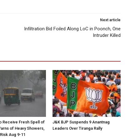
Next article
Infiltration Bid Foiled Along LoC in Poonch, One
Intruder Killed
to Receive Fresh Spell of
J&K BJP Suspends 9 Anantnag
arns of Heavy Showers,
Leaders Over Tiranga Rally
 Risk Aug 9-11