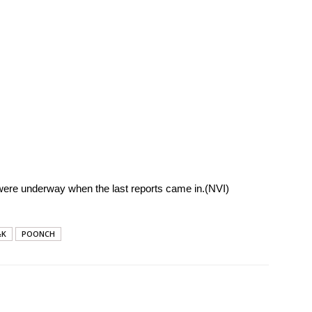
ere underway when the last reports came in.(NVI)
&K
POONCH