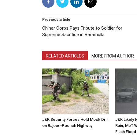
Previous article
Chinar Corps Pays Tribute to Soldier for
Supreme Sacrifice in Baramulla
RELATED ARTICLES
MORE FROM AUTHOR
J&K Security Forces Hold Mock Drill
J&K Likely 
on Rajouri-Poonch Highway
Rain; MeT W
Flash Flood