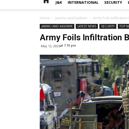
J&K
INTERNATIONAL
SECURITY
Home
Jammu and kashmir
Army Foils Infiltratio
JAMMU AND KASHMIR
LATEST NEWS
SECURITY
TOP N
Army Foils Infiltration
at 7:19 pm
May 12, 2026