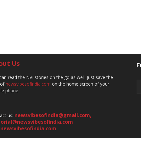
out Us
F
can read the NVI stories on the go as well. Just save the
 of
newsvibesofindia.com
on the home screen of your
le phone
newsvibesofindia@gmail.com
,
act us:
torial@newsvibesofindia.com
newsvibesofindia.com