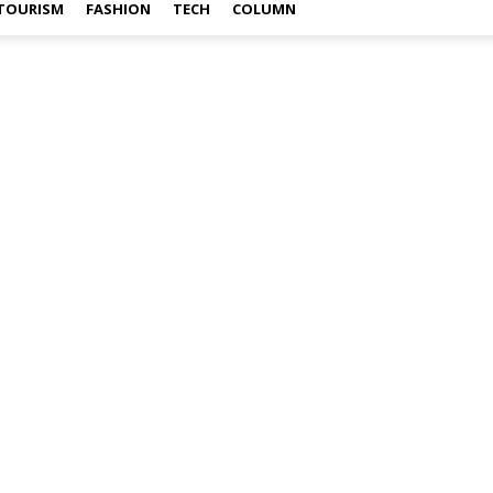
TOURISM
FASHION
TECH
COLUMN