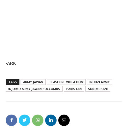
-ARK
TAGS
ARMY JAWAN
CEASEFIRE VIOLATION
INDIAN ARMY
INJURED ARMY JAWAN SUCCUMBS
PAKISTAN
SUNDERBANI