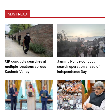
MUST READ
CIK conducts searches at
Jammu Police conduct
multiple locations across
search operation ahead of
Kashmir Valley
Independence Day