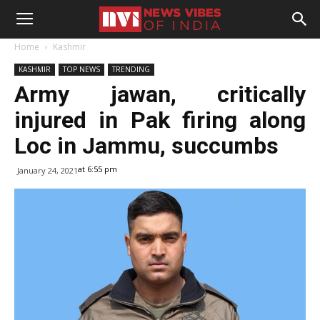
Home
Kashmir
KASHMIR
TOP NEWS
TRENDING
Army jawan, critically
injured in Pak firing along
Loc in Jammu, succumbs
at 6:55 pm
January 24, 2021