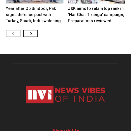
Year after Op Sindoor, Pak
J&K aims to retain top rank in
signs defence pact with
‘Har Ghar Tiranga’ campaign;
Turkey, Saudi; India watching
Preparations reviewed