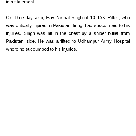
in a statement.
On Thursday also, Hav Nirmal Singh of 10 JAK Rifles, who
was critically injured in Pakistani firing, had succumbed to his
injuries. Singh was hit in the chest by a sniper bullet from
Pakistani side. He was airlifted to Udhampur Army Hospital
where he succumbed to his injuries.