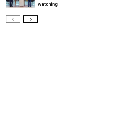
watching