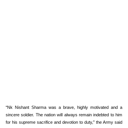
“Nk Nishant Sharma was a brave, highly motivated and a
sincere soldier. The nation will always remain indebted to him
for his supreme sacrifice and devotion to duty,” the Army said