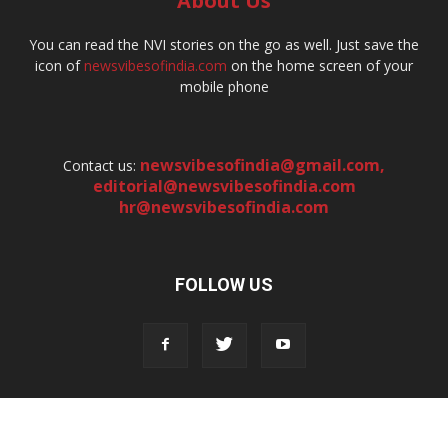
About Us
You can read the NVI stories on the go as well. Just save the
icon of
newsvibesofindia.com
on the home screen of your
mobile phone
newsvibesofindia@gmail.com
,
Contact us:
editorial@newsvibesofindia.com
hr@newsvibesofindia.com
FOLLOW US