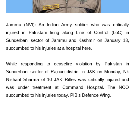
Jammu (NVI): An Indian Army soldier who was critically
injured in Pakistani firing along Line of Control (LoC) in
Sunderbani sector of Jammu and Kashmir on January 18,
succumbed to his injuries at a hospital here.
While responding to ceasefire violation by Pakistan in
Sunderbani sector of Rajouri district in J&K on Monday, Nk
Nishant Sharma of 10 JAK Rifles was critically injured and
was under treatment at Command Hospital. The NCO
succumbed to his injuries today, PIB’s Defence Wing.