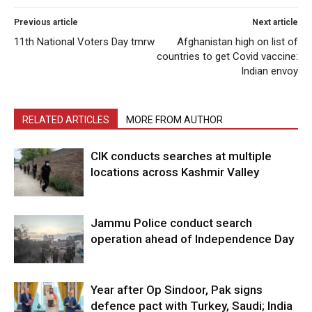
Previous article
Next article
11th National Voters Day tmrw
Afghanistan high on list of
countries to get Covid vaccine:
Indian envoy
RELATED ARTICLES
MORE FROM AUTHOR
CIK conducts searches at multiple
locations across Kashmir Valley
Jammu Police conduct search
operation ahead of Independence Day
Year after Op Sindoor, Pak signs
defence pact with Turkey, Saudi; India