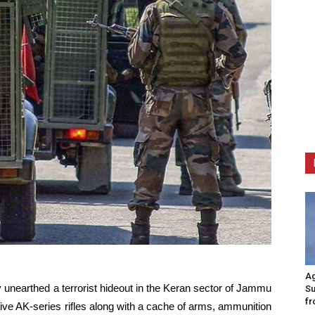
Ag
 unearthed a terrorist hideout in the Keran sector of Jammu
Su
fr
ive AK-series rifles along with a cache of arms, ammunition