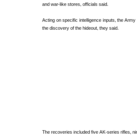
and war-like stores, officials said.
Acting on specific intelligence inputs, the Army
the discovery of the hideout, they said.
The recoveries included five AK-series rifles,