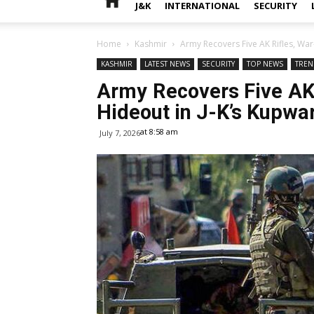
J&K
INTERNATIONAL
SECURITY
Home
Kashmir
Army Recovers Five AK Rifles, War
KASHMIR
LATEST NEWS
SECURITY
TOP NEWS
TREN
Army Recovers Five AK 
Hideout in J-K’s Kupwa
at 8:58 am
July 7, 2026