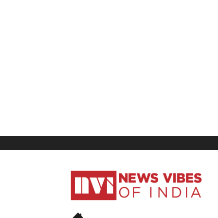
News
Vibes
of
India