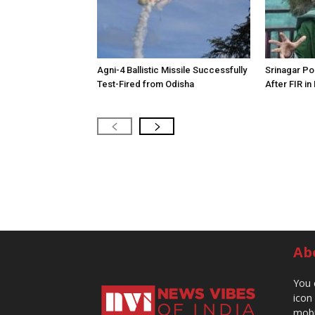
Agni-4 Ballistic Missile Successfully
Srinagar Pol
Test-Fired from Odisha
After FIR in
Ab
You 
icon
mobi