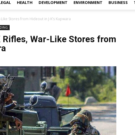
LEGAL
HEALTH
DEVELOPMENT
ENVIRONMENT
BUSINESS
-Like Stores from Hideout in J-K’s Kupwara
DING
Rifles, War-Like Stores from
ra