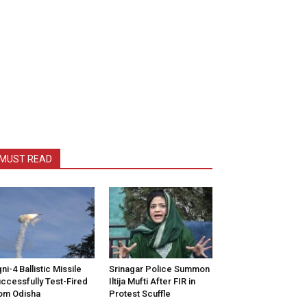
MUST READ
ni-4 Ballistic Missile
Srinagar Police Summon
ccessfully Test-Fired
Iltija Mufti After FIR in
om Odisha
Protest Scuffle