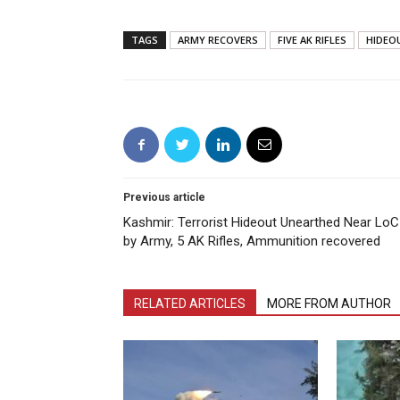
TAGS
ARMY RECOVERS
FIVE AK RIFLES
HIDEO
Previous article
Kashmir: Terrorist Hideout Unearthed Near LoC
by Army, 5 AK Rifles, Ammunition recovered
RELATED ARTICLES
MORE FROM AUTHOR