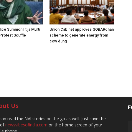
ice Summon Iltija Mufti
Union Cabinet approves GOBARdhan
 Protest Scuffle
scheme to generate energy from
cow dung
out Us
F
can read the NVI stories on the go as well. Just save the
 of
newsvibesofindia.com
on the home screen of your
le phone