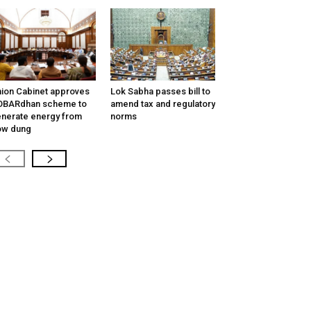
ion Cabinet approves
Lok Sabha passes bill to
OBARdhan scheme to
amend tax and regulatory
nerate energy from
norms
ow dung