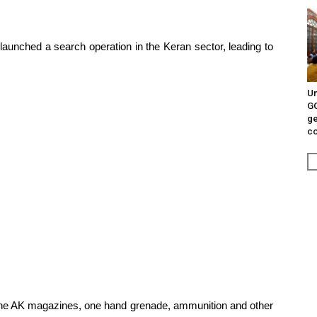
 launched a search operation in the Keran sector, leading to
Un
G
ge
c
 nine AK magazines, one hand grenade, ammunition and other