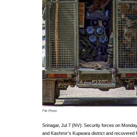
File Photo
Srinagar, Jul 7 (NV): Security forces on Monday
and Kashmir’s Kupwara district and recovered f