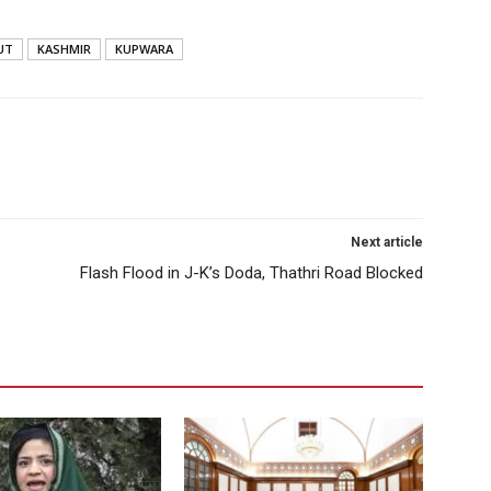
UT
KASHMIR
KUPWARA
Next article
Flash Flood in J-K’s Doda, Thathri Road Blocked