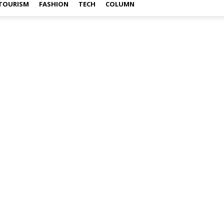
TOURISM
FASHION
TECH
COLUMN