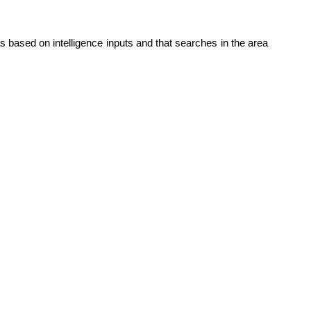
 based on intelligence inputs and that searches in the area