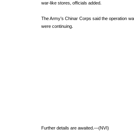
war-like stores, officials added.
The Army’s Chinar Corps said the operation was
were continuing.
Further details are awaited.—(NVI)