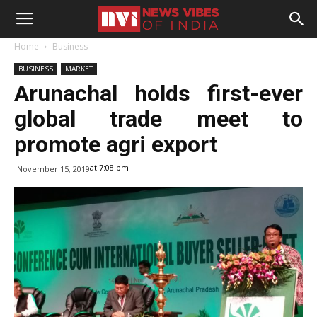
Home
Business
BUSINESS
MARKET
Arunachal holds first-ever
global trade meet to
promote agri export
at 7:08 pm
November 15, 2019