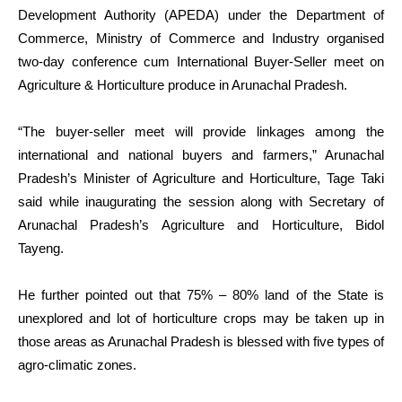
Development Authority (APEDA) under the Department of
Commerce, Ministry of Commerce and Industry organised
two-day conference cum International Buyer-Seller meet on
Agriculture & Horticulture produce in Arunachal Pradesh.
“The buyer-seller meet will provide linkages among the
international and national buyers and farmers,” Arunachal
Pradesh’s Minister of Agriculture and Horticulture, Tage Taki
said while inaugurating the session along with Secretary of
Arunachal Pradesh’s Agriculture and Horticulture, Bidol
Tayeng.
He further pointed out that 75% – 80% land of the State is
unexplored and lot of horticulture crops may be taken up in
those areas as Arunachal Pradesh is blessed with five types of
agro-climatic zones.