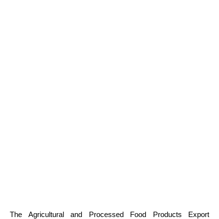
The Agricultural and Processed Food Products Export