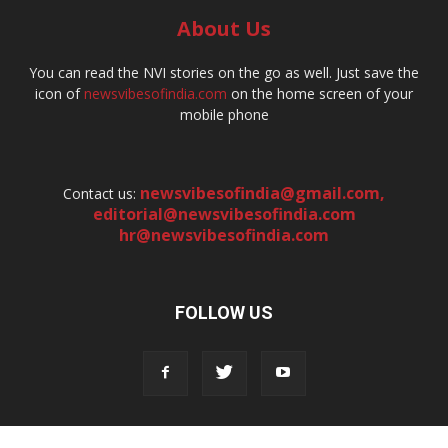
About Us
You can read the NVI stories on the go as well. Just save the
icon of
newsvibesofindia.com
on the home screen of your
mobile phone
newsvibesofindia@gmail.com
,
Contact us:
editorial@newsvibesofindia.com
hr@newsvibesofindia.com
FOLLOW US