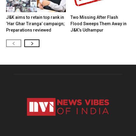
J&K aims to retain top rank in
Two Missing After Flash
‘Har Ghar Tiranga’ campaign;
Flood Sweeps Them Away in
Preparations reviewed
J&K’s Udhampur