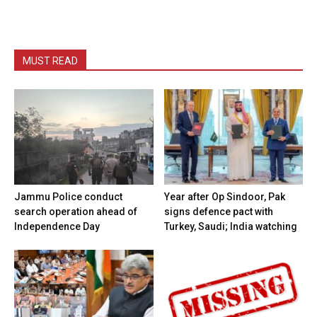
MUST READ
Jammu Police conduct
Year after Op Sindoor, Pak
search operation ahead of
signs defence pact with
Independence Day
Turkey, Saudi; India watching