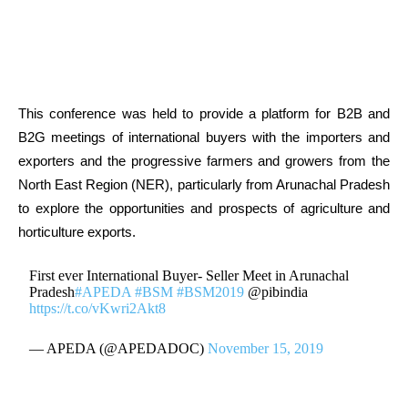
This conference was held to provide a platform for B2B and
B2G meetings of international buyers with the importers and
exporters and the progressive farmers and growers from the
North East Region (NER), particularly from Arunachal Pradesh
to explore the opportunities and prospects of agriculture and
horticulture exports.
First ever International Buyer- Seller Meet in Arunachal
Pradesh
#APEDA
#BSM
#BSM2019
@pibindia
https://t.co/vKwri2Akt8
— APEDA (@APEDADOC)
November 15, 2019