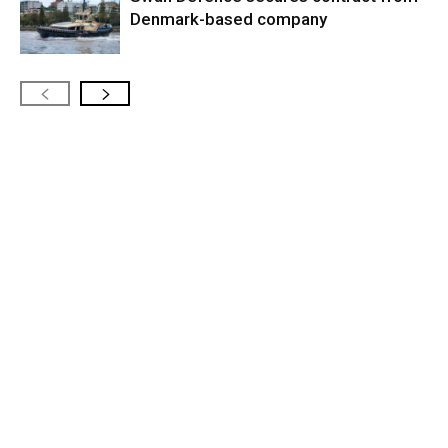
Denmark-based company