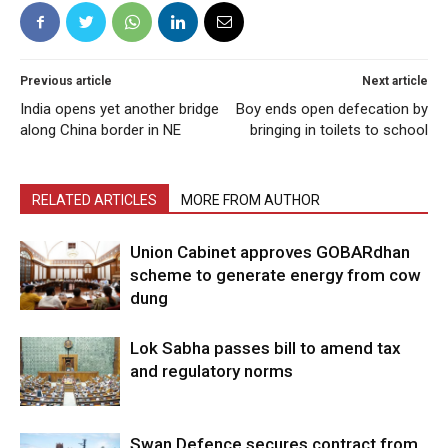
Previous article
Next article
India opens yet another bridge
Boy ends open defecation by
along China border in NE
bringing in toilets to school
RELATED ARTICLES
MORE FROM AUTHOR
Union Cabinet approves GOBARdhan
scheme to generate energy from cow
dung
Lok Sabha passes bill to amend tax
and regulatory norms
Swan Defence secures contract from