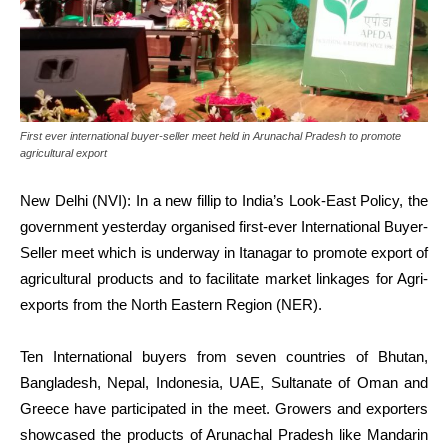
First ever international buyer-seller meet held in Arunachal Pradesh to promote
agricultural export
New Delhi (NVI): In a new fillip to India’s Look-East Policy, the
government yesterday organised first-ever International Buyer-
Seller meet which is underway in Itanagar to promote export of
agricultural products and to facilitate market linkages for Agri-
exports from the North Eastern Region (NER).
Ten International buyers from seven countries of Bhutan,
Bangladesh, Nepal, Indonesia, UAE, Sultanate of Oman and
Greece have participated in the meet. Growers and exporters
showcased the products of Arunachal Pradesh like Mandarin