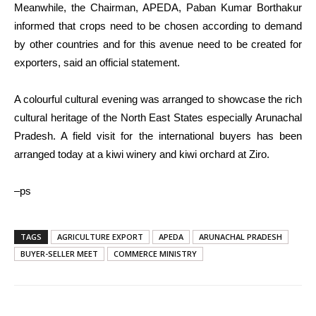
Meanwhile, the Chairman, APEDA, Paban Kumar Borthakur
informed that crops need to be chosen according to demand
by other countries and for this avenue need to be created for
exporters, said an official statement.
A colourful cultural evening was arranged to showcase the rich
cultural heritage of the North East States especially Arunachal
Pradesh. A field visit for the international buyers has been
arranged today at a kiwi winery and kiwi orchard at Ziro.
–ps
TAGS
AGRICULTURE EXPORT
APEDA
ARUNACHAL PRADESH
BUYER-SELLER MEET
COMMERCE MINISTRY