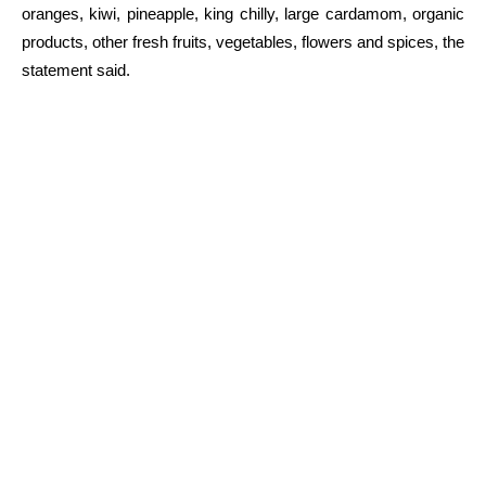
oranges, kiwi, pineapple, king chilly, large cardamom, organic
products, other fresh fruits, vegetables, flowers and spices, the
statement said.