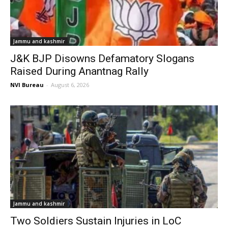
Jammu and kashmir
J&K BJP Disowns Defamatory Slogans
Raised During Anantnag Rally
NVI Bureau
-
August 6, 2026
Jammu and kashmir
Two Soldiers Sustain Injuries in LoC