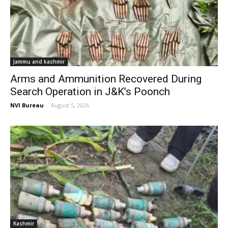
Jammu and kashmir
Arms and Ammunition Recovered During
Search Operation in J&K’s Poonch
NVI Bureau
-
August 5, 2026
Kashmir