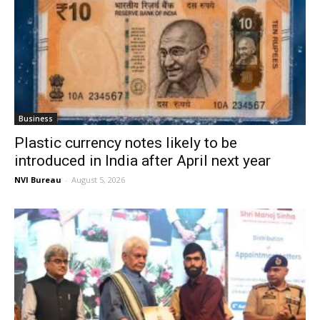
Business
Plastic currency notes likely to be
introduced in India after April next year
NVI Bureau
-
August 5, 2026