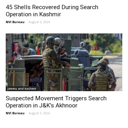
45 Shells Recovered During Search
Operation in Kashmir
NVI Bureau
-
August 5, 2026
Jammu and kashmir
Suspected Movement Triggers Search
Operation in J&K’s Akhnoor
NVI Bureau
-
August 5, 2026