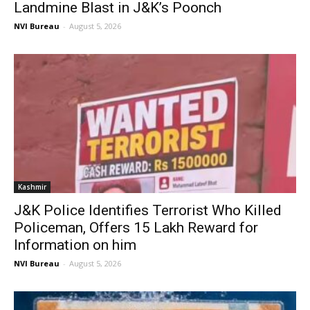
Landmine Blast in J&K’s Poonch
NVI Bureau
-
August 5, 2026
Kashmir
J&K Police Identifies Terrorist Who Killed
Policeman, Offers ₹15 Lakh Reward for
Information on him
NVI Bureau
-
August 5, 2026