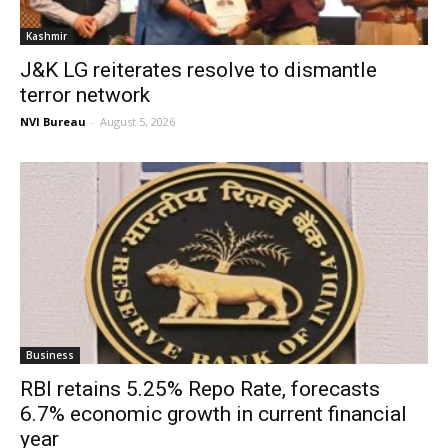
Kashmir
J&K LG reiterates resolve to dismantle
terror network
NVI Bureau
-
August 5, 2026
Business
RBI retains 5.25% Repo Rate, forecasts
6.7% economic growth in current financial
year