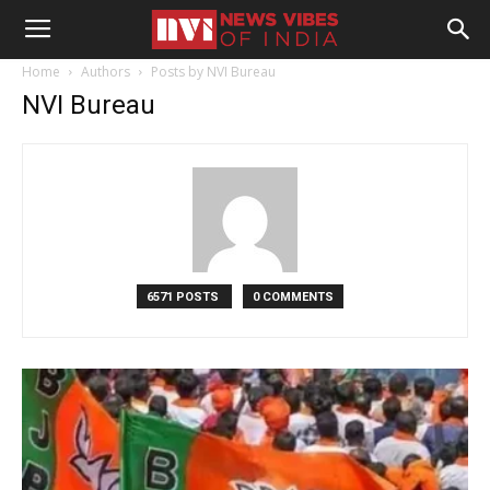
Home
Authors
Posts by NVI Bureau
NVI Bureau
6571 POSTS
0 COMMENTS