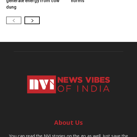
generate energy from cow
norms
dung
About Us
You can read the NVI stories on the go as well. Just save the