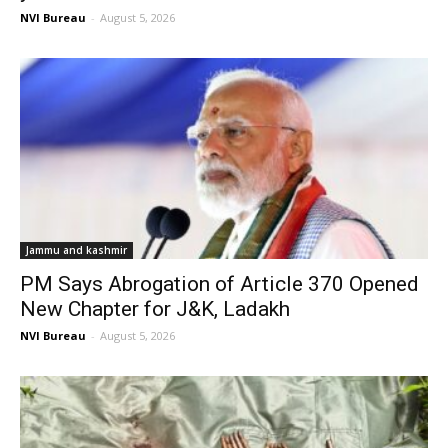
NVI Bureau
-
August 5, 2026
Jammu and kashmir
PM Says Abrogation of Article 370 Opened
New Chapter for J&K, Ladakh
NVI Bureau
-
August 5, 2026