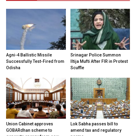
Agni-4 Ballistic Missile
Srinagar Police Summon
Successfully Test-Fired from
Iltija Mufti After FIR in Protest
Odisha
Scuffle
Union Cabinet approves
Lok Sabha passes bill to
GOBARdhan scheme to
amend tax and regulatory