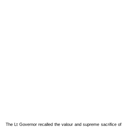
The Lt Governor recalled the valour and supreme sacrifice of