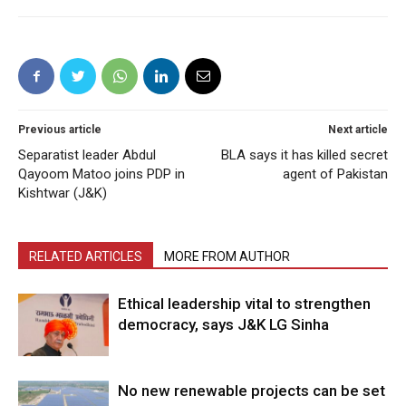
Previous article
Next article
Separatist leader Abdul
BLA says it has killed secret
Qayoom Matoo joins PDP in
agent of Pakistan
Kishtwar (J&K)
RELATED ARTICLES
MORE FROM AUTHOR
Ethical leadership vital to strengthen
democracy, says J&K LG Sinha
No new renewable projects can be set