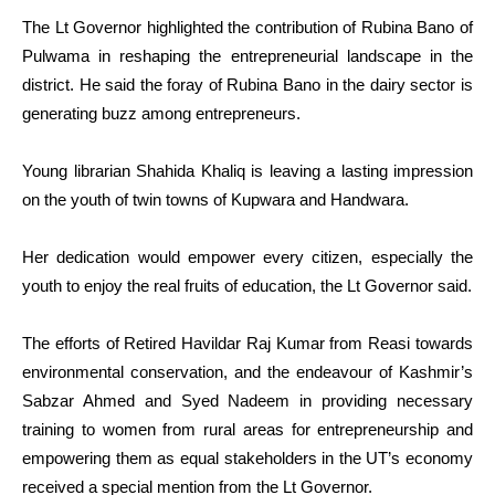
The Lt Governor highlighted the contribution of Rubina Bano of
Pulwama in reshaping the entrepreneurial landscape in the
district. He said the foray of Rubina Bano in the dairy sector is
generating buzz among entrepreneurs.
Young librarian Shahida Khaliq is leaving a lasting impression
on the youth of twin towns of Kupwara and Handwara.
Her dedication would empower every citizen, especially the
youth to enjoy the real fruits of education, the Lt Governor said.
The efforts of Retired Havildar Raj Kumar from Reasi towards
environmental conservation, and the endeavour of Kashmir’s
Sabzar Ahmed and Syed Nadeem in providing necessary
training to women from rural areas for entrepreneurship and
empowering them as equal stakeholders in the UT’s economy
received a special mention from the Lt Governor.