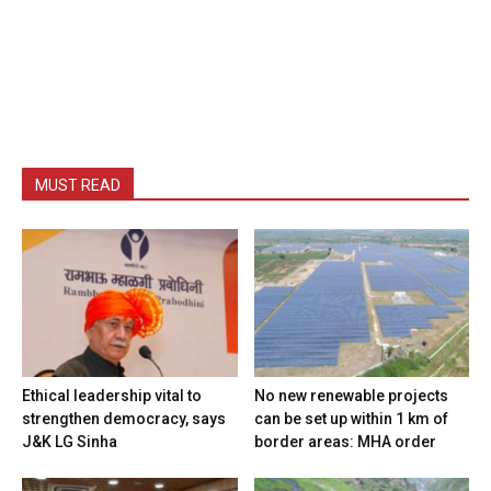
MUST READ
Ethical leadership vital to
No new renewable projects
strengthen democracy, says
can be set up within 1 km of
J&K LG Sinha
border areas: MHA order