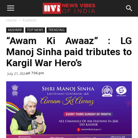
Home
Kashmir
KASHMIR
TOP NEWS
TRENDING
“Awam Ki Awaaz” : LG
Manoj Sinha paid tributes to
Kargil War Hero’s
at 7:06 pm
July 21, 2024