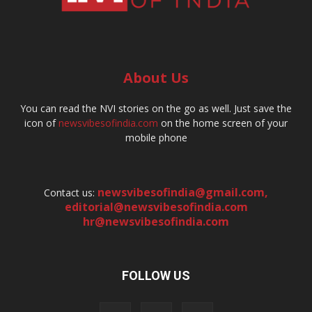
About Us
You can read the NVI stories on the go as well. Just save the
icon of
newsvibesofindia.com
on the home screen of your
mobile phone
newsvibesofindia@gmail.com
,
Contact us:
editorial@newsvibesofindia.com
hr@newsvibesofindia.com
FOLLOW US