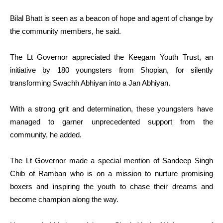
Bilal Bhatt is seen as a beacon of hope and agent of change by
the community members, he said.
The Lt Governor appreciated the Keegam Youth Trust, an
initiative by 180 youngsters from Shopian, for silently
transforming Swachh Abhiyan into a Jan Abhiyan.
With a strong grit and determination, these youngsters have
managed to garner unprecedented support from the
community, he added.
The Lt Governor made a special mention of Sandeep Singh
Chib of Ramban who is on a mission to nurture promising
boxers and inspiring the youth to chase their dreams and
become champion along the way.