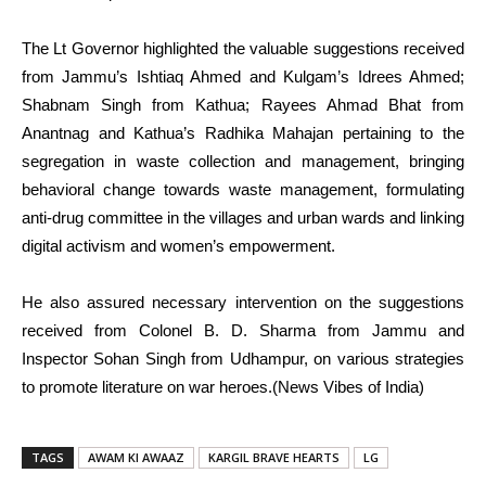
The Lt Governor highlighted the valuable suggestions received
from Jammu’s Ishtiaq Ahmed and Kulgam’s Idrees Ahmed;
Shabnam Singh from Kathua; Rayees Ahmad Bhat from
Anantnag and Kathua’s Radhika Mahajan pertaining to the
segregation in waste collection and management, bringing
behavioral change towards waste management, formulating
anti-drug committee in the villages and urban wards and linking
digital activism and women’s empowerment.
He also assured necessary intervention on the suggestions
received from Colonel B. D. Sharma from Jammu and
Inspector Sohan Singh from Udhampur, on various strategies
to promote literature on war heroes.(News Vibes of India)
TAGS
AWAM KI AWAAZ
KARGIL BRAVE HEARTS
LG