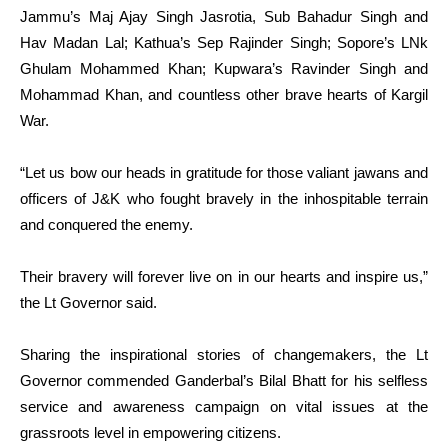
Jammu’s Maj Ajay Singh Jasrotia, Sub Bahadur Singh and
Hav Madan Lal; Kathua’s Sep Rajinder Singh; Sopore’s LNk
Ghulam Mohammed Khan; Kupwara’s Ravinder Singh and
Mohammad Khan, and countless other brave hearts of Kargil
War.
“Let us bow our heads in gratitude for those valiant jawans and
officers of J&K who fought bravely in the inhospitable terrain
and conquered the enemy.
Their bravery will forever live on in our hearts and inspire us,”
the Lt Governor said.
Sharing the inspirational stories of changemakers, the Lt
Governor commended Ganderbal’s Bilal Bhatt for his selfless
service and awareness campaign on vital issues at the
grassroots level in empowering citizens.