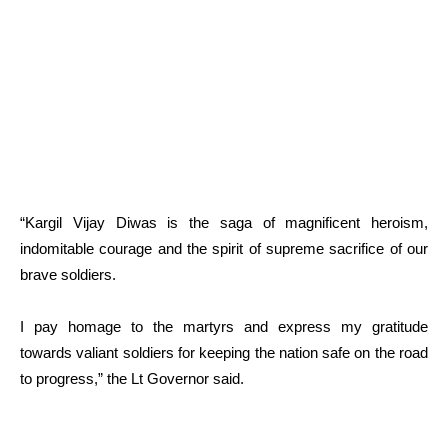
“Kargil Vijay Diwas is the saga of magnificent heroism,
indomitable courage and the spirit of supreme sacrifice of our
brave soldiers.
I pay homage to the martyrs and express my gratitude
towards valiant soldiers for keeping the nation safe on the road
to progress,” the Lt Governor said.