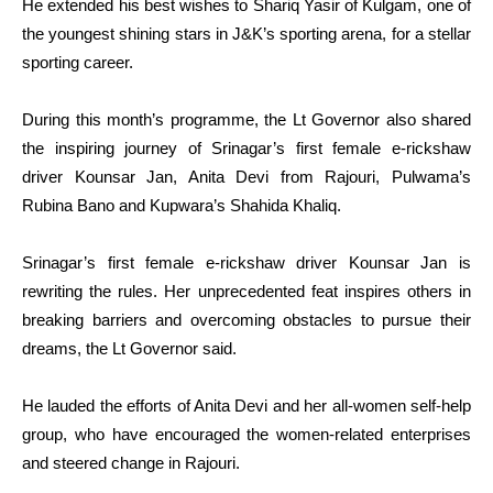
He extended his best wishes to Shariq Yasir of Kulgam, one of
the youngest shining stars in J&K’s sporting arena, for a stellar
sporting career.
During this month’s programme, the Lt Governor also shared
the inspiring journey of Srinagar’s first female e-rickshaw
driver Kounsar Jan, Anita Devi from Rajouri, Pulwama’s
Rubina Bano and Kupwara’s Shahida Khaliq.
Srinagar’s first female e-rickshaw driver Kounsar Jan is
rewriting the rules. Her unprecedented feat inspires others in
breaking barriers and overcoming obstacles to pursue their
dreams, the Lt Governor said.
He lauded the efforts of Anita Devi and her all-women self-help
group, who have encouraged the women-related enterprises
and steered change in Rajouri.