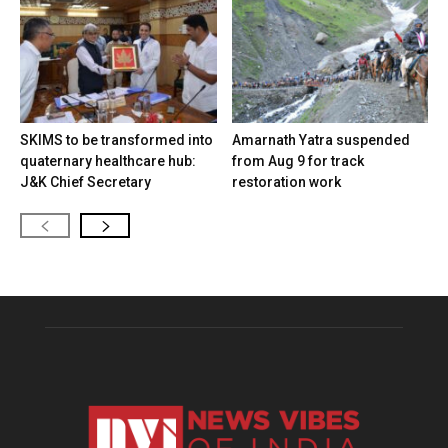
SKIMS to be transformed into
Amarnath Yatra suspended
quaternary healthcare hub:
from Aug 9 for track
J&K Chief Secretary
restoration work