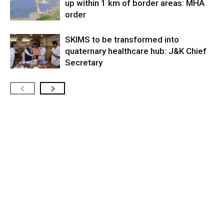
up within 1 km of border areas: MHA
order
SKIMS to be transformed into
quaternary healthcare hub: J&K Chief
Secretary