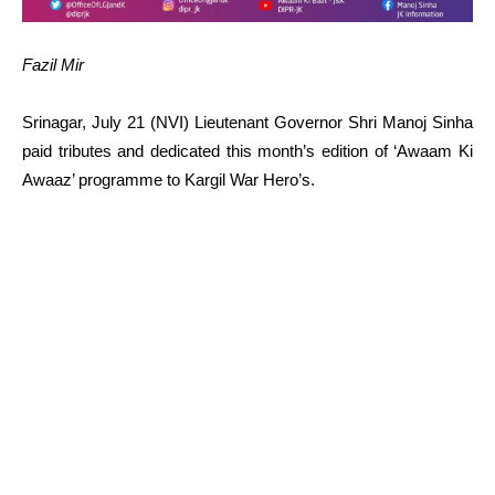
Fazil Mir
Srinagar, July 21 (NVI) Lieutenant Governor Shri Manoj Sinha
paid tributes and dedicated this month’s edition of ‘Awaam Ki
Awaaz’ programme to Kargil War Hero’s.