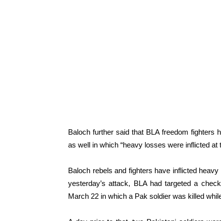
Baloch further said that BLA freedom fighters
as well in which “heavy losses were inflicted at
Baloch rebels and fighters have inflicted heav
yesterday’s attack, BLA had targeted a checkp
March 22 in which a Pak soldier was killed while