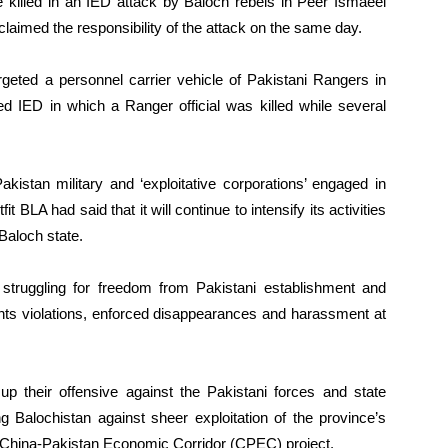
re killed in an IED attack by Baloch rebels in Peer Ismaeel
claimed the responsibility of the attack on the same day.
geted a personnel carrier vehicle of Pakistani Rangers in
ed IED in which a Ranger official was killed while several
akistan military and ‘exploitative corporations’ engaged in
t BLA had said that it will continue to intensify its activities
 Baloch state.
s struggling for freedom from Pakistani establishment and
hts violations, enforced disappearances and harassment at
up their offensive against the Pakistani forces and state
ng Balochistan against sheer exploitation of the province’s
f China-Pakistan Economic Corridor (CPEC) project.