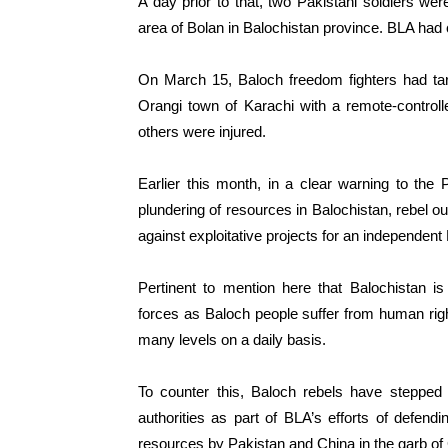
A day prior to that, two Pakistani soldiers we
area of Bolan in Balochistan province. BLA had 
On March 15, Baloch freedom fighters had tar
Orangi town of Karachi with a remote-controll
others were injured.
Earlier this month, in a clear warning to the P
plundering of resources in Balochistan, rebel outfi
against exploitative projects for an independent
Pertinent to mention here that Balochistan i
forces as Baloch people suffer from human rig
many levels on a daily basis.
To counter this, Baloch rebels have stepped 
authorities as part of BLA’s efforts of defendi
resources by Pakistan and China in the garb o