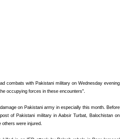
 had combats with Pakistani military on Wednesday evening
 the occupying forces in these encounters”.
y damage on Pakistani army in especially this month. Before
ost of Pakistani military in Aabsir Turbat, Balochistan on
 others were injured.