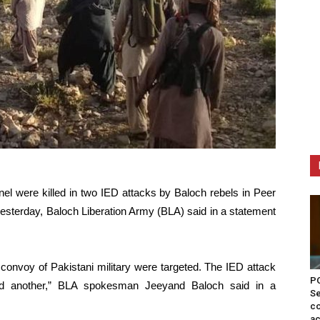
el were killed in two IED attacks by Baloch rebels in Peer
yesterday, Baloch Liberation Army (BLA) said in a statement
h a convoy of Pakistani military were targeted. The IED attack
PO
red another,” BLA spokesman Jeeyand Baloch said in a
Se
co
ac