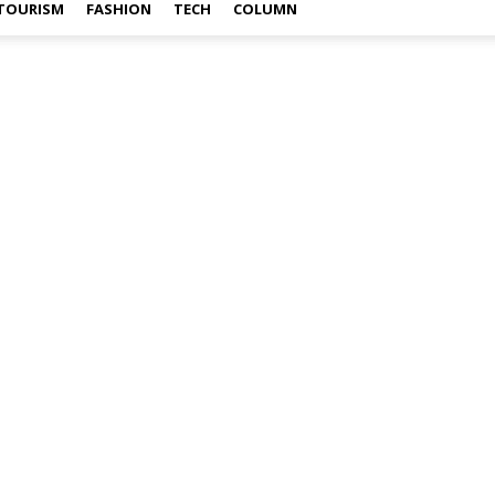
TOURISM
FASHION
TECH
COLUMN