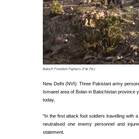
Baloch Freedom Fighters (File Pic)
New Delhi (NVI): Three Pakistani army personn
Ismaeel area of Bolan in Balochistan province 
today.
“In the first attack foot soldiers travelling wit
neutralised one enemy personnel and inju
statement.