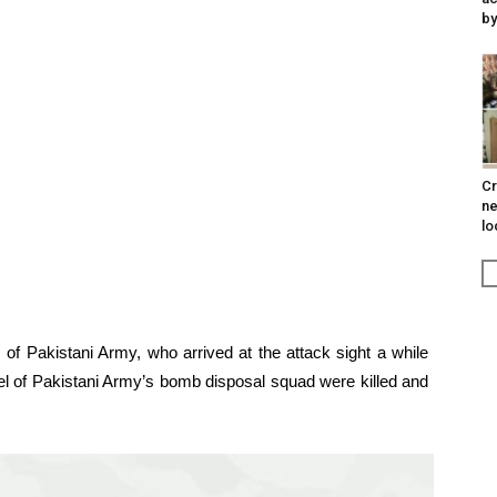
by
Cr
ne
lo
 of Pakistani Army, who arrived at the attack sight a while
nel of Pakistani Army’s bomb disposal squad were killed and