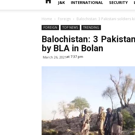
J&K
INTERNATIONAL
SECURITY
Home
Foreign
Balochistan: 3 Pakistani soldiers ki
FOREIGN
TOP NEWS
TRENDING
Balochistan: 3 Pakistani
by BLA in Bolan
at 7:37 pm
March 26, 2021