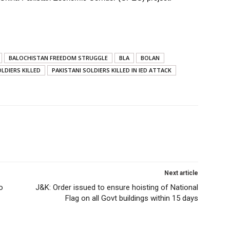
BALOCHISTAN FREEDOM STRUGGLE
BLA
BOLAN
LDIERS KILLED
PAKISTANI SOLDIERS KILLED IN IED ATTACK
Next article
o
J&K: Order issued to ensure hoisting of National
Flag on all Govt buildings within 15 days