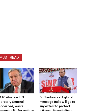
MUST READ
JK situation: UN
Op Sindoor sent global
cretary General
message India will go to
ncerned, wants
any extent to protect
countability for actions
citizens: Rajnath Singh