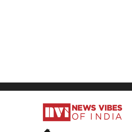
News
Vibes
of
India