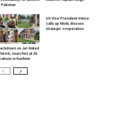
 Pakistan
US Vice President Vance
calls up Modi, discuss
strategic cooperation
ackdown on JeI-linked
twork, searches at 26
cations in Kashmir