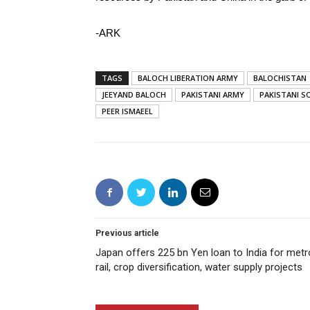
-ARK
TAGS
BALOCH LIBERATION ARMY
BALOCHISTAN
JEEYAND BALOCH
PAKISTANI ARMY
PAKISTANI SO
PEER ISMAEEL
Previous article
Japan offers 225 bn Yen loan to India for metr
rail, crop diversification, water supply projects