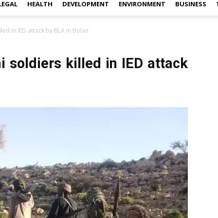
LEGAL
HEALTH
DEVELOPMENT
ENVIRONMENT
BUSINESS
lled in IED attack by BLA in Bolan
 soldiers killed in IED attack