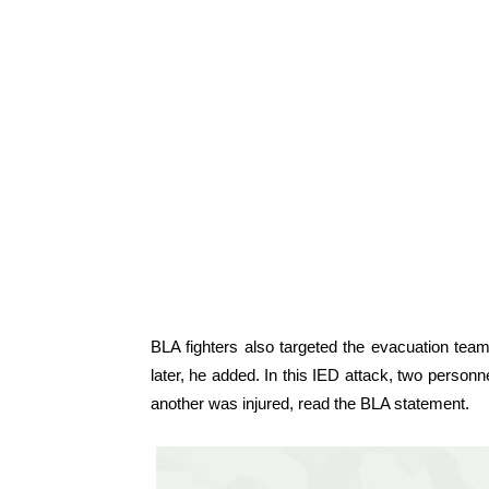
BLA fighters also targeted the evacuation team
later, he added. In this IED attack, two person
another was injured, read the BLA statement.