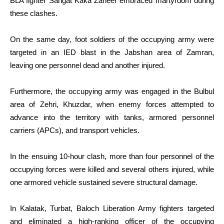
BLA fighter Sangat Kaka Zaheer embraced martyrdom during
these clashes.
On the same day, foot soldiers of the occupying army were
targeted in an IED blast in the Jabshan area of Zamran,
leaving one personnel dead and another injured.
Furthermore, the occupying army was engaged in the Bulbul
area of Zehri, Khuzdar, when enemy forces attempted to
advance into the territory with tanks, armored personnel
carriers (APCs), and transport vehicles.
In the ensuing 10-hour clash, more than four personnel of the
occupying forces were killed and several others injured, while
one armored vehicle sustained severe structural damage.
In Kalatak, Turbat, Baloch Liberation Army fighters targeted
and eliminated a high-ranking officer of the occupying