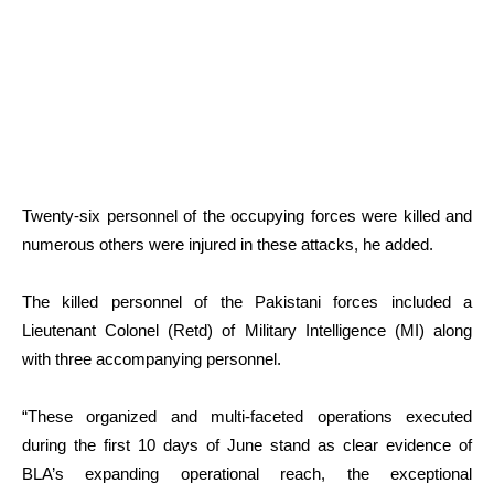
Twenty-six personnel of the occupying forces were killed and
numerous others were injured in these attacks, he added.
The killed personnel of the Pakistani forces included a
Lieutenant Colonel (Retd) of Military Intelligence (MI) along
with three accompanying personnel.
“These organized and multi-faceted operations executed
during the first 10 days of June stand as clear evidence of
BLA’s expanding operational reach, the exceptional