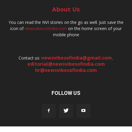
About Us
You can read the NVI stories on the go as well. Just save the
icon of
newsvibesofindia.com
on the home screen of your
mobile phone
newsvibesofindia@gmail.com
,
Contact us:
editorial@newsvibesofindia.com
hr@newsvibesofindia.com
FOLLOW US