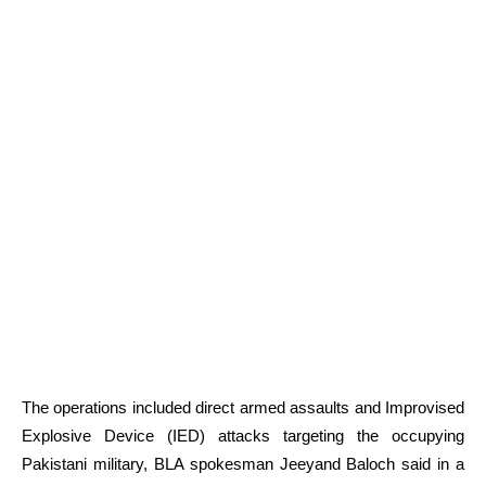
The operations included direct armed assaults and Improvised
Explosive Device (IED) attacks targeting the occupying
Pakistani military, BLA spokesman Jeeyand Baloch said in a