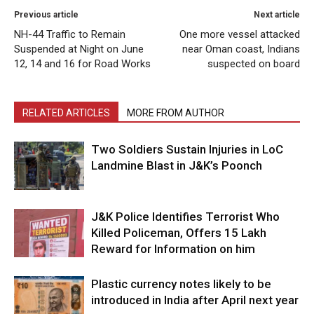
Previous article
Next article
NH-44 Traffic to Remain
One more vessel attacked
Suspended at Night on June
near Oman coast, Indians
12, 14 and 16 for Road Works
suspected on board
RELATED ARTICLES
MORE FROM AUTHOR
Two Soldiers Sustain Injuries in LoC
Landmine Blast in J&K’s Poonch
J&K Police Identifies Terrorist Who
Killed Policeman, Offers ₹15 Lakh
Reward for Information on him
Plastic currency notes likely to be
introduced in India after April next year