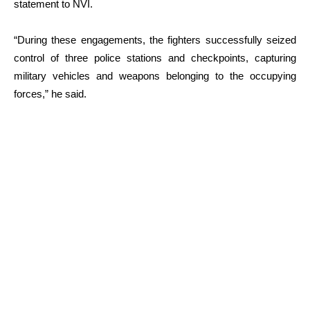
statement to NVI.
“During these engagements, the fighters successfully seized
control of three police stations and checkpoints, capturing
military vehicles and weapons belonging to the occupying
forces,” he said.