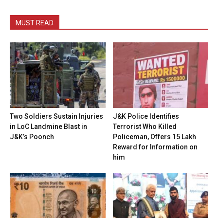
MUST READ
Two Soldiers Sustain Injuries
J&K Police Identifies
in LoC Landmine Blast in
Terrorist Who Killed
J&K’s Poonch
Policeman, Offers ₹15 Lakh
Reward for Information on
him