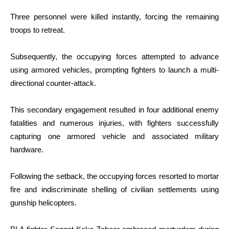
Three personnel were killed instantly, forcing the remaining
troops to retreat.
Subsequently, the occupying forces attempted to advance
using armored vehicles, prompting fighters to launch a multi-
directional counter-attack.
This secondary engagement resulted in four additional enemy
fatalities and numerous injuries, with fighters successfully
capturing one armored vehicle and associated military
hardware.
Following the setback, the occupying forces resorted to mortar
fire and indiscriminate shelling of civilian settlements using
gunship helicopters.