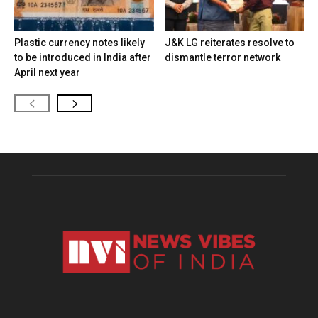
Plastic currency notes likely
J&K LG reiterates resolve to
to be introduced in India after
dismantle terror network
April next year