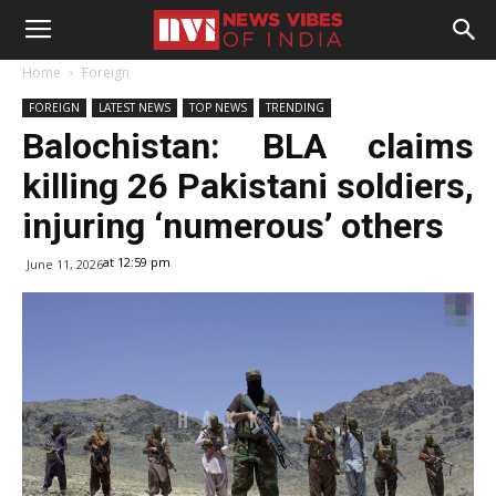
Home
Foreign
FOREIGN
LATEST NEWS
TOP NEWS
TRENDING
Balochistan: BLA claims
killing 26 Pakistani soldiers,
injuring ‘numerous’ others
at 12:59 pm
June 11, 2026