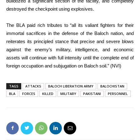
bulldozed a significant section of the facility, and completely
destroyed the checkpoint using explosives.
The BLA paid rich tributes to “all its valiant fighters for their
immortal sacrifices in the defense of the Baloch nation, and
reiterates its principled stance that precise and severe blows
against the enemy’s military, intelligence, and economic
assets will continue with full intensity until the complete end of
foreign occupation and subjugation on Baloch soil.” (NVI)
TAGS
ATTACKS
BALOCH LIBERATION ARMY
BALOCHISTAN
BLA
FORCES
KILLED
MILITARY
PAKISTANI
PERSONNEL