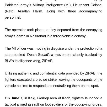
Pakistani army’s Military Intelligence (MI), Lieutenant Colonel
(Retd) Arsalan Halim, along with three accompanying
personnel.
The operation took place as they departed from the occupying
army’s camp in Nasirabad in a three-vehicle convoy.
The MI officer was moving in disguise under the protection of a
state-backed ‘Death Squad’, a movement closely tracked by
BLA’s intelligence wing, ZIRAB.
Utilizing authentic and confidential data provided by ZIRAB, the
fighters executed a precise strike, leaving the occupants of the
vehicle no time to respond and neutralizing them on the spot.
On June 7
, in Kalg, Gorkop area of Kech, fighters launched a
tactical armed assault on foot soldiers of the occupying forces,