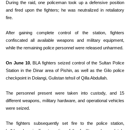
During the raid, one policeman took up a defensive position
and fired upon the fighters; he was neutralized in retaliatory
fire.
After gaining complete control of the station, fighters
confiscated all available weapons and military equipment,
while the remaining police personnel were released unharmed.
On June 10
, BLA fighters seized control of the Sultan Police
Station in the Dinar area of Pishin, as well as the Gilo police
checkpoint in Dolangi, Gulistan tehsil of Qilla Abdullah.
The personnel present were taken into custody, and 15
different weapons, military hardware, and operational vehicles
were seized.
The fighters subsequently set fire to the police station,