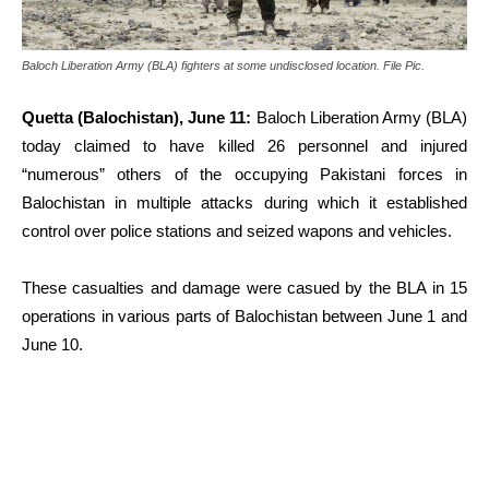
Baloch Liberation Army (BLA) fighters at some undisclosed location. File Pic.
Quetta (Balochistan), June 11:
Baloch Liberation Army (BLA)
today claimed to have killed 26 personnel and injured
“numerous” others of the occupying Pakistani forces in
Balochistan in multiple attacks during which it established
control over police stations and seized wapons and vehicles.
These casualties and damage were casued by the BLA in 15
operations in various parts of Balochistan between June 1 and
June 10.