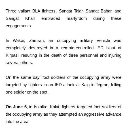
Three valiant BLA fighters, Sangat Talar, Sangat Babar, and
Sangat Khalil embraced martyrdom during these
engagements.
In Wakai, Zamran, an occupying military vehicle was
completely destroyed in a remote-controlled IED blast at
Kirpasi, resulting in the death of three personnel and injuring
several others.
On the same day, foot soldiers of the occupying army were
targeted by fighters in an IED attack at Kalg in Tegran, killing
one soldier on the spot.
On June 6
, in Iskalko, Kalat, fighters targeted foot soldiers of
the occupying army as they attempted an aggressive advance
into the area.