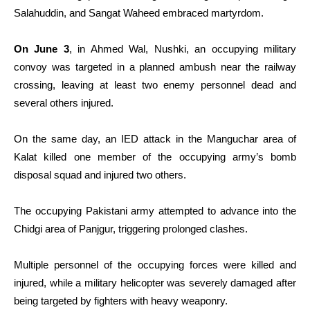
Salahuddin, and Sangat Waheed embraced martyrdom.
On June 3
, in Ahmed Wal, Nushki, an occupying military
convoy was targeted in a planned ambush near the railway
crossing, leaving at least two enemy personnel dead and
several others injured.
On the same day, an IED attack in the Manguchar area of
Kalat killed one member of the occupying army’s bomb
disposal squad and injured two others.
The occupying Pakistani army attempted to advance into the
Chidgi area of Panjgur, triggering prolonged clashes.
Multiple personnel of the occupying forces were killed and
injured, while a military helicopter was severely damaged after
being targeted by fighters with heavy weaponry.