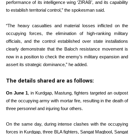
performance of its intelligence wing ‘ZIRAB’, and its capability
to establish territorial control,” the spokesman said.
“The heavy casualties and material losses inflicted on the
occupying forces, the elimination of high-ranking military
officials, and the control established over state installations
clearly demonstrate that the Baloch resistance movement is
now in a position to check the enemy’s military expansion and
assert its strategic dominance,” he added.
The details shared are as follows:
On June 1
, in Kurdgap, Mastung, fighters targeted an outpost
of the occupying army with mortar fire, resulting in the death of
three personnel and injuring four others.
On the same day, during intense clashes with the occupying
forces in Kurdgap, three BLA fighters, Sangat Maqbool, Sangat