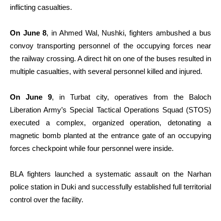
inflicting casualties.
On June 8
, in Ahmed Wal, Nushki, fighters ambushed a bus
convoy transporting personnel of the occupying forces near
the railway crossing. A direct hit on one of the buses resulted in
multiple casualties, with several personnel killed and injured.
On June 9
, in Turbat city, operatives from the Baloch
Liberation Army’s Special Tactical Operations Squad (STOS)
executed a complex, organized operation, detonating a
magnetic bomb planted at the entrance gate of an occupying
forces checkpoint while four personnel were inside.
BLA fighters launched a systematic assault on the Narhan
police station in Duki and successfully established full territorial
control over the facility.