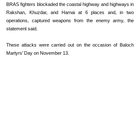
BRAS fighters blockaded the coastal highway and highways in
Rakshan, Khuzdar, and Harnai at 6 places and, in two
operations, captured weapons from the enemy army, the
statement said.
These attacks were carried out on the occasion of Baloch
Martyrs’ Day on November 13.