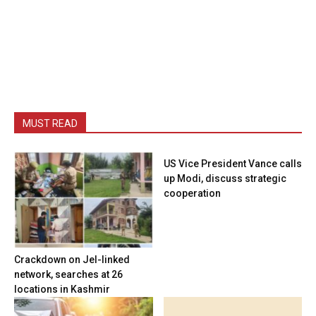
MUST READ
US Vice President Vance calls
up Modi, discuss strategic
cooperation
Crackdown on JeI-linked
network, searches at 26
locations in Kashmir