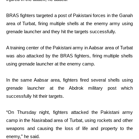
BRAS fighters targeted a post of Pakistani forces in the Ganah
area of Turbat, firing multiple shells at the enemy army using
grenade launcher and they hit the targets successfully.
A training center of the Pakistani army in Aabsar area of Turbat
was also attacked by the BRAS fighters, firing multiple shells
using grenade launcher at the enemy camp.
In the same Aabsar area, fighters fired several shells using
grenade launcher at the Abdrok military post which
successfully hit their targets.
“On Thursday night, fighters attacked the Pakistani army
camp in the Nasirabad area of Turbat, using rockets and other
weapons and causing the loss of life and property to the
enemy,” he said.