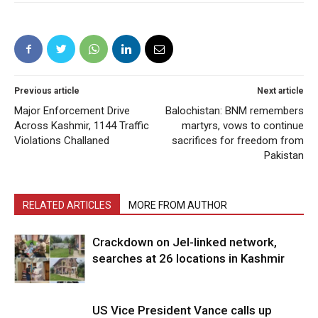
Previous article
Next article
Major Enforcement Drive
Balochistan: BNM remembers
Across Kashmir, 1144 Traffic
martyrs, vows to continue
Violations Challaned
sacrifices for freedom from
Pakistan
RELATED ARTICLES
MORE FROM AUTHOR
Crackdown on JeI-linked network,
searches at 26 locations in Kashmir
US Vice President Vance calls up