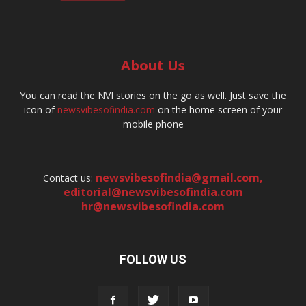
About Us
You can read the NVI stories on the go as well. Just save the
icon of
newsvibesofindia.com
on the home screen of your
mobile phone
newsvibesofindia@gmail.com
,
Contact us:
editorial@newsvibesofindia.com
hr@newsvibesofindia.com
FOLLOW US