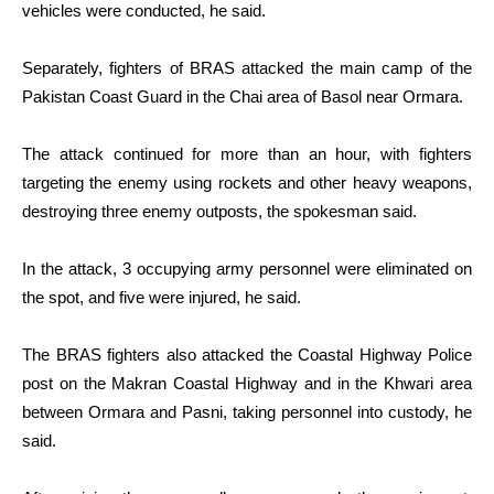
vehicles were conducted, he said.
Separately, fighters of BRAS attacked the main camp of the
Pakistan Coast Guard in the Chai area of Basol near Ormara.
The attack continued for more than an hour, with fighters
targeting the enemy using rockets and other heavy weapons,
destroying three enemy outposts, the spokesman said.
In the attack, 3 occupying army personnel were eliminated on
the spot, and five were injured, he said.
The BRAS fighters also attacked the Coastal Highway Police
post on the Makran Coastal Highway and in the Khwari area
between Ormara and Pasni, taking personnel into custody, he
said.