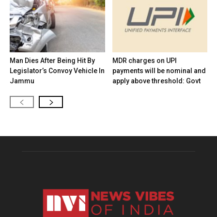
Man Dies After Being Hit By
MDR charges on UPI
Legislator’s Convoy Vehicle In
payments will be nominal and
Jammu
apply above threshold: Govt