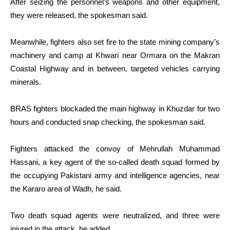
After seizing the personnel’s weapons and other equipment,
they were released, the spokesman said.
Meanwhile, fighters also set fire to the state mining company’s
machinery and camp at Khwari near Ormara on the Makran
Coastal Highway and in between, targeted vehicles carrying
minerals.
BRAS fighters blockaded the main highway in Khuzdar for two
hours and conducted snap checking, the spokesman said.
Fighters attacked the convoy of Mehrullah Muhammad
Hassani, a key agent of the so-called death squad formed by
the occupying Pakistani army and intelligence agencies, near
the Kararo area of Wadh, he said.
Two death squad agents were neutralized, and three were
injured in the attack, he added.