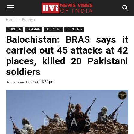
Home
Foreign
FOREIGN
PAKISTAN
TOP NEWS
TRENDING
Balochistan: BRAS says it
carried out 45 attacks at 42
places, killed 20 Pakistani
soldiers
at 6:54 pm
November 16, 2024