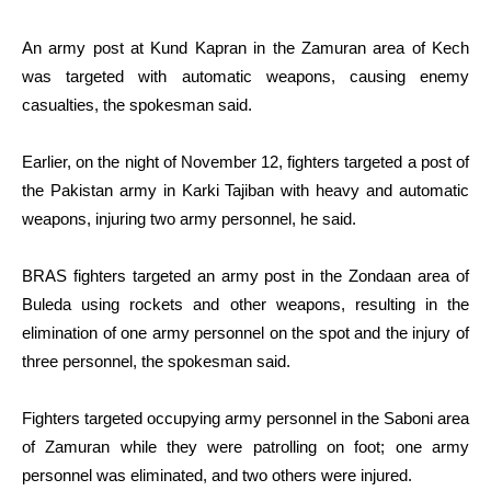
An army post at Kund Kapran in the Zamuran area of Kech
was targeted with automatic weapons, causing enemy
casualties, the spokesman said.
Earlier, on the night of November 12, fighters targeted a post of
the Pakistan army in Karki Tajiban with heavy and automatic
weapons, injuring two army personnel, he said.
BRAS fighters targeted an army post in the Zondaan area of
Buleda using rockets and other weapons, resulting in the
elimination of one army personnel on the spot and the injury of
three personnel, the spokesman said.
Fighters targeted occupying army personnel in the Saboni area
of Zamuran while they were patrolling on foot; one army
personnel was eliminated, and two others were injured.