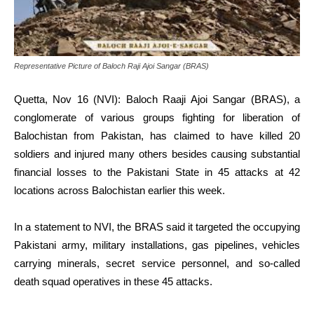
Representative Picture of Baloch Raji Ajoi Sangar (BRAS)
Quetta, Nov 16 (NVI): Baloch Raaji Ajoi Sangar (BRAS), a
conglomerate of various groups fighting for liberation of
Balochistan from Pakistan, has claimed to have killed 20
soldiers and injured many others besides causing substantial
financial losses to the Pakistani State in 45 attacks at 42
locations across Balochistan earlier this week.
In a statement to NVI, the BRAS said it targeted the occupying
Pakistani army, military installations, gas pipelines, vehicles
carrying minerals, secret service personnel, and so-called
death squad operatives in these 45 attacks.