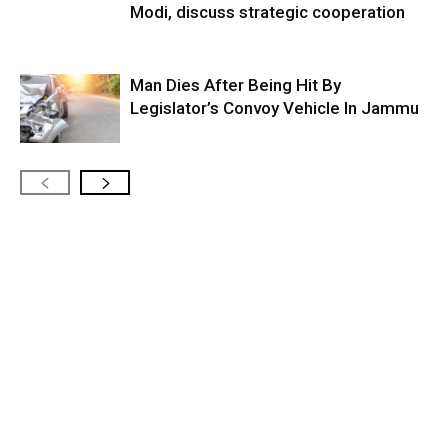
Modi, discuss strategic cooperation
Man Dies After Being Hit By
Legislator’s Convoy Vehicle In Jammu