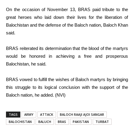
On the occasion of November 13, BRAS paid tribute to the
great heroes who laid down their lives for the liberation of
Balochistan and the defense of the Baloch nation, Baloch Khan
said.
BRAS reiterated its determination that the blood of the martyrs
would be honored in achieving a free and prosperous
Balochistan, he said.
BRAS vowed to fulfill the wishes of Baloch martyrs by bringing
this struggle to its logical conclusion with the support of the
Baloch nation, he added. (NVI)
TAGS
ARMY
ATTACK
BALOCH RAAJI AJOI SANGAR
BALOCHISTAN
BALUCH
BRAS
PAKISTAN
TURBAT