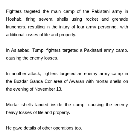
Fighters targeted the main camp of the Pakistani army in
Hoshab, firing several shells using rocket and grenade
launchers, resulting in the injury of four army personnel, with
additional losses of life and property.
In Asiaabad, Tump, fighters targeted a Pakistani army camp,
causing the enemy losses.
In another attack, fighters targeted an enemy army camp in
the Buzdar Ganda Cor area of Awaran with mortar shells on
the evening of November 13.
Mortar shells landed inside the camp, causing the enemy
heavy losses of life and property.
He gave details of other operations too.