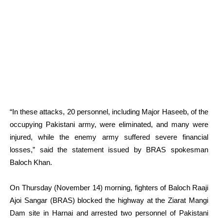
“In these attacks, 20 personnel, including Major Haseeb, of the
occupying Pakistani army, were eliminated, and many were
injured, while the enemy army suffered severe financial
losses,” said the statement issued by BRAS spokesman
Baloch Khan.
On Thursday (November 14) morning, fighters of Baloch Raaji
Ajoi Sangar (BRAS) blocked the highway at the Ziarat Mangi
Dam site in Harnai and arrested two personnel of Pakistani