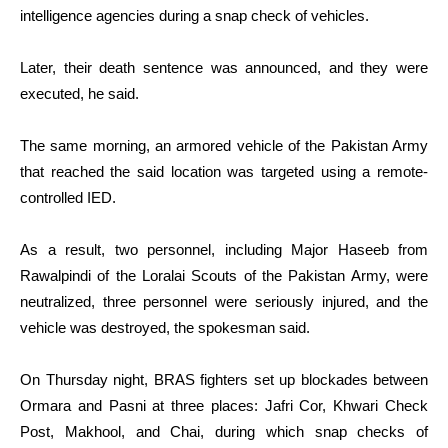
intelligence agencies during a snap check of vehicles.
Later, their death sentence was announced, and they were
executed, he said.
The same morning, an armored vehicle of the Pakistan Army
that reached the said location was targeted using a remote-
controlled IED.
As a result, two personnel, including Major Haseeb from
Rawalpindi of the Loralai Scouts of the Pakistan Army, were
neutralized, three personnel were seriously injured, and the
vehicle was destroyed, the spokesman said.
On Thursday night, BRAS fighters set up blockades between
Ormara and Pasni at three places: Jafri Cor, Khwari Check
Post, Makhool, and Chai, during which snap checks of