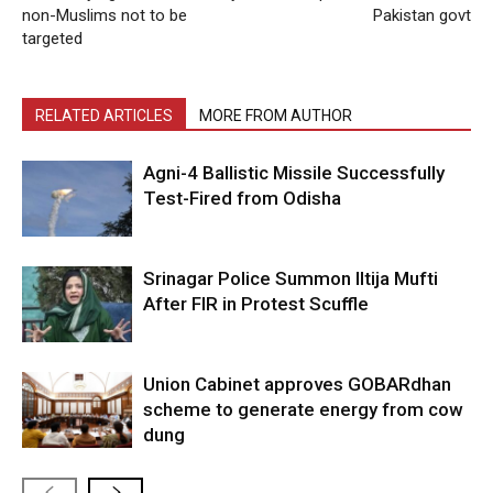
non-Muslims not to be
Pakistan govt
targeted
RELATED ARTICLES
MORE FROM AUTHOR
Agni-4 Ballistic Missile Successfully
Test-Fired from Odisha
Srinagar Police Summon Iltija Mufti
After FIR in Protest Scuffle
Union Cabinet approves GOBARdhan
scheme to generate energy from cow
dung