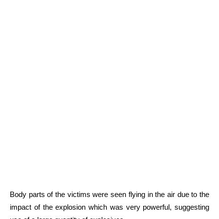
Body parts of the victims were seen flying in the air due to the
impact of the explosion which was very powerful, suggesting