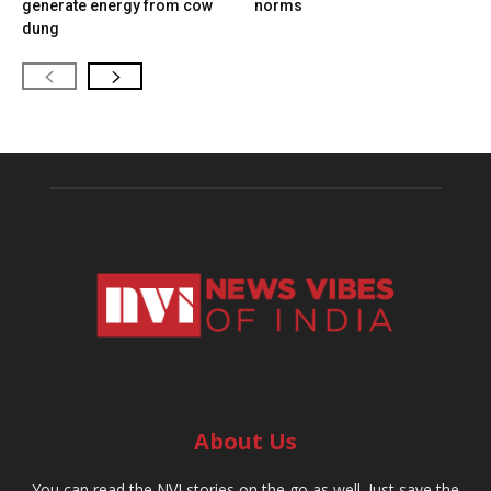
generate energy from cow
norms
dung
About Us
You can read the NVI stories on the go as well. Just save the