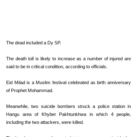
The dead included a Dy SP.
The death toll is likely to increase as a number of injured are
said to be in critical condition, according to officials.
Eid Milad is a Muslim festival celebrated as birth anniversary
of Prophet Mohammad.
Meanwhile, two suicide bombers struck a police station in
Hangu area of Khyber Pakhtunkhwa in which 4 people,
including the two attackers, were killed.