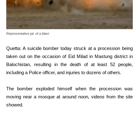
Representative pic of a blast
Quetta: A suicide bomber today struck at a procession being
taken out on the occasion of Eid Milad in Mastung district in
Balochistan, resulting in the death of at least 52 people,
including a Police officer, and injuries to dozens of others.
The bomber exploded himself when the procession was
moving near a mosque at around noon, videos from the site
showed.