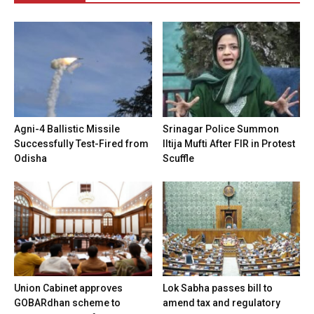
Agni-4 Ballistic Missile
Srinagar Police Summon
Successfully Test-Fired from
Iltija Mufti After FIR in Protest
Odisha
Scuffle
Union Cabinet approves
Lok Sabha passes bill to
GOBARdhan scheme to
amend tax and regulatory