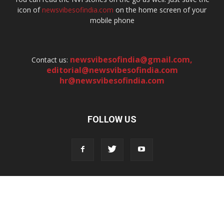
icon of
newsvibesofindia.com
on the home screen of your
mobile phone
newsvibesofindia@gmail.com
,
Contact us:
editorial@newsvibesofindia.com
hr@newsvibesofindia.com
FOLLOW US