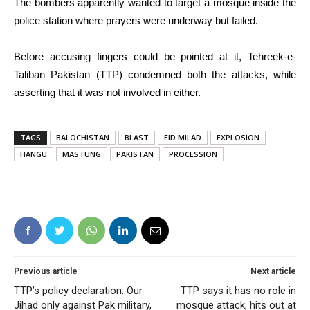
The bombers apparently wanted to target a mosque inside the
police station where prayers were underway but failed.
Before accusing fingers could be pointed at it, Tehreek-e-
Taliban Pakistan (TTP) condemned both the attacks, while
asserting that it was not involved in either.
TAGS
BALOCHISTAN
BLAST
EID MILAD
EXPLOSION
HANGU
MASTUNG
PAKISTAN
PROCESSION
Previous article
Next article
TTP’s policy declaration: Our
TTP says it has no role in
Jihad only against Pak military,
mosque attack, hits out at