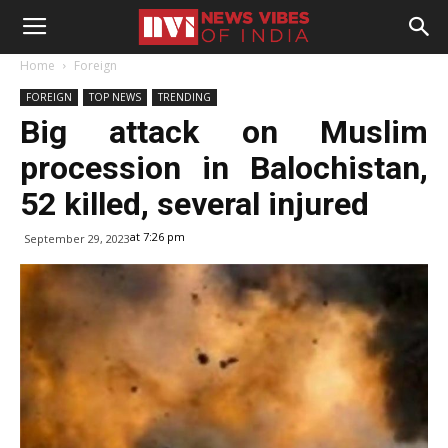
Home
Foreign
FOREIGN
TOP NEWS
TRENDING
Big attack on Muslim
procession in Balochistan,
52 killed, several injured
at 7:26 pm
September 29, 2023