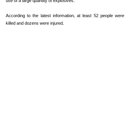
use of a large quantity of explosives.
According to the latest information, at least 52 people were
killed and dozens were injured.