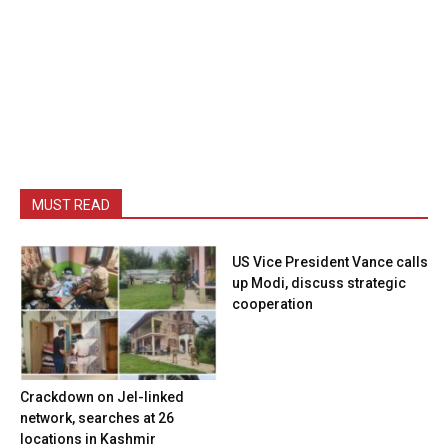
MUST READ
US Vice President Vance calls
up Modi, discuss strategic
cooperation
Crackdown on JeI-linked
network, searches at 26
locations in Kashmir