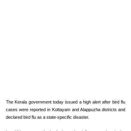
The Kerala government today issued a high alert after bird flu
cases were reported in Kottayam and Alappuzha districts and
declared bird flu as a state-specific disaster.