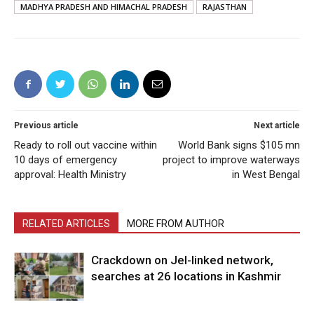
MADHYA PRADESH AND HIMACHAL PRADESH
RAJASTHAN
Previous article
Next article
Ready to roll out vaccine within
World Bank signs $105 mn
10 days of emergency
project to improve waterways
approval: Health Ministry
in West Bengal
RELATED ARTICLES
MORE FROM AUTHOR
Crackdown on JeI-linked network,
searches at 26 locations in Kashmir