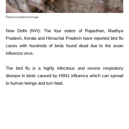
Representational image
New Delhi (NVI): The four states of Rajasthan, Madhya
Pradesh, Kerala and Himachal Pradesh have reported bird flu
cases with hundreds of birds found dead due to the avian
influenza virus.
The bird flu is a highly infectious and severe respiratory
disease in birds caused by H5N1 influenza which can spread
to human beings and turn fatal.