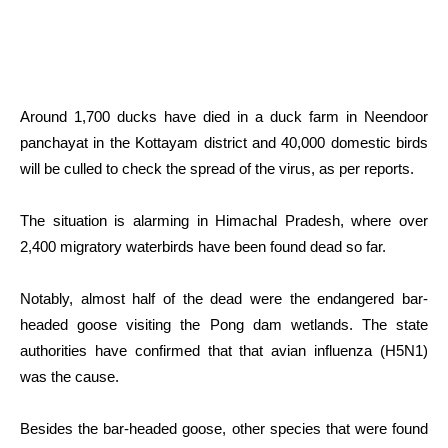
Around 1,700 ducks have died in a duck farm in Neendoor
panchayat in the Kottayam district and 40,000 domestic birds
will be culled to check the spread of the virus, as per reports.
The situation is alarming in Himachal Pradesh, where over
2,400 migratory waterbirds have been found dead so far.
Notably, almost half of the dead were the endangered bar-
headed goose visiting the Pong dam wetlands. The state
authorities have confirmed that that avian influenza (H5N1)
was the cause.
Besides the bar-headed goose, other species that were found