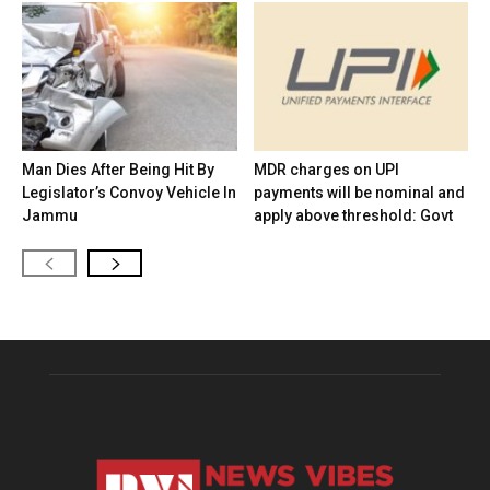
Man Dies After Being Hit By
MDR charges on UPI
Legislator’s Convoy Vehicle In
payments will be nominal and
Jammu
apply above threshold: Govt