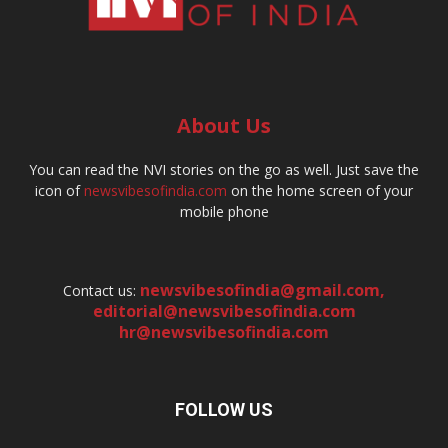
About Us
You can read the NVI stories on the go as well. Just save the
icon of
newsvibesofindia.com
on the home screen of your
mobile phone
newsvibesofindia@gmail.com
,
Contact us:
editorial@newsvibesofindia.com
hr@newsvibesofindia.com
FOLLOW US