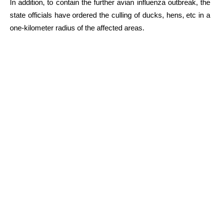
In addition, to contain the further avian influenza outbreak, the
state officials have ordered the culling of ducks, hens, etc in a
one-kilometer radius of the affected areas.