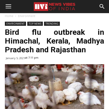
Home
Environment
ENVIRONMENT
TOP NEWS
TRENDING
Bird flu outbreak in
Himachal, Kerala, Madhya
Pradesh and Rajasthan
at 7:11 pm
January 5, 2021