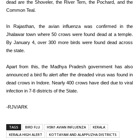
dead are the Shoveler, the River Tern, the Pochard, and the
Common Teal.
In Rajasthan, the avian influenza was confirmed in the
Jhalawar town where 50 crows were found dead at a temple.
By January 4, over 300 more birds were found dead across
the state.
Apart from this, the Madhya Pradesh government has also
announced a bird flu alert after the dreaded virus was found in
dead crows in Indore. Nearly 400 crows have died due to viral
infection in 7-8 districts of the State.
-RJV/ARK
TAGS
BIRD FLU
H5N1 AVIAN INFLUENZA
KERALA
KERALA HIGH ALERT
KOTTAYAM AND ALAPPUZHA DISTRICTS