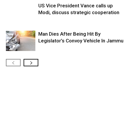
US Vice President Vance calls up
Modi, discuss strategic cooperation
Man Dies After Being Hit By
Legislator’s Convoy Vehicle In Jammu