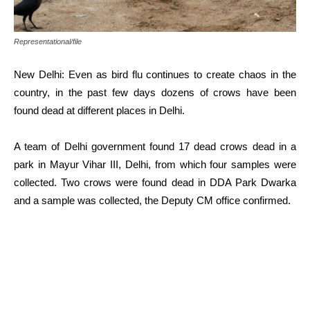
Representational/file
New Delhi: Even as bird flu continues to create chaos in the
country, in the past few days dozens of crows have been
found dead at different places in Delhi.
A team of Delhi government found 17 dead crows dead in a
park in Mayur Vihar III, Delhi, from which four samples were
collected. Two crows were found dead in DDA Park Dwarka
and a sample was collected, the Deputy CM office confirmed.