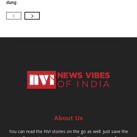
dung
About Us
You can read the NVI stories on the go as well. Just save the