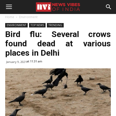
Home
Environment
ENVIRONMENT
TOP NEWS
TRENDING
Bird flu: Several crows
found dead at various
places in Delhi
at 11:31 am
January 9, 2021