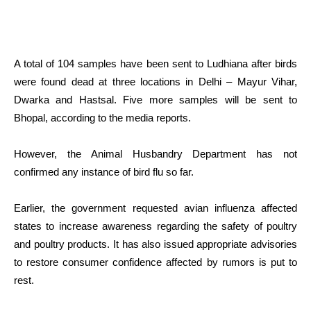
A total of 104 samples have been sent to Ludhiana after birds
were found dead at three locations in Delhi – Mayur Vihar,
Dwarka and Hastsal. Five more samples will be sent to
Bhopal, according to the media reports.
However, the Animal Husbandry Department has not
confirmed any instance of bird flu so far.
Earlier, the government requested avian influenza affected
states to increase awareness regarding the safety of poultry
and poultry products. It has also issued appropriate advisories
to restore consumer confidence affected by rumors is put to
rest.