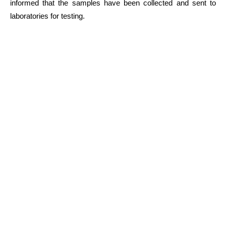
informed that the samples have been collected and sent to
laboratories for testing.