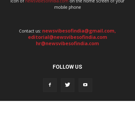
icon of
newsvibesofindia.com
on the home screen of your
mobile phone
newsvibesofindia@gmail.com
,
Contact us:
editorial@newsvibesofindia.com
hr@newsvibesofindia.com
FOLLOW US