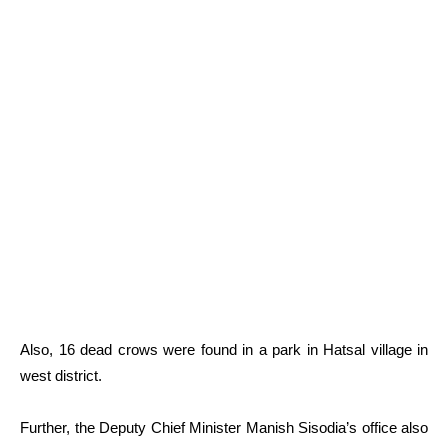
Also, 16 dead crows were found in a park in Hatsal village in
west district.
Further, the Deputy Chief Minister Manish Sisodia’s office also