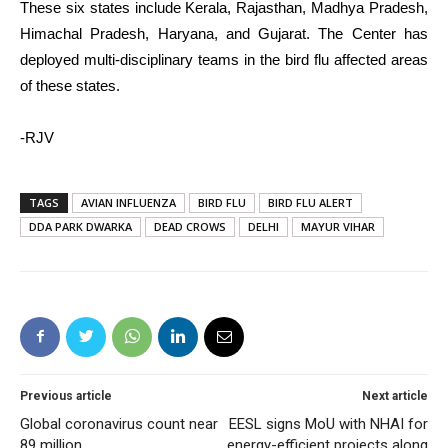
These six states include Kerala, Rajasthan, Madhya Pradesh,
Himachal Pradesh, Haryana, and Gujarat. The Center has
deployed multi-disciplinary teams in the bird flu affected areas
of these states.
-RJV
TAGS
AVIAN INFLUENZA
BIRD FLU
BIRD FLU ALERT
DDA PARK DWARKA
DEAD CROWS
DELHI
MAYUR VIHAR
Previous article
Next article
Global coronavirus count near
EESL signs MoU with NHAI for
89 million
energy-efficient projects along