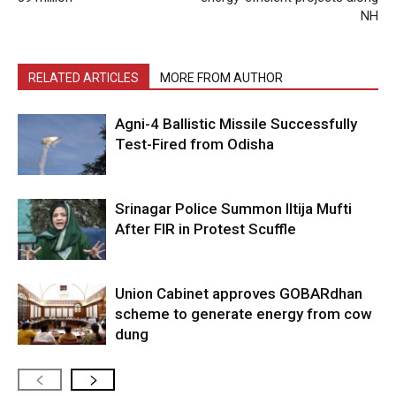
NH
RELATED ARTICLES
MORE FROM AUTHOR
Agni-4 Ballistic Missile Successfully
Test-Fired from Odisha
Srinagar Police Summon Iltija Mufti
After FIR in Protest Scuffle
Union Cabinet approves GOBARdhan
scheme to generate energy from cow
dung