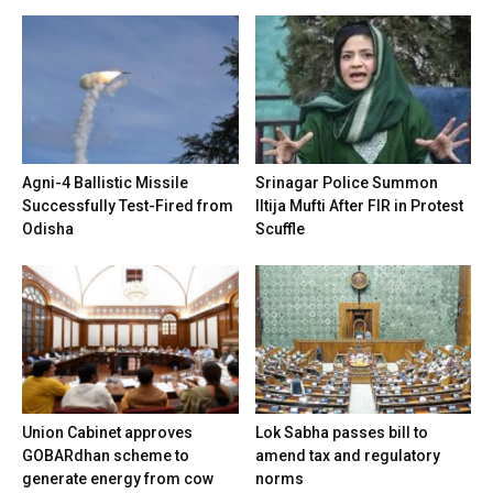
Agni-4 Ballistic Missile
Srinagar Police Summon
Successfully Test-Fired from
Iltija Mufti After FIR in Protest
Odisha
Scuffle
Union Cabinet approves
Lok Sabha passes bill to
GOBARdhan scheme to
amend tax and regulatory
generate energy from cow
norms