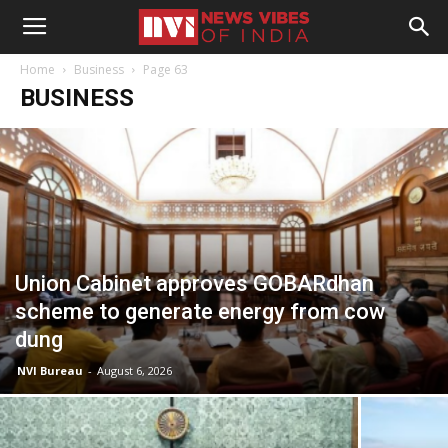
Home
Business
Page 63
BUSINESS
Union Cabinet approves GOBARdhan
scheme to generate energy from cow
dung
NVI Bureau
-
August 6, 2026