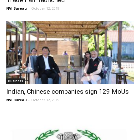
NVI Bureau
-
October 12, 2019
Business
Indian, Chinese companies sign 129 MoUs
NVI Bureau
-
October 12, 2019