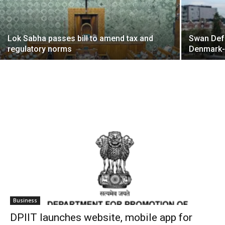
Lok Sabha passes bill to amend tax and
Swan Def
regulatory norms
Denmark
Business
DPIIT launches website, mobile app for