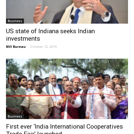
Business
US state of Indiana seeks Indian
investments
NVI Bureau
-
October 12, 2019
Business
First ever ‘India International Cooperatives
Trade Fair’ launched