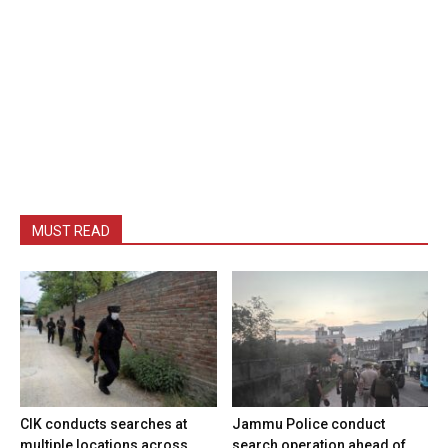
MUST READ
CIK conducts searches at
Jammu Police conduct
multiple locations across
search operation ahead of