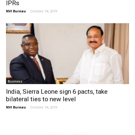
IPRs
NVI Bureau
-
October 14, 2019
Business
India, Sierra Leone sign 6 pacts, take
bilateral ties to new level
NVI Bureau
-
October 14, 2019