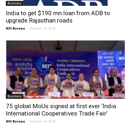
Business
India to get $190 mn loan from ADB to
upgrade Rajasthan roads
NVI Bureau
-
October 14, 2019
Business
75 global MoUs signed at first ever ‘India
International Cooperatives Trade Fair’
NVI Bureau
-
October 14, 2019