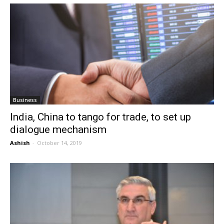
Business
India, China to tango for trade, to set up
dialogue mechanism
Ashish
-
October 14, 2019