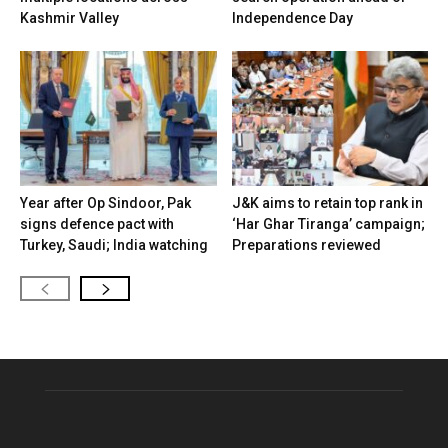
Kashmir Valley
Independence Day
Year after Op Sindoor, Pak
J&K aims to retain top rank in
signs defence pact with
‘Har Ghar Tiranga’ campaign;
Turkey, Saudi; India watching
Preparations reviewed