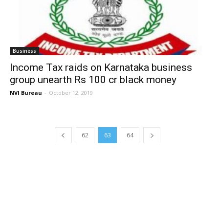
Business
Income Tax raids on Karnataka business
group unearth Rs 100 cr black money
NVI Bureau
-
October 12, 2019
62
63
64