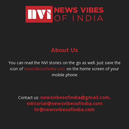
About Us
You can read the NVI stories on the go as well. Just save the
icon of
newsvibesofindia.com
on the home screen of your
mobile phone
newsvibesofindia@gmail.com
,
Contact us:
editorial@newsvibesofindia.com
hr@newsvibesofindia.com