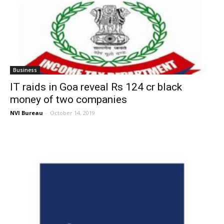
Business
IT raids in Goa reveal Rs 124 cr black
money of two companies
NVI Bureau
-
October 14, 2019