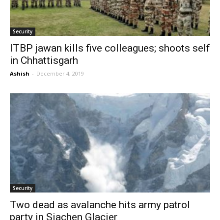
Security
ITBP jawan kills five colleagues; shoots self
in Chhattisgarh
Ashish
-
December 4, 2019
Security
Two dead as avalanche hits army patrol
party in Siachen Glacier