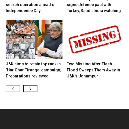
search operation ahead of
signs defence pact with
Independence Day
Turkey, Saudi; India watching
J&K aims to retain top rank in
Two Missing After Flash
‘Har Ghar Tiranga’ campaign;
Flood Sweeps Them Away in
Preparations reviewed
J&K’s Udhampur