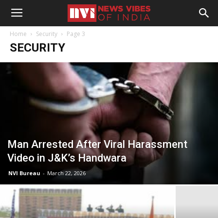
Home
Security
Page 3
SECURITY
Man Arrested After Viral Harassment
Video in J&K’s Handwara
NVI Bureau
-
March 22, 2026