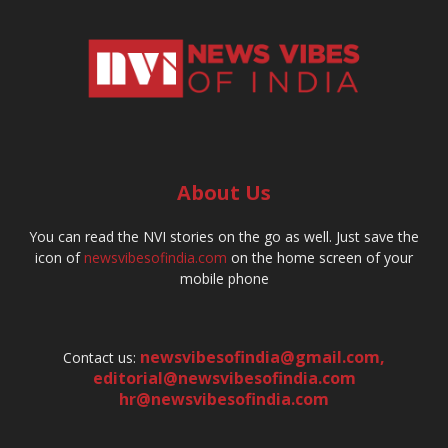
About Us
You can read the NVI stories on the go as well. Just save the
icon of
newsvibesofindia.com
on the home screen of your
mobile phone
newsvibesofindia@gmail.com
,
Contact us:
editorial@newsvibesofindia.com
hr@newsvibesofindia.com