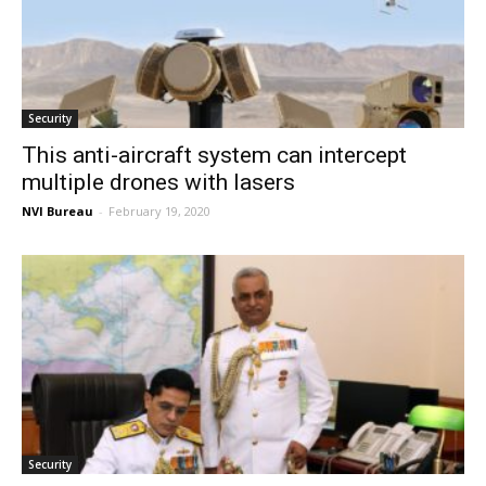
Security
This anti-aircraft system can intercept
multiple drones with lasers
NVI Bureau
-
February 19, 2020
Security