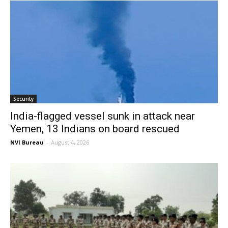
Security
India-flagged vessel sunk in attack near
Yemen, 13 Indians on board rescued
NVI Bureau
-
August 4, 2026