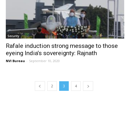
Security
Rafale induction strong message to those
eyeing India’s sovereignty: Rajnath
NVI Bureau
-
September 10, 2020
2
3
4