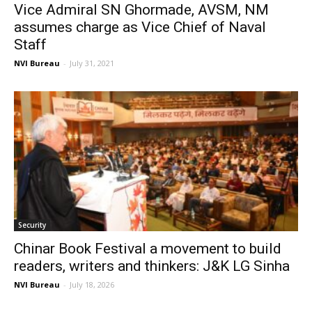
Vice Admiral SN Ghormade, AVSM, NM
assumes charge as Vice Chief of Naval
Staff
NVI Bureau
-
July 31, 2021
Security
Chinar Book Festival a movement to build
readers, writers and thinkers: J&K LG Sinha
NVI Bureau
-
July 18, 2026