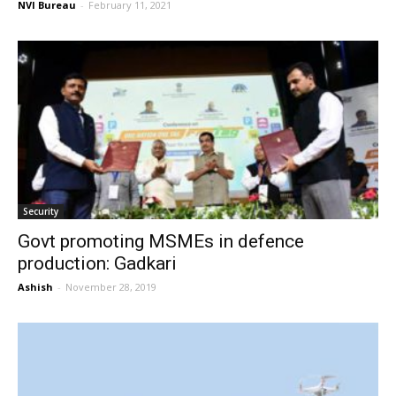
NVI Bureau
-
February 11, 2021
Security
Govt promoting MSMEs in defence
production: Gadkari
Ashish
-
November 28, 2019