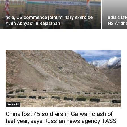
India, US commence joint military exercise
India’s l
‘Yudh Abhyas’ in Rajasthan
INS Aridh
Security
China lost 45 soldiers in Galwan clash of
last year, says Russian news agency TASS