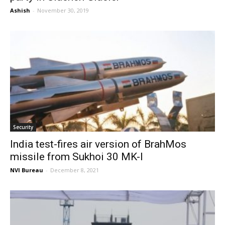
Ashish
-
November 30, 2019
Security
India test-fires air version of BrahMos
missile from Sukhoi 30 MK-I
NVI Bureau
-
December 8, 2021