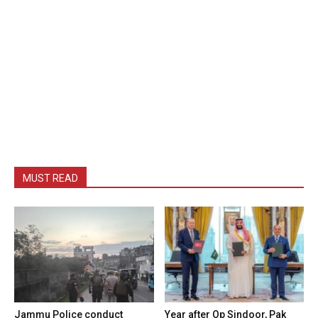
MUST READ
Jammu Police conduct
Year after Op Sindoor, Pak