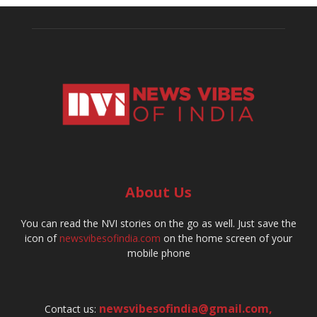
About Us
You can read the NVI stories on the go as well. Just save the
icon of
newsvibesofindia.com
on the home screen of your
mobile phone
newsvibesofindia@gmail.com
,
Contact us: