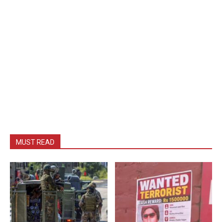
MUST READ