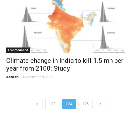
Environment
Climate change in India to kill 1.5 mn per
year from 2100: Study
Ashish
-
November 9, 2019
123
124
125