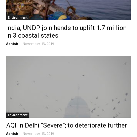
Environment
India, UNDP join hands to uplift 1.7 million
in 3 coastal states
Ashish
-
November 13, 2019
Environment
AQI in Delhi “Severe”; to deteriorate further
Ashish
-
November 13, 2019