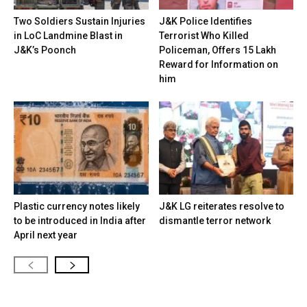
Two Soldiers Sustain Injuries
J&K Police Identifies
in LoC Landmine Blast in
Terrorist Who Killed
J&K’s Poonch
Policeman, Offers ₹15 Lakh
Reward for Information on
him
Plastic currency notes likely
J&K LG reiterates resolve to
to be introduced in India after
dismantle terror network
April next year