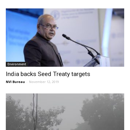
Environment
India backs Seed Treaty targets
NVI Bureau
-
November 12, 2019