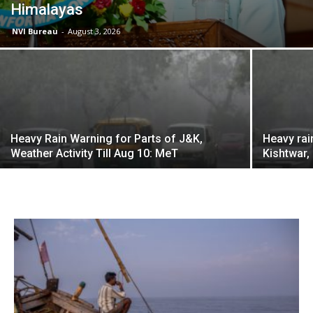
Himalayas
NVI Bureau
-
August 3, 2026
Heavy Rain Warning for Parts of J&K,
Heavy rai
Weather Activity Till Aug 10: MeT
Kishtwar,