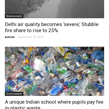
Environment
Delhi air quality becomes ‘severe,’ Stubble
fire share to rise to 25%
Ashish
-
November 12, 2019
Environment
A unique Indian school where pupils pay fee
in plastic waste