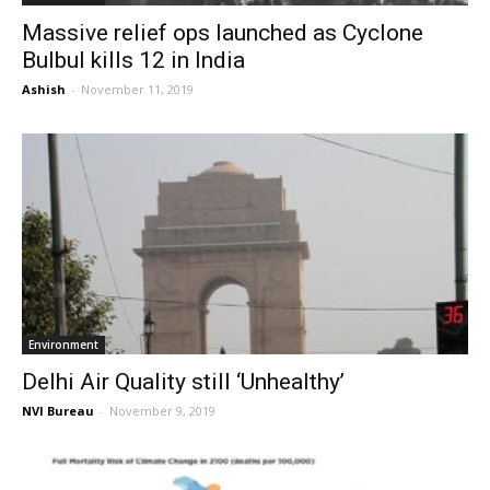
Massive relief ops launched as Cyclone
Bulbul kills 12 in India
Ashish
-
November 11, 2019
Environment
Delhi Air Quality still ‘Unhealthy’
NVI Bureau
-
November 9, 2019