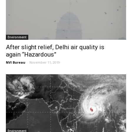
Environment
After slight relief, Delhi air quality is
again “Hazardous”
NVI Bureau
-
November 11, 2019
Environment