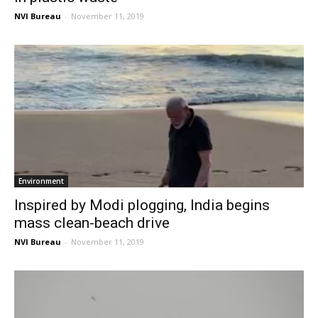
NVI Bureau
-
November 11, 2019
Environment
Inspired by Modi plogging, India begins
mass clean-beach drive
NVI Bureau
-
November 11, 2019