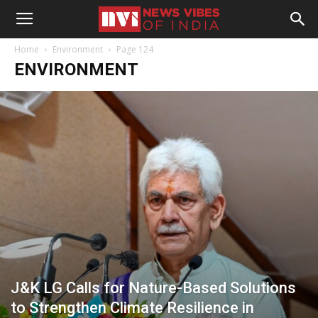
Home
Environment
Page 124
ENVIRONMENT
J&K LG Calls for Nature-Based Solutions
to Strengthen Climate Resilience in