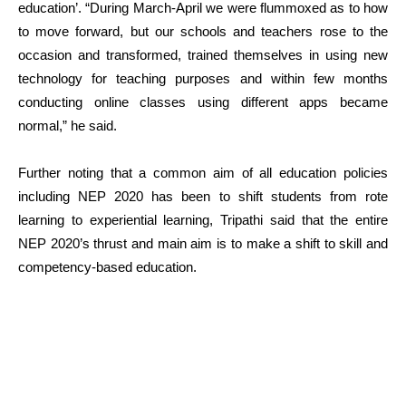
education’. “During March-April we were flummoxed as to how
to move forward, but our schools and teachers rose to the
occasion and transformed, trained themselves in using new
technology for teaching purposes and within few months
conducting online classes using different apps became
normal,” he said.
Further noting that a common aim of all education policies
including NEP 2020 has been to shift students from rote
learning to experiential learning, Tripathi said that the entire
NEP 2020’s thrust and main aim is to make a shift to skill and
competency-based education.