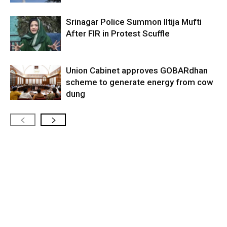
Srinagar Police Summon Iltija Mufti
After FIR in Protest Scuffle
Union Cabinet approves GOBARdhan
scheme to generate energy from cow
dung