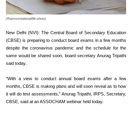
(Representational/file photo)
New Delhi (NVI): The Central Board of Secondary Education
(CBSE) is preparing to conduct board exams in a few months
despite the coronavirus pandemic and the schedule for the
same would be shared soon, board secretary Anurag Tripathi
said today.
“With a view to conduct annual board exams after a few
months, CBSE is making plans and will soon reveal as to how
it will do test assessments,” Anurag Tripathi, IRPS, Secretary,
CBSE, said at an ASSOCHAM webinar held today.