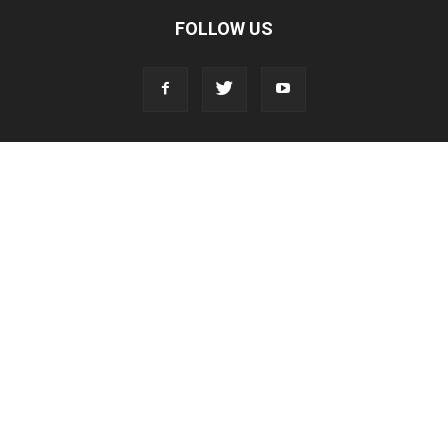
FOLLOW US