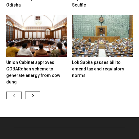
Odisha
Scuffle
Union Cabinet approves
Lok Sabha passes bill to
GOBARdhan scheme to
amend tax and regulatory
generate energy from cow
norms
dung