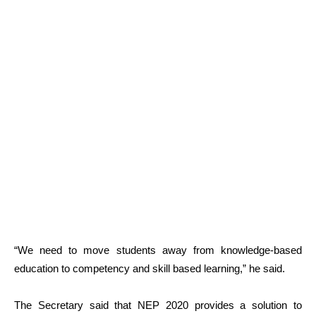
“We need to move students away from knowledge-based
education to competency and skill based learning,” he said.
The Secretary said that NEP 2020 provides a solution to