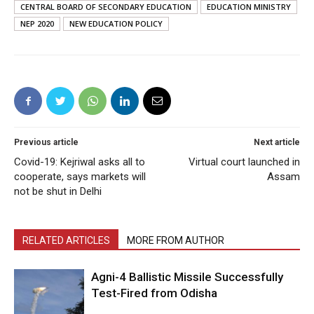
CENTRAL BOARD OF SECONDARY EDUCATION
EDUCATION MINISTRY
NEP 2020
NEW EDUCATION POLICY
Previous article
Next article
Covid-19: Kejriwal asks all to
Virtual court launched in
cooperate, says markets will
Assam
not be shut in Delhi
RELATED ARTICLES
MORE FROM AUTHOR
Agni-4 Ballistic Missile Successfully
Test-Fired from Odisha