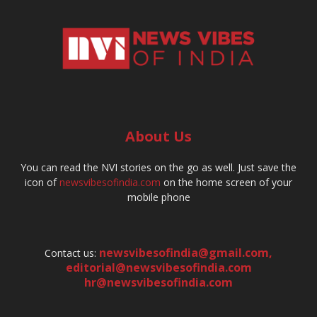
About Us
You can read the NVI stories on the go as well. Just save the
icon of
newsvibesofindia.com
on the home screen of your
mobile phone
newsvibesofindia@gmail.com
,
Contact us:
editorial@newsvibesofindia.com
hr@newsvibesofindia.com