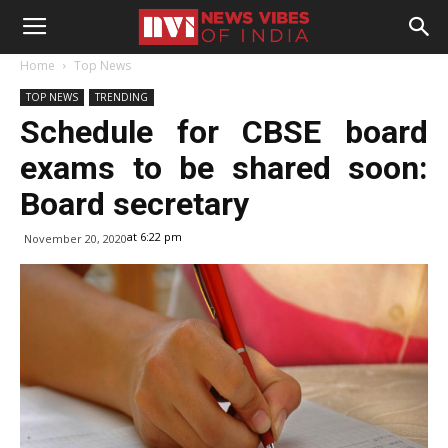
Home
Top News
TOP NEWS
TRENDING
Schedule for CBSE board
exams to be shared soon:
Board secretary
at 6:22 pm
November 20, 2020