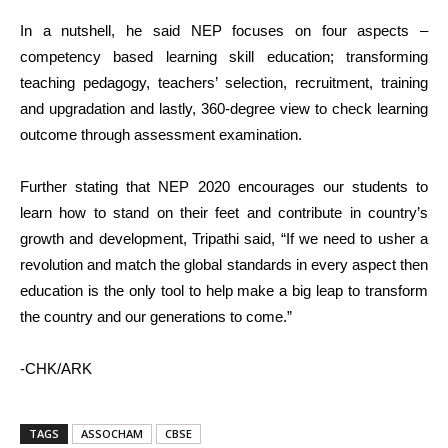
In a nutshell, he said NEP focuses on four aspects –
competency based learning skill education; transforming
teaching pedagogy, teachers’ selection, recruitment, training
and upgradation and lastly, 360-degree view to check learning
outcome through assessment examination.
Further stating that NEP 2020 encourages our students to
learn how to stand on their feet and contribute in country’s
growth and development, Tripathi said, “If we need to usher a
revolution and match the global standards in every aspect then
education is the only tool to help make a big leap to transform
the country and our generations to come.”
-CHK/ARK
TAGS
ASSOCHAM
CBSE