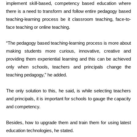
implement skill-based, competency based education where
there is a need to transform and follow entire pedagogy based
teaching-learning process be it classroom teaching, face-to-
face teaching or online teaching.
“The pedagogy based teaching-learning process is more about
making students more curious, innovative, creative and
providing them experiential learning and this can be achieved
only when schools, teachers and principals change the
teaching pedagogy,” he added.
The only solution to this, he said, is while selecting teachers
and principals, it is important for schools to gauge the capacity
and competency.
Besides, how to upgrade them and train them for using latest
education technologies, he stated.