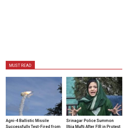
MUST READ
Agni-4 Ballistic Missile
Srinagar Police Summon
Successfully Test-Fired from
Iltija Mufti After FIR in Protest