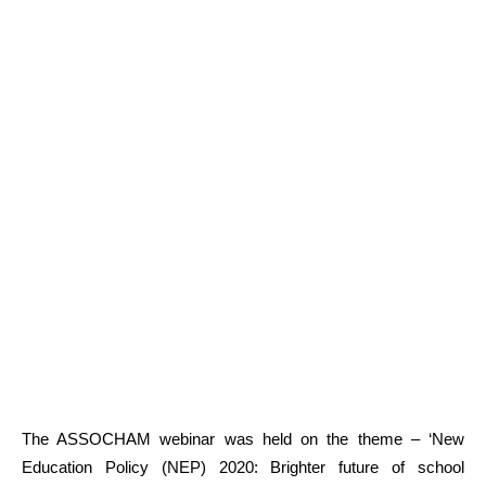
The ASSOCHAM webinar was held on the theme – ‘New
Education Policy (NEP) 2020: Brighter future of school