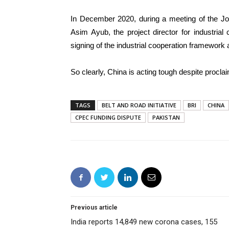
In December 2020, during a meeting of the Jo
Asim Ayub, the project director for industrial
signing of the industrial cooperation framework
So clearly, China is acting tough despite proclaim
TAGS
BELT AND ROAD INITIATIVE
BRI
CHINA
CPEC FUNDING DISPUTE
PAKISTAN
Previous article
India reports 14,849 new corona cases, 155