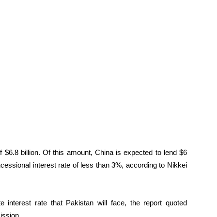
 $6.8 billion. Of this amount, China is expected to lend $6
cessional interest rate of less than 3%, according to Nikkei
e interest rate that Pakistan will face, the report quoted
ission.