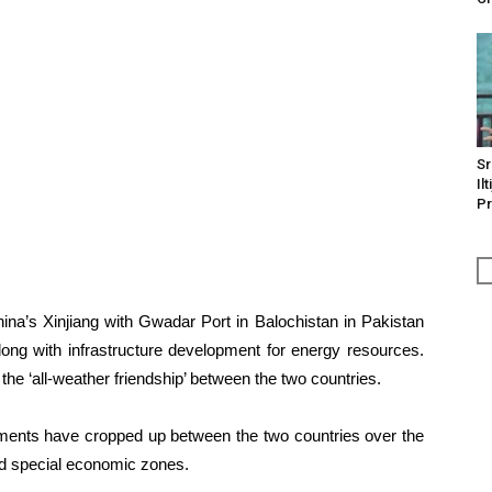
Sr
Il
Pr
na’s Xinjiang with Gwadar Port in Balochistan in Pakistan
ong with infrastructure development for energy resources.
 the ‘all-weather friendship’ between the two countries.
ements have cropped up between the two countries over the
and special economic zones.