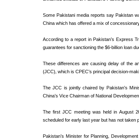
Some Pakistani media reports say Pakistan wa
China which has offered a mix of concessionary
According to a report in Pakistan’s Express T
guarantees for sanctioning the $6-billion loan du
These differences are causing delay of the a
(JCC), which is CPEC’s principal decision-makin
The JCC is jointly chaired by Pakistan’s Mini
China’s Vice Chairman of National Developme
The first JCC meeting was held in August 
scheduled for early last year but has not taken 
Pakistan’s Minister for Planning, Development