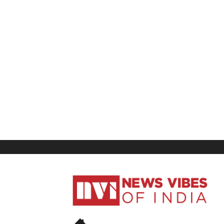
News
Vibes
of
India