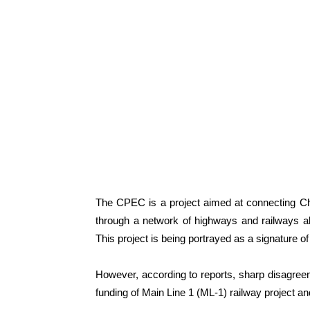
The CPEC is a project aimed at connecting Chi
through a network of highways and railways al
This project is being portrayed as a signature of
However, according to reports, sharp disagre
funding of Main Line 1 (ML-1) railway project 