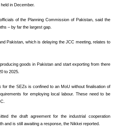
 held in December.
fficials of the Planning Commission of Pakistan, said the
nths – by far the largest gap.
d Pakistan, which is delaying the JCC meeting, relates to
producing goods in Pakistan and start exporting from there
0 to 2025.
 for the SEZs is confined to an MoU without finalisation of
requirements for employing local labour. These need to be
CC.
ted the draft agreement for the industrial cooperation
and is still awaiting a response, the Nikkei reported.