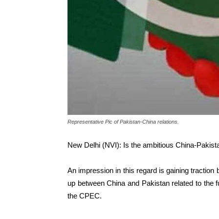
Representative Pic of Pakistan-China relations.
New Delhi (NVI): Is the ambitious China-Pakist
An impression in this regard is gaining traction
up between China and Pakistan related to the fun
the CPEC.