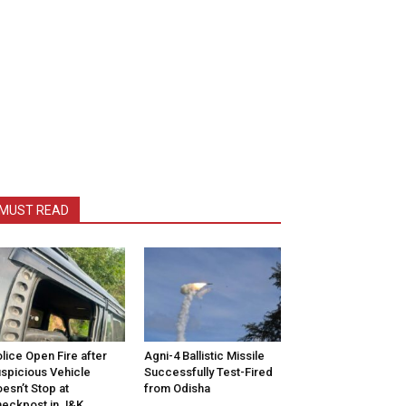
MUST READ
lice Open Fire after
Agni-4 Ballistic Missile
spicious Vehicle
Successfully Test-Fired
esn’t Stop at
from Odisha
eckpost in J&K