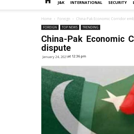
J&K
INTERNATIONAL
SECURITY
Home
Foreign
China-Pak Economic Corridor embr
FOREIGN
TOP NEWS
TRENDING
China-Pak Economic Co
dispute
at 12:36 pm
January 24, 2021