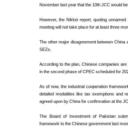
November last year that the 10th JCC would be
However, the Nikkei report, quoting unnamed o
meeting will not take place for at least three mo
The other major disagreement between China an
SEZs.
According to the plan, Chinese companies are 
in the second phase of CPEC scheduled for 202
As of now, the industrial cooperation framework
detailed modalities like tax exemptions and 
agreed upon by China for confirmation at the J
The Board of Investment of Pakistan submit
framework to the Chinese government last month 