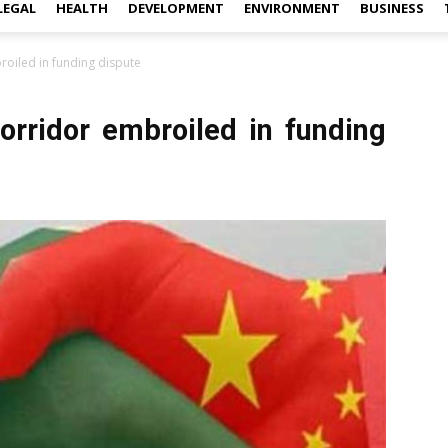
LEGAL
HEALTH
DEVELOPMENT
ENVIRONMENT
BUSINESS
oiled in funding dispute
rridor embroiled in funding