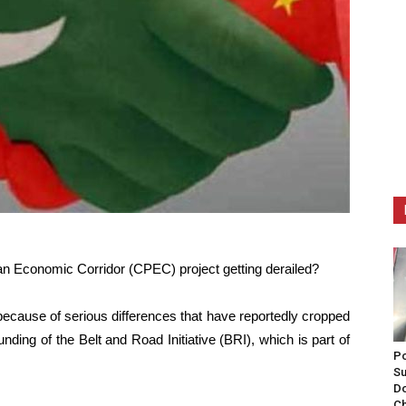
an Economic Corridor (CPEC) project getting derailed?
 because of serious differences that have reportedly cropped
ding of the Belt and Road Initiative (BRI), which is part of
Po
Su
Do
Ch