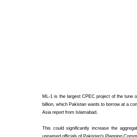
ML-1 is the largest CPEC project of the tune of
billion, which Pakistan wants to borrow at a con
Asia report from Islamabad.
This could significantly increase the aggregat
unnamed officials of Pakistan’s Planning Comm