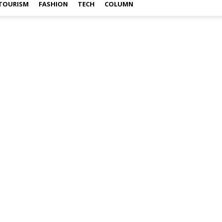
TOURISM
FASHION
TECH
COLUMN