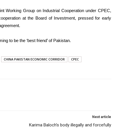
int Working Group on Industrial Cooperation under CPEC,
 cooperation at the Board of Investment, pressed for early
 agreement.
ing to be the ‘best friend’ of Pakistan.
CHINA PAKISTAN ECONOMIC CORRIDOR
CPEC
Next article
Karima Baloch’s body illegally and forcefully