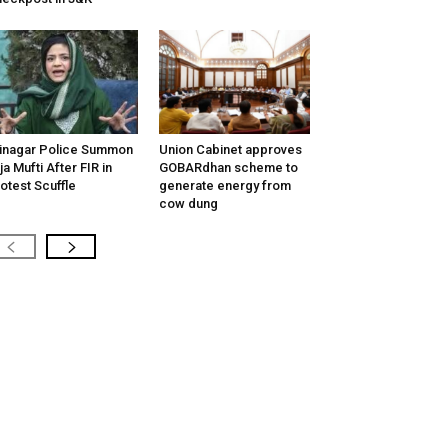
inagar Police Summon
Union Cabinet approves
tija Mufti After FIR in
GOBARdhan scheme to
otest Scuffle
generate energy from
cow dung