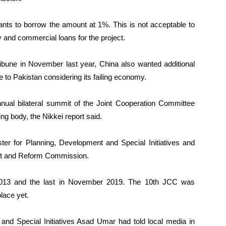
nts to borrow the amount at 1%. This is not acceptable to
 and commercial loans for the project.
ribune in November last year, China also wanted additional
e to Pakistan considering its failing economy.
nnual bilateral summit of the Joint Cooperation Committee
g body, the Nikkei report said.
ster for Planning, Development and Special Initiatives and
nt and Reform Commission.
2013 and the last in November 2019. The 10th JCC was
place yet.
 and Special Initiatives Asad Umar had told local media in