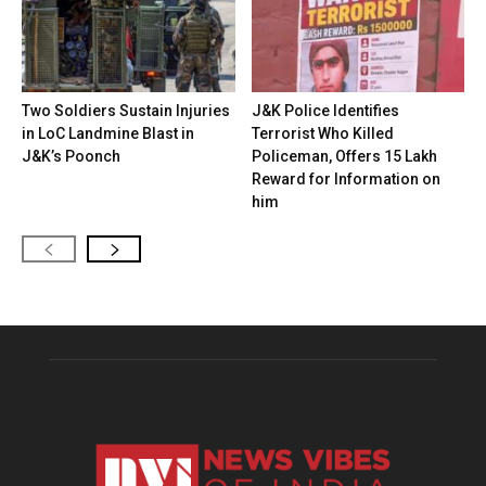
Two Soldiers Sustain Injuries
J&K Police Identifies
in LoC Landmine Blast in
Terrorist Who Killed
J&K’s Poonch
Policeman, Offers ₹15 Lakh
Reward for Information on
him