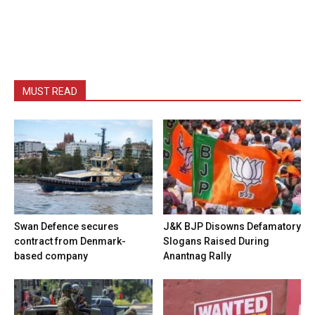
MUST READ
Swan Defence secures
J&K BJP Disowns Defamatory
contract from Denmark-
Slogans Raised During
based company
Anantnag Rally