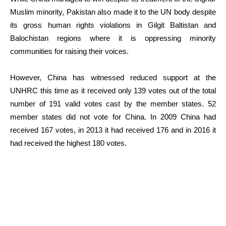
Muslim minority, Pakistan also made it to the UN body despite
its gross human rights violations in Gilgit Baltistan and
Balochistan regions where it is oppressing minority
communities for raising their voices.
However, China has witnessed reduced support at the
UNHRC this time as it received only 139 votes out of the total
number of 191 valid votes cast by the member states. 52
member states did not vote for China. In 2009 China had
received 167 votes, in 2013 it had received 176 and in 2016 it
had received the highest 180 votes.