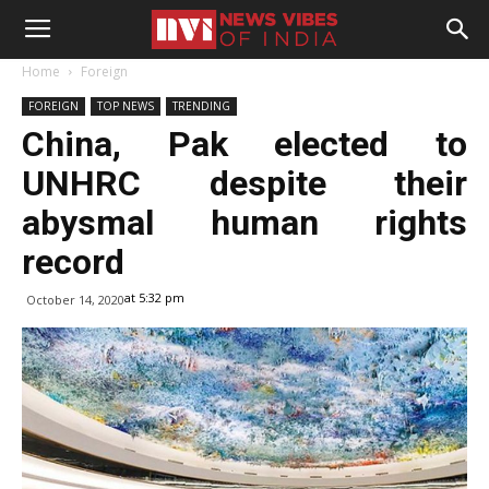
Home
Foreign
FOREIGN
TOP NEWS
TRENDING
China, Pak elected to
UNHRC despite their
abysmal human rights
record
at 5:32 pm
October 14, 2020