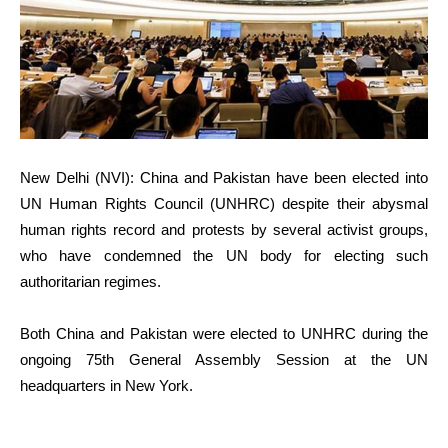
New Delhi (NVI): China and Pakistan have been elected into
UN Human Rights Council (UNHRC) despite their abysmal
human rights record and protests by several activist groups,
who have condemned the UN body for electing such
authoritarian regimes.
Both China and Pakistan were elected to UNHRC during the
ongoing 75th General Assembly Session at the UN
headquarters in New York.