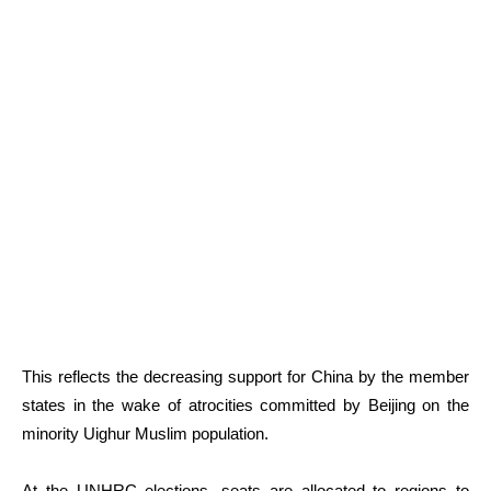
This reflects the decreasing support for China by the member
states in the wake of atrocities committed by Beijing on the
minority Uighur Muslim population.
At the UNHRC elections, seats are allocated to regions to