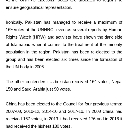
ensure geographical representation.
Ironically, Pakistan has managed to receive a maximum of
169 votes at the UNHRC, even as several reports by Human
Rights Watch (HRW) and activists have shown the dark side
of Islamabad when it comes to the treatment of the minority
population in the region. Pakistan has been re-elected to the
group and has been elected six times since the formation of
the UN body in 2006.
The other contenders: Uzbekistan received 164 votes, Nepal
150 and Saudi Arabia just 90 votes.
China has been elected to the Council for four previous terms:
2007-09, 2010-12, 2014-16 and 2017-19. In 2009 China had
received 167 votes, in 2013 it had received 176 and in 2016 it
had received the highest 180 votes.