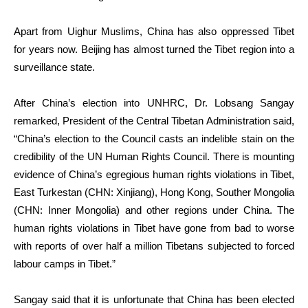
Apart from Uighur Muslims, China has also oppressed Tibet
for years now. Beijing has almost turned the Tibet region into a
surveillance state.
After China’s election into UNHRC, Dr. Lobsang Sangay
remarked, President of the Central Tibetan Administration said,
“China’s election to the Council casts an indelible stain on the
credibility of the UN Human Rights Council. There is mounting
evidence of China’s egregious human rights violations in Tibet,
East Turkestan (CHN: Xinjiang), Hong Kong, Souther Mongolia
(CHN: Inner Mongolia) and other regions under China. The
human rights violations in Tibet have gone from bad to worse
with reports of over half a million Tibetans subjected to forced
labour camps in Tibet.”
Sangay said that it is unfortunate that China has been elected