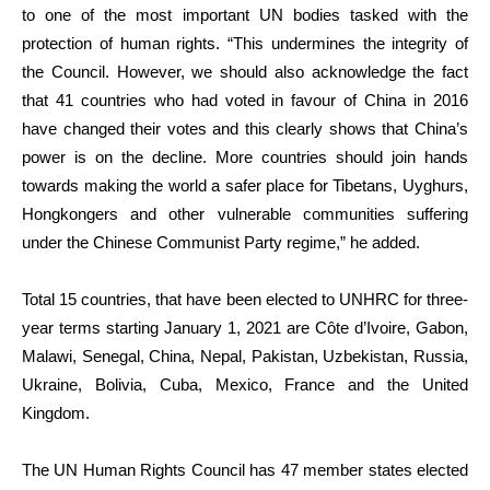
to one of the most important UN bodies tasked with the
protection of human rights. “This undermines the integrity of
the Council. However, we should also acknowledge the fact
that 41 countries who had voted in favour of China in 2016
have changed their votes and this clearly shows that China’s
power is on the decline. More countries should join hands
towards making the world a safer place for Tibetans, Uyghurs,
Hongkongers and other vulnerable communities suffering
under the Chinese Communist Party regime,” he added.
Total 15 countries, that have been elected to UNHRC for three-
year terms starting January 1, 2021 are Côte d’Ivoire, Gabon,
Malawi, Senegal, China, Nepal, Pakistan, Uzbekistan, Russia,
Ukraine, Bolivia, Cuba, Mexico, France and the United
Kingdom.
The UN Human Rights Council has 47 member states elected