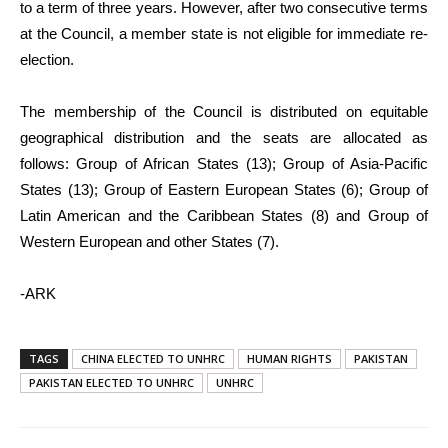
to a term of three years. However, after two consecutive terms
at the Council, a member state is not eligible for immediate re-
election.
The membership of the Council is distributed on equitable
geographical distribution and the seats are allocated as
follows: Group of African States (13); Group of Asia-Pacific
States (13); Group of Eastern European States (6); Group of
Latin American and the Caribbean States (8) and Group of
Western European and other States (7).
-ARK
TAGS
CHINA ELECTED TO UNHRC
HUMAN RIGHTS
PAKISTAN
PAKISTAN ELECTED TO UNHRC
UNHRC