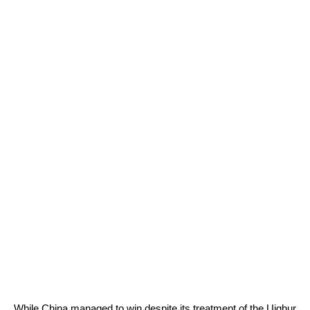
While China managed to win despite its treatment of the Uighur