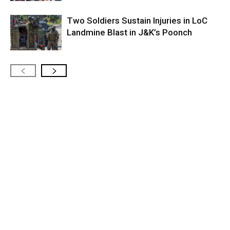
Two Soldiers Sustain Injuries in LoC
Landmine Blast in J&K’s Poonch