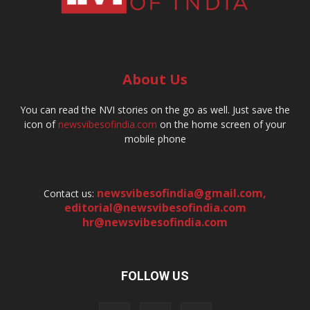
About Us
You can read the NVI stories on the go as well. Just save the
icon of
newsvibesofindia.com
on the home screen of your
mobile phone
newsvibesofindia@gmail.com
,
Contact us:
editorial@newsvibesofindia.com
hr@newsvibesofindia.com
FOLLOW US