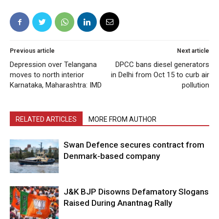
Previous article
Next article
Depression over Telangana
DPCC bans diesel generators
moves to north interior
in Delhi from Oct 15 to curb air
Karnataka, Maharashtra: IMD
pollution
RELATED ARTICLES
MORE FROM AUTHOR
Swan Defence secures contract from
Denmark-based company
J&K BJP Disowns Defamatory Slogans
Raised During Anantnag Rally