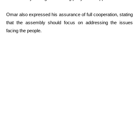
Omar also expressed his assurance of full cooperation, stating
that the assembly should focus on addressing the issues
facing the people.