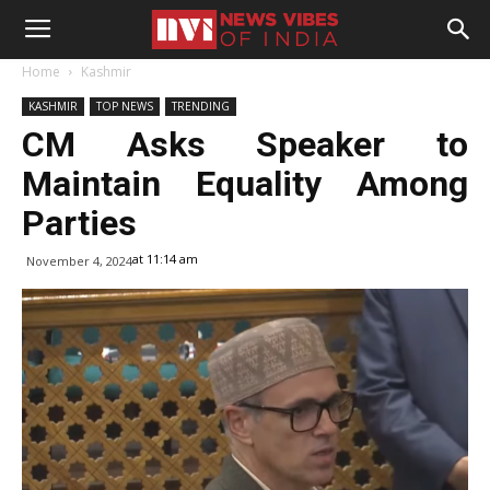
Home
Kashmir
KASHMIR
TOP NEWS
TRENDING
CM Asks Speaker to
Maintain Equality Among
Parties
at 11:14 am
November 4, 2024