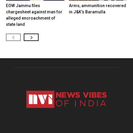
EOW Jammu files
Arms, ammunition recovered
chargesheet against man for
in J&K’s Baramulla
alleged encroachment of
state land