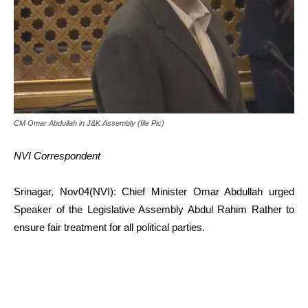
CM Omar Abdullah in J&K Assembly (file Pic)
NVI Correspondent
Srinagar, Nov04(NVI): Chief Minister Omar Abdullah urged
Speaker of the Legislative Assembly Abdul Rahim Rather to
ensure fair treatment for all political parties.