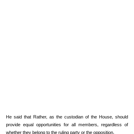
He said that Rather, as the custodian of the House, should
provide equal opportunities for all members, regardless of
whether they belong to the ruling party or the opposition.