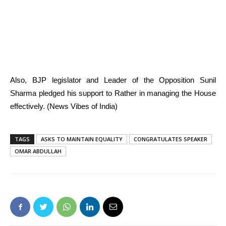
Also, BJP legislator and Leader of the Opposition Sunil
Sharma pledged his support to Rather in managing the House
effectively. (News Vibes of India)
TAGS
ASKS TO MAINTAIN EQUALITY
CONGRATULATES SPEAKER
OMAR ABDULLAH