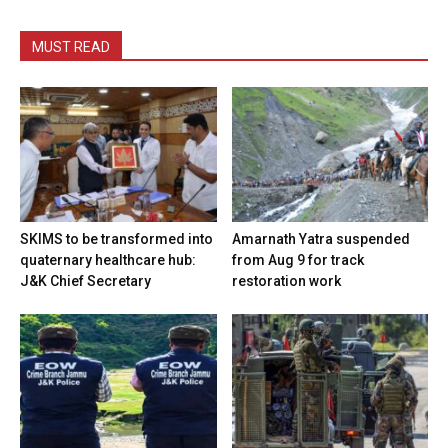
MUST READ
SKIMS to be transformed into
Amarnath Yatra suspended
quaternary healthcare hub:
from Aug 9 for track
J&K Chief Secretary
restoration work