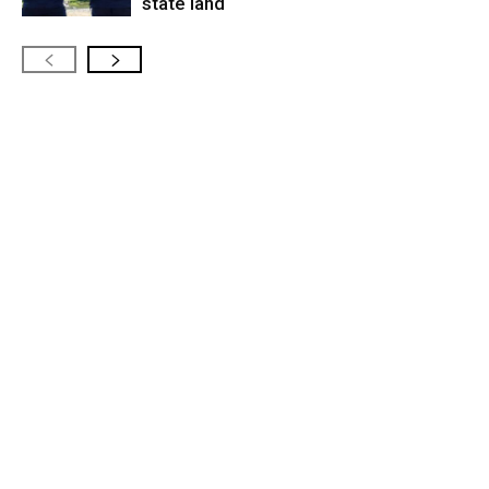
state land