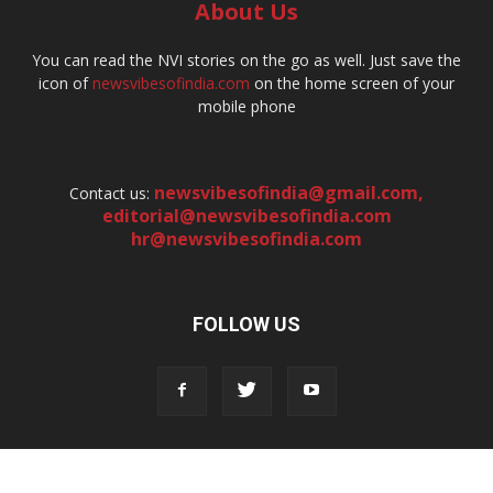
About Us
You can read the NVI stories on the go as well. Just save the
icon of
newsvibesofindia.com
on the home screen of your
mobile phone
newsvibesofindia@gmail.com
,
Contact us:
editorial@newsvibesofindia.com
hr@newsvibesofindia.com
FOLLOW US