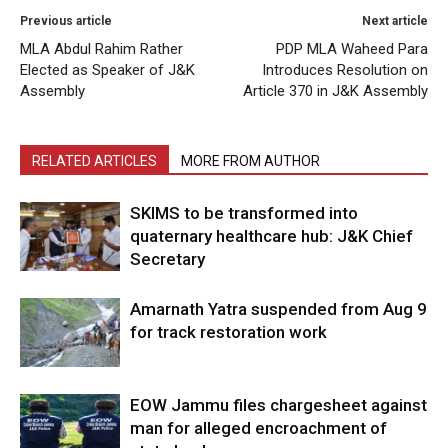
Previous article
Next article
MLA Abdul Rahim Rather
PDP MLA Waheed Para
Elected as Speaker of J&K
Introduces Resolution on
Assembly
Article 370 in J&K Assembly
RELATED ARTICLES
MORE FROM AUTHOR
SKIMS to be transformed into
quaternary healthcare hub: J&K Chief
Secretary
Amarnath Yatra suspended from Aug 9
for track restoration work
EOW Jammu files chargesheet against
man for alleged encroachment of