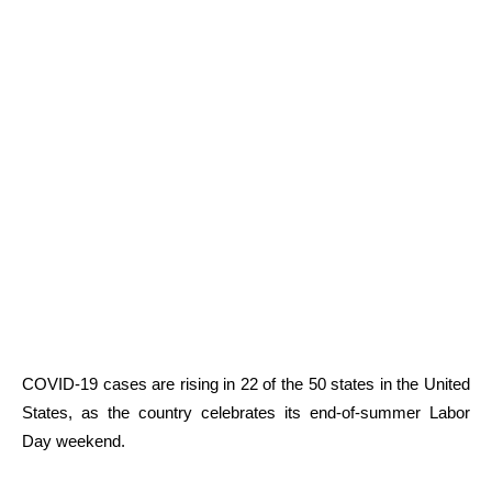
COVID-19 cases are rising in 22 of the 50 states in the United
States, as the country celebrates its end-of-summer Labor
Day weekend.