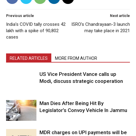
Previous article
Next article
India’s COVID tally crosses 42
ISRO’s Chandrayaan-3 launch
lakh with a spike of 90,802
may take place in 2021
cases
RELATED ARTICLES
MORE FROM AUTHOR
US Vice President Vance calls up
Modi, discuss strategic cooperation
Man Dies After Being Hit By
Legislator’s Convoy Vehicle In Jammu
MDR charges on UPI payments will be