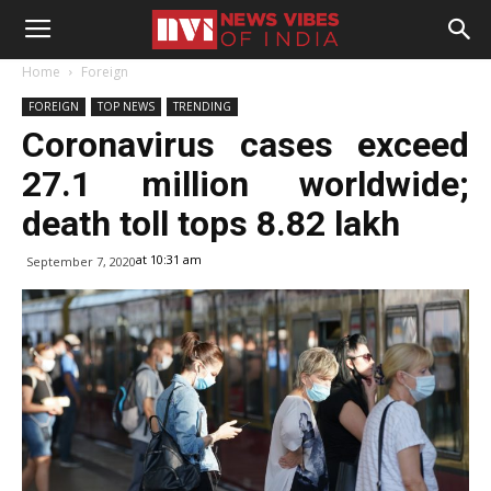
Home
Foreign
FOREIGN
TOP NEWS
TRENDING
Coronavirus cases exceed
27.1 million worldwide;
death toll tops 8.82 lakh
at 10:31 am
September 7, 2020