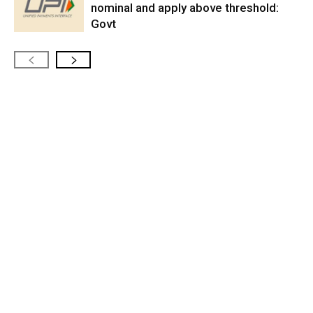
nominal and apply above threshold:
Govt