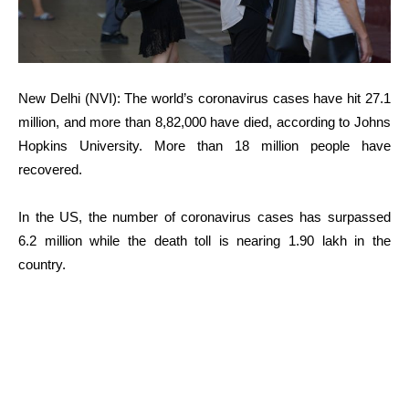
New Delhi (NVI): The world’s coronavirus cases have hit 27.1
million, and more than 8,82,000 have died, according to Johns
Hopkins University. More than 18 million people have
recovered.
In the US, the number of coronavirus cases has surpassed
6.2 million while the death toll is nearing 1.90 lakh in the
country.