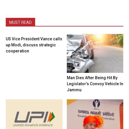
MUST READ
US Vice President Vance calls
up Modi, discuss strategic
cooperation
Man Dies After Being Hit By
Legislator’s Convoy Vehicle In
Jammu