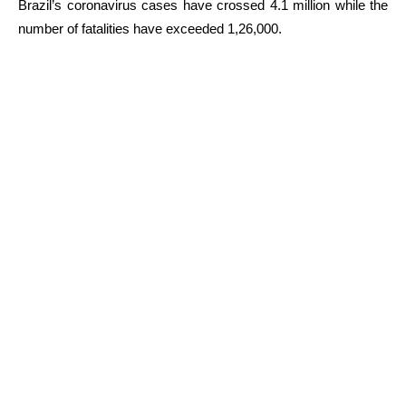
Brazil’s coronavirus cases have crossed 4.1 million while the
number of fatalities have exceeded 1,26,000.