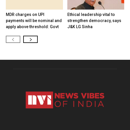
MDR charges on UPI
Ethical leadership vital to
payments will be nominal and
strengthen democracy, says
apply above threshold: Govt
J&K LG Sinha