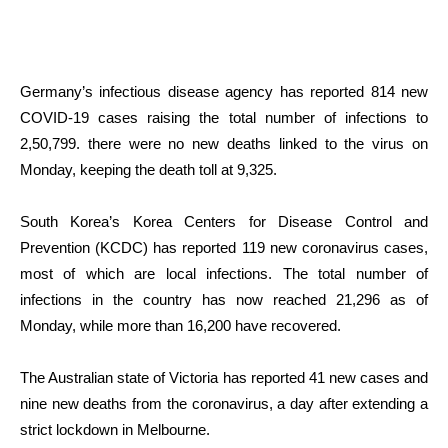
Germany’s infectious disease agency has reported 814 new
COVID-19 cases raising the total number of infections to
2,50,799. there were no new deaths linked to the virus on
Monday, keeping the death toll at 9,325.
South Korea’s Korea Centers for Disease Control and
Prevention (KCDC) has reported 119 new coronavirus cases,
most of which are local infections. The total number of
infections in the country has now reached 21,296 as of
Monday, while more than 16,200 have recovered.
The Australian state of Victoria has reported 41 new cases and
nine new deaths from the coronavirus, a day after extending a
strict lockdown in Melbourne.