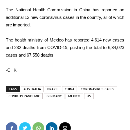
The National Health Commission in China has reported an
additional 12 new coronavirus cases in the country, all of which
are imported.
The health ministry of Mexico has reported 4,614 new cases
and 232 deaths from COVID-19, pushing the total to 6,34,023
cases and 67,558 deaths.
-CHK
TAGS
AUSTRALIA
BRAZIL
CHINA
CORONAVIRUS CASES
COVID-19 PANDEMIC
GERMANY
MEXICO
US