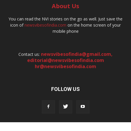
About Us
You can read the NVI stories on the go as well. Just save the
icon of
newsvibesofindia.com
on the home screen of your
mobile phone
newsvibesofindia@gmail.com
,
Contact us:
editorial@newsvibesofindia.com
hr@newsvibesofindia.com
FOLLOW US