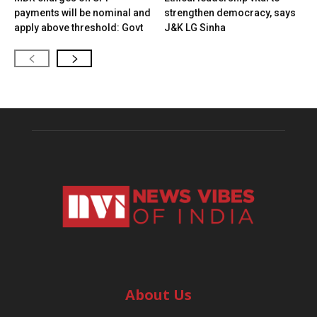
payments will be nominal and
strengthen democracy, says
apply above threshold: Govt
J&K LG Sinha
About Us