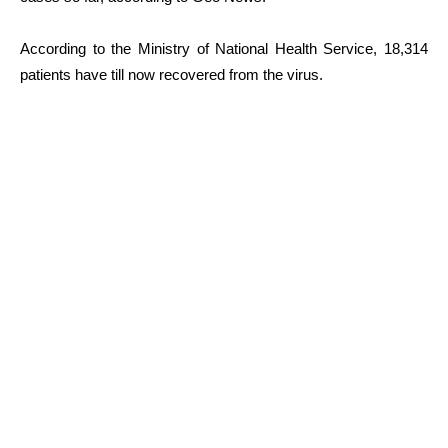
According to the Ministry of National Health Service, 18,314
patients have till now recovered from the virus.