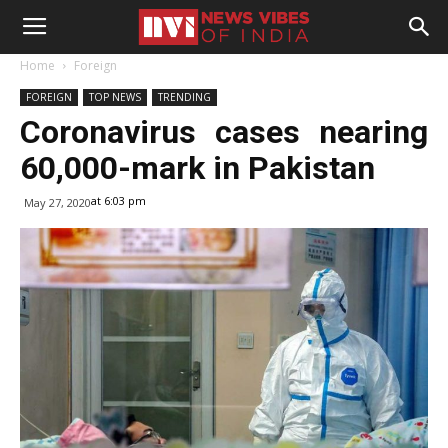
Home
Foreign
FOREIGN
TOP NEWS
TRENDING
Coronavirus cases nearing
60,000-mark in Pakistan
at 6:03 pm
May 27, 2020