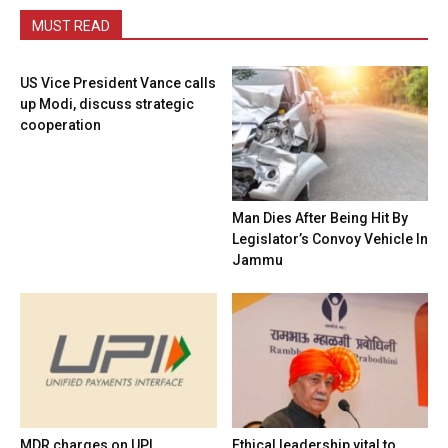
MUST READ
US Vice President Vance calls
up Modi, discuss strategic
cooperation
Man Dies After Being Hit By
Legislator’s Convoy Vehicle In
Jammu
MDR charges on UPI
Ethical leadership vital to