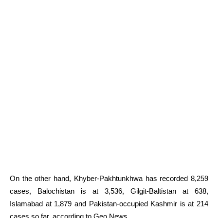
On the other hand, Khyber-Pakhtunkhwa has recorded 8,259
cases, Balochistan is at 3,536, Gilgit-Baltistan at 638,
Islamabad at 1,879 and Pakistan-occupied Kashmir is at 214
cases so far, according to Geo News.