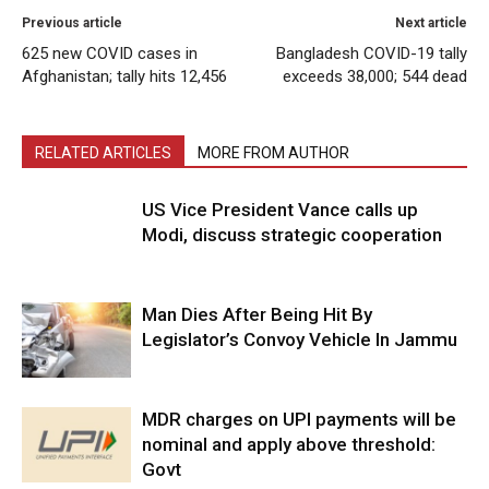
Previous article
Next article
625 new COVID cases in
Bangladesh COVID-19 tally
Afghanistan; tally hits 12,456
exceeds 38,000; 544 dead
RELATED ARTICLES
MORE FROM AUTHOR
US Vice President Vance calls up
Modi, discuss strategic cooperation
Man Dies After Being Hit By
Legislator’s Convoy Vehicle In Jammu
MDR charges on UPI payments will be
nominal and apply above threshold:
Govt