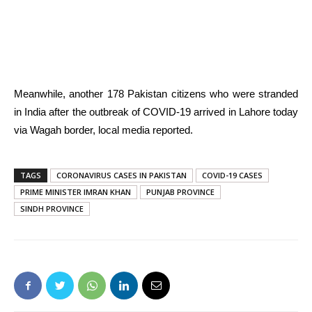
Meanwhile, another 178 Pakistan citizens who were stranded
in India after the outbreak of COVID-19 arrived in Lahore today
via Wagah border, local media reported.
TAGS
CORONAVIRUS CASES IN PAKISTAN
COVID-19 CASES
PRIME MINISTER IMRAN KHAN
PUNJAB PROVINCE
SINDH PROVINCE