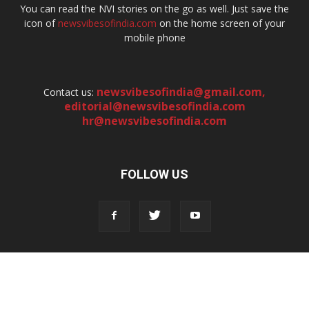
You can read the NVI stories on the go as well. Just save the
icon of
newsvibesofindia.com
on the home screen of your
mobile phone
newsvibesofindia@gmail.com
,
Contact us:
editorial@newsvibesofindia.com
hr@newsvibesofindia.com
FOLLOW US