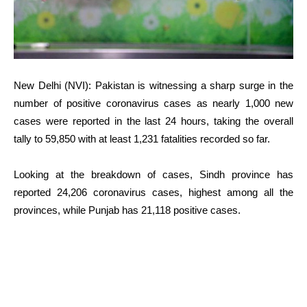
New Delhi (NVI): Pakistan is witnessing a sharp surge in the
number of positive coronavirus cases as nearly 1,000 new
cases were reported in the last 24 hours, taking the overall
tally to 59,850 with at least 1,231 fatalities recorded so far.
Looking at the breakdown of cases, Sindh province has
reported 24,206 coronavirus cases, highest among all the
provinces, while Punjab has 21,118 positive cases.