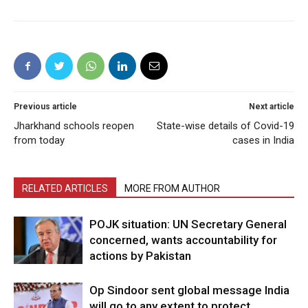
Previous article
Next article
Jharkhand schools reopen
State-wise details of Covid-19
from today
cases in India
RELATED ARTICLES
MORE FROM AUTHOR
POJK situation: UN Secretary General
concerned, wants accountability for
actions by Pakistan
Op Sindoor sent global message India
will go to any extent to protect