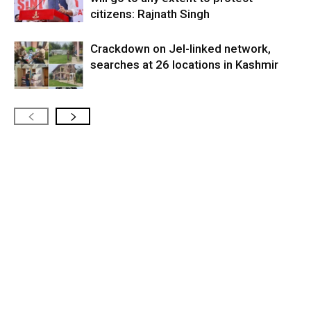
citizens: Rajnath Singh
Crackdown on JeI-linked network,
searches at 26 locations in Kashmir