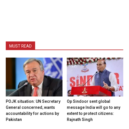
MUST READ
POJK situation: UN Secretary
Op Sindoor sent global
General concerned, wants
message India will go to any
accountability for actions by
extent to protect citizens:
Pakistan
Rajnath Singh