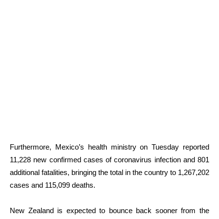
Furthermore, Mexico’s health ministry on Tuesday reported
11,228 new confirmed cases of coronavirus infection and 801
additional fatalities, bringing the total in the country to 1,267,202
cases and 115,099 deaths.
New Zealand is expected to bounce back sooner from the