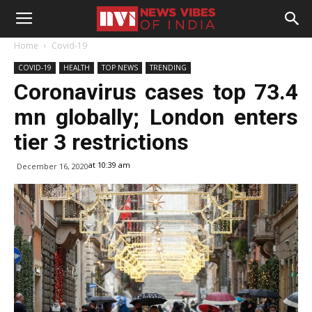
Home
Covid-19
COVID-19
HEALTH
TOP NEWS
TRENDING
Coronavirus cases top 73.4
mn globally; London enters
tier 3 restrictions
at 10:39 am
December 16, 2020