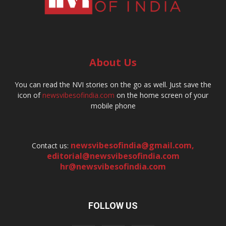
About Us
You can read the NVI stories on the go as well. Just save the
icon of
newsvibesofindia.com
on the home screen of your
mobile phone
newsvibesofindia@gmail.com
,
Contact us:
editorial@newsvibesofindia.com
hr@newsvibesofindia.com
FOLLOW US