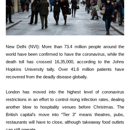
New Delhi (NVI): More than 73.4 million people around the
world have been confirmed to have the coronavirus, while the
death toll has crossed 16,35,000, according to the Johns
Hopkins University tally. Over 41.6 million patients have
recovered from the deadly disease globally.
London has moved into the highest level of coronavirus
restrictions in an effort to control rising infection rates, dealing
another blow to hospitality venues before Christmas. The
British capital’s move into “Tier 3” means theatres, pubs,
restaurants will have to close, although takeaway food outlets
can still operate.