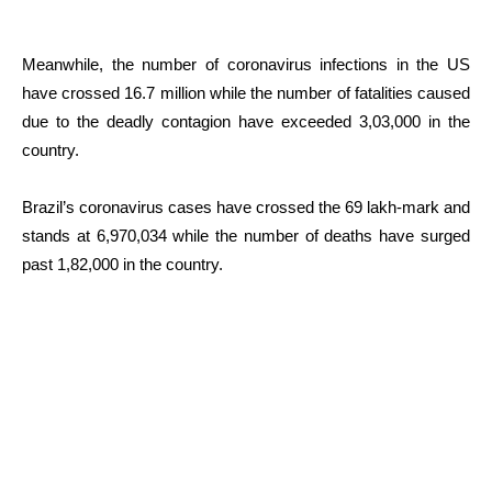
Meanwhile, the number of coronavirus infections in the US
have crossed 16.7 million while the number of fatalities caused
due to the deadly contagion have exceeded 3,03,000 in the
country.
Brazil’s coronavirus cases have crossed the 69 lakh-mark and
stands at 6,970,034 while the number of deaths have surged
past 1,82,000 in the country.