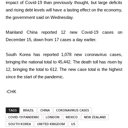
impact of Covid-19 than previously thought, but large deficits
and rising debt levels will have a lasting effect on the economy,
the government said on Wednesday.
Mainland China reported 12 new Covid-19 cases on
December 15, down from 17 cases a day earlier.
South Korea has reported 1,078 new coronavirus cases,
bringing the national total to 45,442. The death toll has risen by
12, bringing the total to 612. The new case total is the highest
since the start of the pandemic.
-CHK
TAGS
BRAZIL
CHINA
CORONAVIRUS CASES
COVID-19 PANDEMIC
LONDON
MEXICO
NEW ZEALAND
SOUTH KOREA
UNITED KINGDOM
US