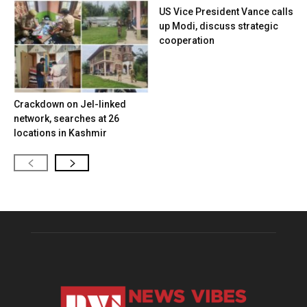
US Vice President Vance calls
up Modi, discuss strategic
cooperation
Crackdown on JeI-linked
network, searches at 26
locations in Kashmir